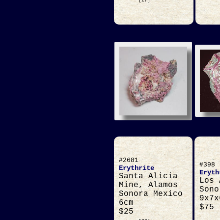
[27]
#2681
#398
Erythrite
Eryth
Santa Alicia
Los 
Mine, Alamos
Sono
Sonora Mexico
9x7x
6cm
$75
$25