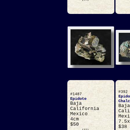
#392
#1487
Epido
Epidote
Chalc
Baja
Baja
California
Cali
Mexico
Mexi
4cm
7.5x
$50
$38