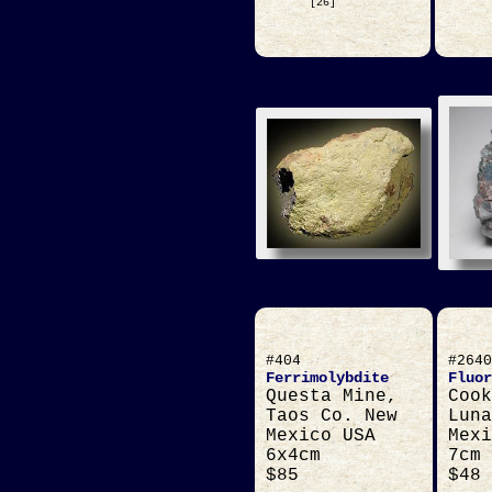
[26]
#404
#2640
Ferrimolybdite
Fluor
Questa Mine,
Cook
Taos Co. New
Luna
Mexico USA
Mexi
6x4cm
7cm
$85
$48