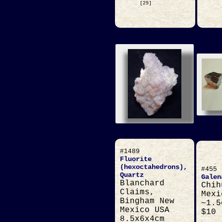
[29]
#1489
Fluorite
(hexoctahedrons),
#455
Quartz
Galen
Blanchard
Chih
Claims,
Mexi
Bingham New
~1.5
Mexico USA
$10
8.5x6x4cm