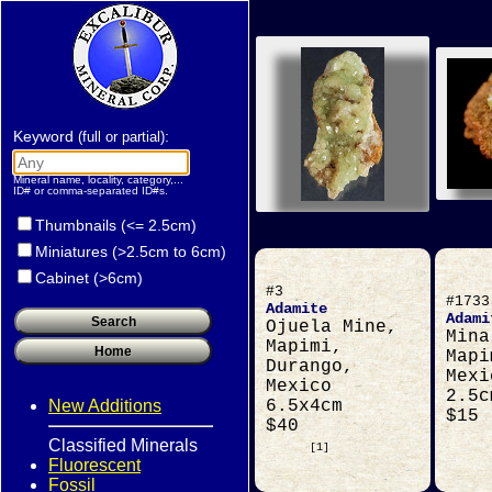
Keyword
:
(full or partial)
Mineral name, locality, category,...
ID# or comma-separated ID#s.
Thumbnails (<= 2.5cm)
Miniatures (>2.5cm to 6cm)
Cabinet (>6cm)
#3
#1733
Adamite
Adami
Ojuela Mine,
Mina
Mapimi,
Mapi
Durango,
Mexi
Mexico
2.5c
New Additions
6.5x4cm
$15
$40
Classified Minerals
[1]
Fluorescent
Fossil