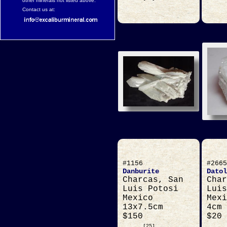
other minerals not listed above.
Contact us at:
#1156
#2665
Danburite
Datol
Charcas, San
Char
Luis Potosi
Luis
Mexico
Mexi
13x7.5cm
4cm
$150
$20
[25]