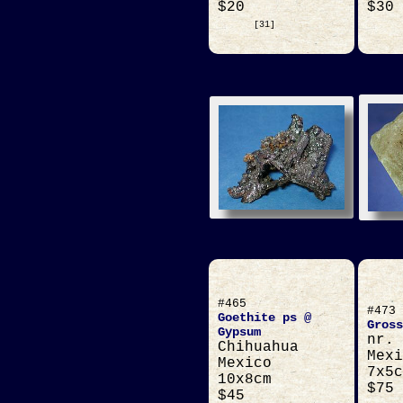
$20
$30
[31]
#465
#473
Goethite ps @
Gross
Gypsum
nr. 
Chihuahua
Mexi
Mexico
7x5c
10x8cm
$75
$45