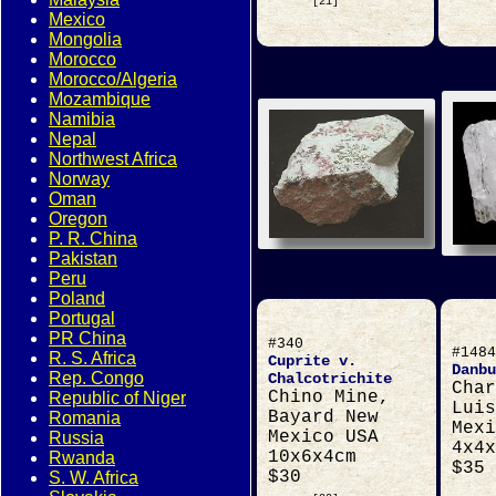
[21]
Mexico
Mongolia
Morocco
Morocco/Algeria
Mozambique
Namibia
Nepal
Northwest Africa
Norway
Oman
Oregon
P. R. China
Pakistan
Peru
Poland
Portugal
PR China
#340
#1484
R. S. Africa
Cuprite v.
Danbu
Rep. Congo
Chalcotrichite
Char
Chino Mine,
Republic of Niger
Luis
Bayard New
Romania
Mexi
Mexico USA
Russia
4x4x
10x6x4cm
Rwanda
$35
$30
S. W. Africa