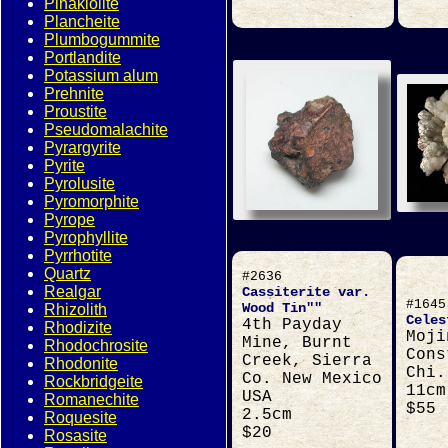
Pinakiolite
Plancheite
Plumbogummite
Portlandite
Potassium alum
Prehnite
Proustite
Pseudomalachite
Pyrargyrite
Pyrite
Pyrolusite
Pyromorphite
Pyrope
Pyrophyllite
Pyrrhotite
Quartz
#2636
Realgar
Cassiterite var.
#1645
Wood Tin""
Rhizolith
Celes
4th Payday
Rhodizite
Moji
Mine, Burnt
Rhodochrosite
Cons
Creek, Sierra
Rhodonite
Chi.
Co. New Mexico
Rockbridgeite
11cm
USA
Romanechite
$55
2.5cm
Roquesite
$20
Rosasite