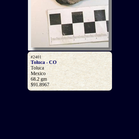
#2401
Toluca - CO
Toluca
Mexico
68.2 gm
$91.8967