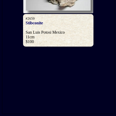
#2659
Stibconite
San Luis Potosi Mexico
11cm
$100