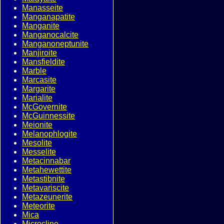
Manasseite
Manganapatite
Manganite
Manganocalcite
Manganoneptunite
Manjiroite
Mansfieldite
Marble
Marcasite
Margarite
Marialite
McGovernite
McGuinnessite
Meionite
Melanophlogite
Mesolite
Messelite
Metacinnabar
Metahewettite
Metastibnite
Metavariscite
Metazeunerite
Meteorite
Mica
Microcline