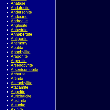
Anatase
Andalusite
Andersonite
Andesine
Andradite
Anglesite
Anhydrite
Annabergite
Antigorite
Antimony
Apatite
Apophyllite
Aragonite
Argentite
Arsenopyrite
Arsentsumebite
Arthurite
Artinite
Astrophyllite
Atacamite
Augelite
Aurichalcite
Austinite
Autunite
Axinite