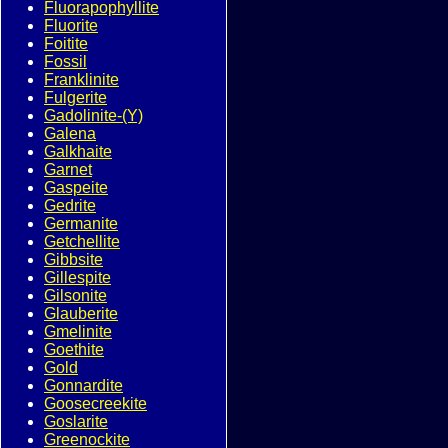
Fluorapophyllite
Fluorite
Foitite
Fossil
Franklinite
Fulgerite
Gadolinite-(Y)
Galena
Galkhaite
Garnet
Gaspeite
Gedrite
Germanite
Getchellite
Gibbsite
Gillespite
Gilsonite
Glauberite
Gmelinite
Goethite
Gold
Gonnardite
Goosecreekite
Goslarite
Greenockite