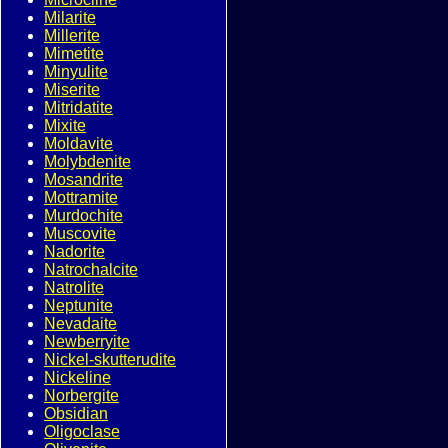
Milarite
Millerite
Mimetite
Minyulite
Miserite
Mitridatite
Mixite
Moldavite
Molybdenite
Mosandrite
Mottramite
Murdochite
Muscovite
Nadorite
Natrochalcite
Natrolite
Neptunite
Nevadaite
Newberryite
Nickel-skutterudite
Nickeline
Norbergite
Obsidian
Oligoclase