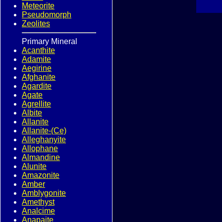
Meteorite
Pseudomorph
Zeolites
Primary Mineral
Acanthite
Adamite
Aegirine
Afghanite
Agardite
Agate
Agrellite
Albite
Allanite
Allanite-(Ce)
Alleghanyite
Allophane
Almandine
Alunite
Amazonite
Amber
Amblygonite
Amethyst
Analcime
Anapaite