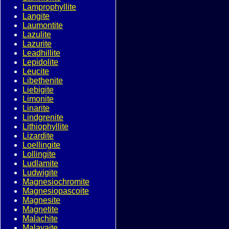
Lamprophyllite
Langite
Laumontite
Lazulite
Lazurite
Leadhillite
Lepidolite
Leucite
Libethenite
Liebigite
Limonite
Linarite
Lindgrenite
Lithiophyllite
Lizardite
Loellingite
Lollingite
Ludlamite
Ludwigite
Magnesiochromite
Magnesiopascoite
Magnesite
Magnetite
Malachite
Malayaite