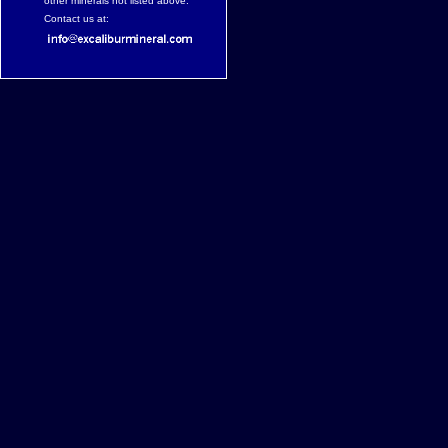
other minerals not listed above.
Contact us at: