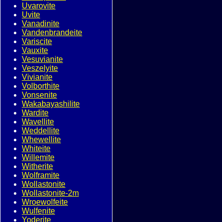
Uvarovite
Uvite
Vanadinite
Vandenbrandeite
Variscite
Vauxite
Vesuvianite
Veszelyite
Vivianite
Volborthite
Vonsenite
Wakabayashilite
Wardite
Wavellite
Weddellite
Whewellite
Whiteite
Willemite
Witherite
Wolframite
Wollastonite
Wollastonite-2m
Wroewolfeite
Wulfenite
Yoderite