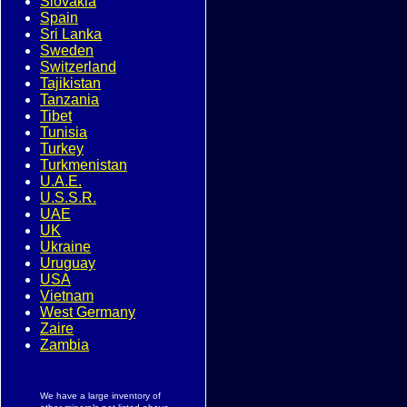
Slovakia
Spain
Sri Lanka
Sweden
Switzerland
Tajikistan
Tanzania
Tibet
Tunisia
Turkey
Turkmenistan
U.A.E.
U.S.S.R.
UAE
UK
Ukraine
Uruguay
USA
Vietnam
West Germany
Zaire
Zambia
We have a large inventory of