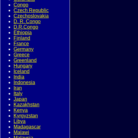
Congo
Czech Republic
Czechoslovakia
D. R. Congo
D.R.Congo
Ethiopia
Finland
France
Germany
Greece
Greenland
Hungary
Iceland
India
Indonesia
Iran
Italy
Japan
Kazakhstan
Kenya
Kyrgyzstan
Libya
Madagascar
Malawi
Malaysia