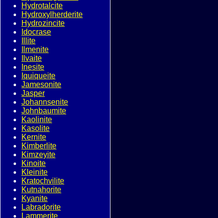
Hydrotalcite
Hydroxylherderite
Hydrozincite
Idocrase
Illite
Ilmenite
Ilvaite
Inesite
Iquiqueite
Jamesonite
Jasper
Johannsenite
Johnbaumite
Kaolinite
Kasolite
Kernite
Kimberlite
Kimzeyite
Kinoite
Kleinite
Kratochvilite
Kutnahorite
Kyanite
Labradorite
Lammerite