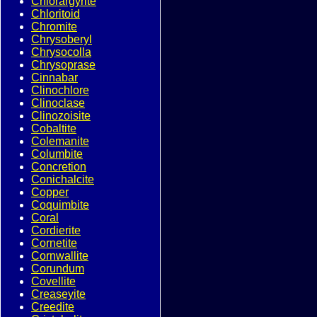
Chlorargyrite
Chloritoid
Chromite
Chrysoberyl
Chrysocolla
Chrysoprase
Cinnabar
Clinochlore
Clinoclase
Clinozoisite
Cobaltite
Colemanite
Columbite
Concretion
Conichalcite
Copper
Coquimbite
Coral
Cordierite
Cornetite
Cornwallite
Corundum
Covellite
Creaseyite
Creedite