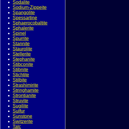
Sodalite
Sodium-Zippeite
Spangolite
Spessartine
Sphaerocobaltite
Sphalerite
Spinel
Spurrite
Stannite
Staurolite
Stellerite
Stephanite
Stibconite
Stibnite
Stichtite
Stilbite
Strashimirite
Stringhamite
Strontianite
Struvite
Sugilite
Sulfur
Sunstone
Switzerite
Talc