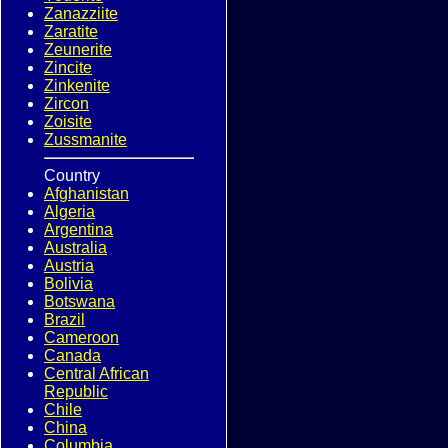
Zanazziite
Zaratite
Zeunerite
Zincite
Zinkenite
Zircon
Zoisite
Zussmanite
Country
Afghanistan
Algeria
Argentina
Australia
Austria
Bolivia
Botswana
Brazil
Cameroon
Canada
Central African
Republic
Chile
China
Columbia