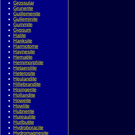
Grossular
Grunerite
Guillemenite
Gulleminite
Gummite
Gypsum
Halite
Hanksite
Harmotome
Haynesite
Hematite
Hemimorphite
Hetaerolite
Heterosite
Heulandite
Hillebrandite
Hisingerite
Hollandite
Howeite
Howlite
Hubnerite
Hureaulite
Hurlbutite
Hydroboracite
Hydromagnesite