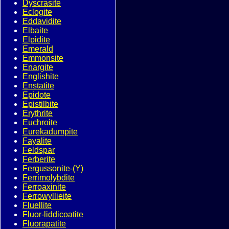
Dyscrasite
Eclogite
Eddavidite
Elbaite
Elpidite
Emerald
Emmonsite
Enargite
Englishite
Enstatite
Epidote
Epistilbite
Erythrite
Euchroite
Eurekadumpite
Fayalite
Feldspar
Ferberite
Fergussonite-(Y)
Ferrimolybdite
Ferroaxinite
Ferrowyllieite
Fluellite
Fluor-liddicoatite
Fluorapatite