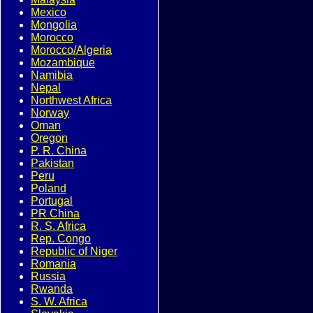
Mexico
Mongolia
Morocco
Morocco/Algeria
Mozambique
Namibia
Nepal
Northwest Africa
Norway
Oman
Oregon
P. R. China
Pakistan
Peru
Poland
Portugal
PR China
R. S. Africa
Rep. Congo
Republic of Niger
Romania
Russia
Rwanda
S. W. Africa