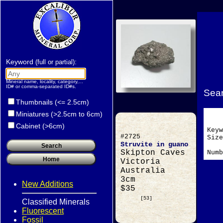
Keyword
:
(full or partial)
Mineral name, locality, category,...
ID# or comma-separated ID#s.
Sear
Thumbnails (<= 2.5cm)
Miniatures (>2.5cm to 6cm)
Cabinet (>6cm)
Key
#2725
Si
Struvite in guano
Skipton Caves
Numb
Victoria
Australia
3cm
New Additions
$35
[53]
Classified Minerals
Fluorescent
Fossil