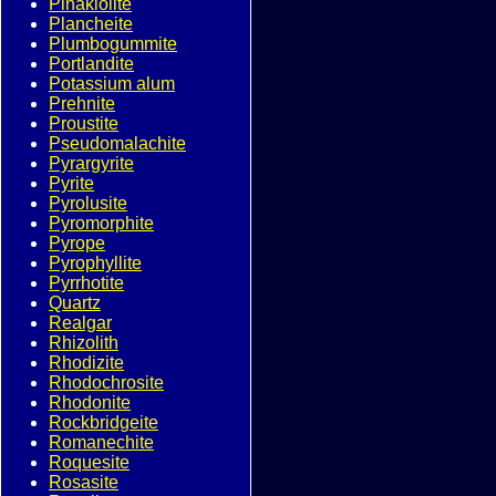
Pinakiolite
Plancheite
Plumbogummite
Portlandite
Potassium alum
Prehnite
Proustite
Pseudomalachite
Pyrargyrite
Pyrite
Pyrolusite
Pyromorphite
Pyrope
Pyrophyllite
Pyrrhotite
Quartz
Realgar
Rhizolith
Rhodizite
Rhodochrosite
Rhodonite
Rockbridgeite
Romanechite
Roquesite
Rosasite