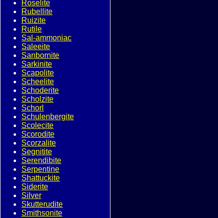
Roselite
Rubellite
Ruizite
Rutile
Sal-ammoniac
Saleeite
Sanbornite
Sarkinite
Scapolite
Scheelite
Schoderite
Scholzite
Schorl
Schulenbergite
Scolecite
Scorodite
Scorzalite
Segnitite
Serendibite
Serpentine
Shattuckite
Siderite
Silver
Skutterudite
Smithsonite