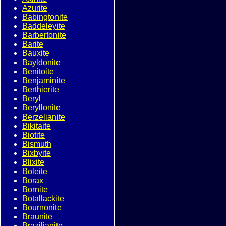
Azurite
Babingtonite
Baddeleyite
Barbertonite
Barite
Bauxite
Bayldonite
Benitoite
Benjaminite
Berthierite
Beryl
Beryllonite
Berzelianite
Bikitaite
Biotite
Bismuth
Bixbyite
Blixite
Boleite
Borax
Bornite
Botallackite
Bournonite
Braunite
Brazilianite