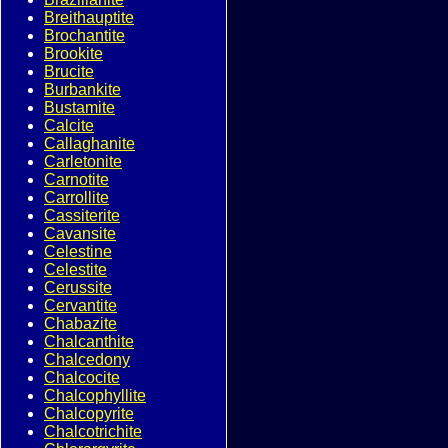
Breithauptite
Brochantite
Brookite
Brucite
Burbankite
Bustamite
Calcite
Callaghanite
Carletonite
Carnotite
Carrollite
Cassiterite
Cavansite
Celestine
Celestite
Cerussite
Cervantite
Chabazite
Chalcanthite
Chalcedony
Chalcocite
Chalcophyllite
Chalcopyrite
Chalcotrichite