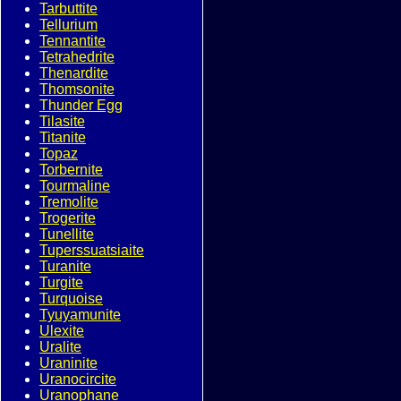
Tarbuttite
Tellurium
Tennantite
Tetrahedrite
Thenardite
Thomsonite
Thunder Egg
Tilasite
Titanite
Topaz
Torbernite
Tourmaline
Tremolite
Trogerite
Tunellite
Tuperssuatsiaite
Turanite
Turgite
Turquoise
Tyuyamunite
Ulexite
Uralite
Uraninite
Uranocircite
Uranophane