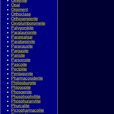
Olivenite
Opal
Orpiment
Orthoclase
Orthoserpierite
Oxyplumboromeite
Palygorskite
Paralaurionite
Pararealgar
Paratsepinite
Paravauxite
Pargasite
Parisite
Parsonsite
Pascoite
Pectolite
Pentagonite
Pharmacosiderite
Philipsburgite
Phlogopite
Phosgenite
Phosphophyllite
Phosphuranylite
Phurcalite
Picropharmacolite