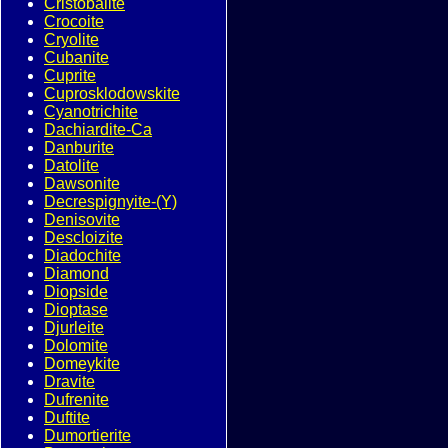
Cristobalite
Crocoite
Cryolite
Cubanite
Cuprite
Cuprosklodowskite
Cyanotrichite
Dachiardite-Ca
Danburite
Datolite
Dawsonite
Decrespignyite-(Y)
Denisovite
Descloizite
Diadochite
Diamond
Diopside
Dioptase
Djurleite
Dolomite
Domeykite
Dravite
Dufrenite
Duftite
Dumortierite