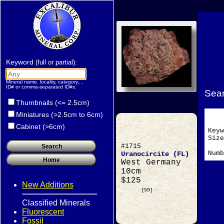
Keyword
:
(full or partial)
Mineral name, locality, category,...
ID# or comma-separated ID#s.
Sear
Thumbnails (<= 2.5cm)
Miniatures (>2.5cm to 6cm)
Cabinet (>6cm)
Key
Si
#1715
Numb
Uranocircite (FL)
West Germany
10cm
$125
New Additions
[59]
Classified Minerals
Fluorescent
Fossil