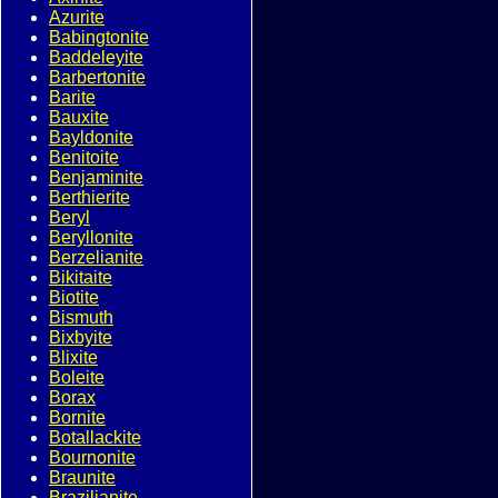
Azurite
Babingtonite
Baddeleyite
Barbertonite
Barite
Bauxite
Bayldonite
Benitoite
Benjaminite
Berthierite
Beryl
Beryllonite
Berzelianite
Bikitaite
Biotite
Bismuth
Bixbyite
Blixite
Boleite
Borax
Bornite
Botallackite
Bournonite
Braunite
Brazilianite