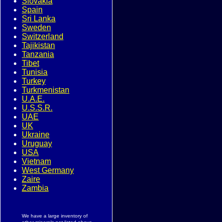
Slovakia
Spain
Sri Lanka
Sweden
Switzerland
Tajikistan
Tanzania
Tibet
Tunisia
Turkey
Turkmenistan
U.A.E.
U.S.S.R.
UAE
UK
Ukraine
Uruguay
USA
Vietnam
West Germany
Zaire
Zambia
We have a large inventory of