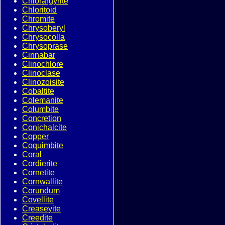
Chlorargyrite
Chloritoid
Chromite
Chrysoberyl
Chrysocolla
Chrysoprase
Cinnabar
Clinochlore
Clinoclase
Clinozoisite
Cobaltite
Colemanite
Columbite
Concretion
Conichalcite
Copper
Coquimbite
Coral
Cordierite
Cornetite
Cornwallite
Corundum
Covellite
Creaseyite
Creedite