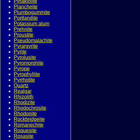
Pinakiolite
Plancheite
Plumbogummite
Portlandite
Potassium alum
Prehnite
Proustite
Pseudomalachite
Pyrargyrite
Pyrite
Pyrolusite
Pyromorphite
Pyrope
Pyrophyllite
Pyrrhotite
Quartz
Realgar
Rhizolith
Rhodizite
Rhodochrosite
Rhodonite
Rockbridgeite
Romanechite
Roquesite
Rosasite