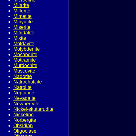
Milarite
Millerite
Mimetite
Minyulite
Miserite
Mitridatite
Mixite
Moldavite
Molybdenite
Mosandrite
Mottramite
Murdochite
Muscovite
Nadorite
Natrochalcite
Natrolite
Neptunite
Nevadaite
Newberryite
Nickel-skutterudite
Nickeline
Norbergite
Obsidian
Oligoclase