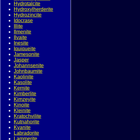
Hydrotalcite
Hydroxylherderite
Hydrozincite
Idocrase
Illite
Ilmenite
Ilvaite
Inesite
Iquiqueite
Jamesonite
Jasper
Johannsenite
Johnbaumite
Kaolinite
Kasolite
Kernite
Kimberlite
Kimzeyite
Kinoite
Kleinite
Kratochvilite
Kutnahorite
Kyanite
Labradorite
Lammerite