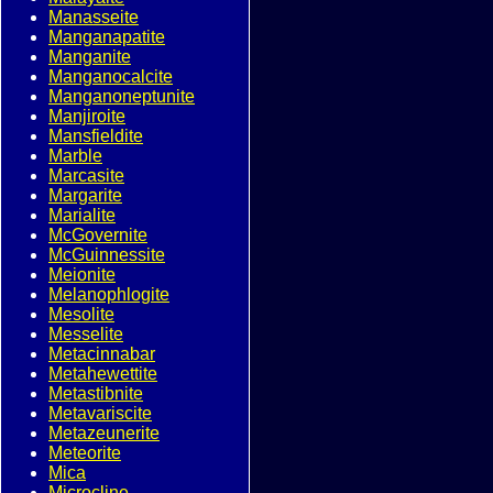
Manasseite
Manganapatite
Manganite
Manganocalcite
Manganoneptunite
Manjiroite
Mansfieldite
Marble
Marcasite
Margarite
Marialite
McGovernite
McGuinnessite
Meionite
Melanophlogite
Mesolite
Messelite
Metacinnabar
Metahewettite
Metastibnite
Metavariscite
Metazeunerite
Meteorite
Mica
Microcline