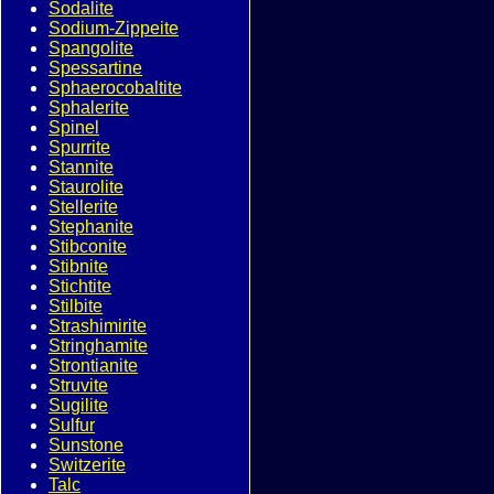
Sodalite
Sodium-Zippeite
Spangolite
Spessartine
Sphaerocobaltite
Sphalerite
Spinel
Spurrite
Stannite
Staurolite
Stellerite
Stephanite
Stibconite
Stibnite
Stichtite
Stilbite
Strashimirite
Stringhamite
Strontianite
Struvite
Sugilite
Sulfur
Sunstone
Switzerite
Talc