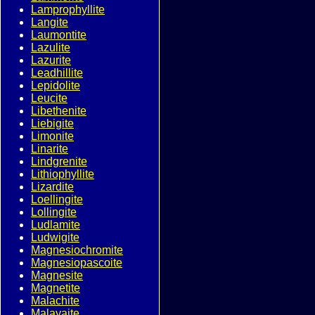
Lamprophyllite
Langite
Laumontite
Lazulite
Lazurite
Leadhillite
Lepidolite
Leucite
Libethenite
Liebigite
Limonite
Linarite
Lindgrenite
Lithiophyllite
Lizardite
Loellingite
Lollingite
Ludlamite
Ludwigite
Magnesiochromite
Magnesiopascoite
Magnesite
Magnetite
Malachite
Malayaite