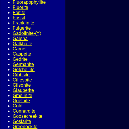
Fluorapophyllite
Fluorite
Foitite
Fossil
Franklinite
Fulgerite
Gadolinite-(Y)
Galena
Galkhaite
Garnet
Gaspeite
Gedrite
Germanite
Getchellite
Gibbsite
Gillespite
Gilsonite
Glauberite
Gmelinite
Goethite
Gold
Gonnardite
Goosecreekite
Goslarite
Greenockite