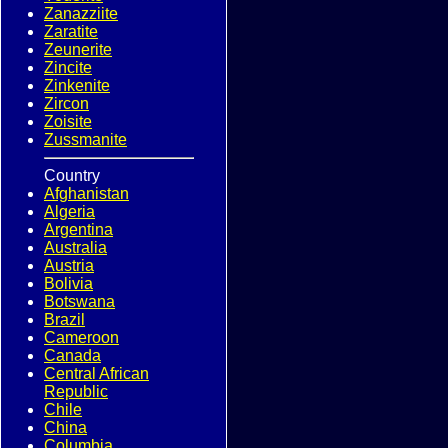
Zanazziite
Zaratite
Zeunerite
Zincite
Zinkenite
Zircon
Zoisite
Zussmanite
Country
Afghanistan
Algeria
Argentina
Australia
Austria
Bolivia
Botswana
Brazil
Cameroon
Canada
Central African
Republic
Chile
China
Columbia