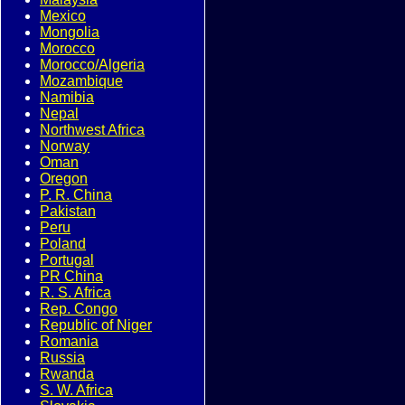
Mexico
Mongolia
Morocco
Morocco/Algeria
Mozambique
Namibia
Nepal
Northwest Africa
Norway
Oman
Oregon
P. R. China
Pakistan
Peru
Poland
Portugal
PR China
R. S. Africa
Rep. Congo
Republic of Niger
Romania
Russia
Rwanda
S. W. Africa