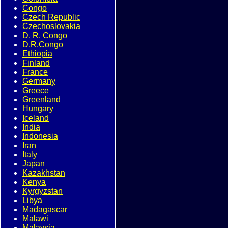
Congo
Czech Republic
Czechoslovakia
D. R. Congo
D.R.Congo
Ethiopia
Finland
France
Germany
Greece
Greenland
Hungary
Iceland
India
Indonesia
Iran
Italy
Japan
Kazakhstan
Kenya
Kyrgyzstan
Libya
Madagascar
Malawi
Malaysia