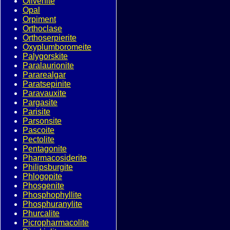
Olivenite
Opal
Orpiment
Orthoclase
Orthoserpierite
Oxyplumboromeite
Palygorskite
Paralaurionite
Pararealgar
Paratsepinite
Paravauxite
Pargasite
Parisite
Parsonsite
Pascoite
Pectolite
Pentagonite
Pharmacosiderite
Philipsburgite
Phlogopite
Phosgenite
Phosphophyllite
Phosphuranylite
Phurcalite
Picropharmacolite