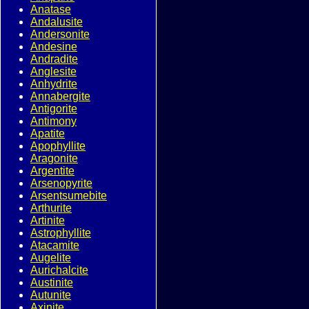
Anatase
Andalusite
Andersonite
Andesine
Andradite
Anglesite
Anhydrite
Annabergite
Antigorite
Antimony
Apatite
Apophyllite
Aragonite
Argentite
Arsenopyrite
Arsentsumebite
Arthurite
Artinite
Astrophyllite
Atacamite
Augelite
Aurichalcite
Austinite
Autunite
Axinite