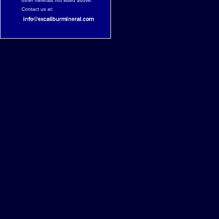
other minerals not listed above.
Contact us at: