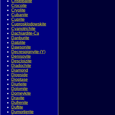
Cristobalite
Crocoite
Cryolite
Cubanite
Cuprite
Cuprosklodowskite
Cyanotrichite
Dachiardite-Ca
Danburite
Datolite
Dawsonite
Decrespignyite-(Y)
Denisovite
Descloizite
Diadochite
Diamond
Diopside
Dioptase
Djurleite
Dolomite
Domeykite
Dravite
Dufrenite
Duftite
Dumortierite