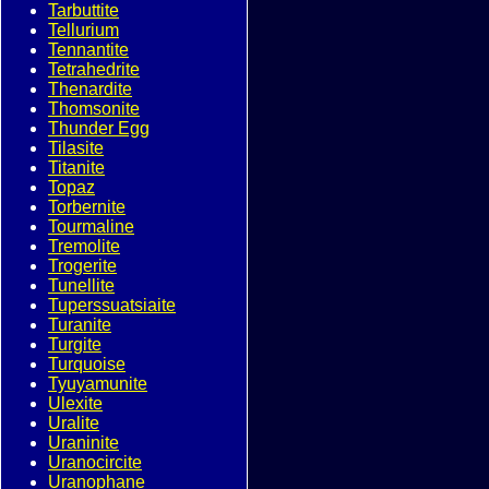
Tarbuttite
Tellurium
Tennantite
Tetrahedrite
Thenardite
Thomsonite
Thunder Egg
Tilasite
Titanite
Topaz
Torbernite
Tourmaline
Tremolite
Trogerite
Tunellite
Tuperssuatsiaite
Turanite
Turgite
Turquoise
Tyuyamunite
Ulexite
Uralite
Uraninite
Uranocircite
Uranophane