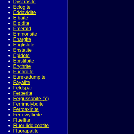
Dyscrasite
Eclogite
Eddavidite
Elbaite
Elpidite
Emerald
Emmonsite
Enargite
Englishite
Enstatite
Epidote
Epistilbite
Erythrite
Euchroite
Eurekadumpite
Fayalite
Feldspar
Ferberite
Fergussonite-(Y)
Ferrimolybdite
Ferroaxinite
Ferrowyllieite
Fluellite
Fluor-liddicoatite
Fluorapatite