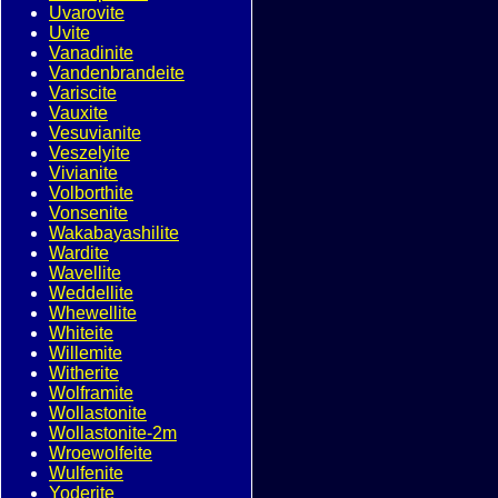
Uvarovite
Uvite
Vanadinite
Vandenbrandeite
Variscite
Vauxite
Vesuvianite
Veszelyite
Vivianite
Volborthite
Vonsenite
Wakabayashilite
Wardite
Wavellite
Weddellite
Whewellite
Whiteite
Willemite
Witherite
Wolframite
Wollastonite
Wollastonite-2m
Wroewolfeite
Wulfenite
Yoderite