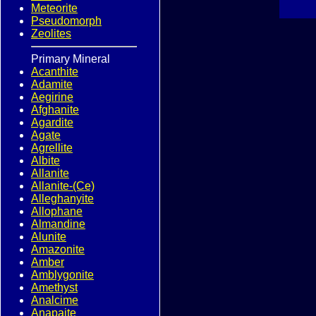
Meteorite
Pseudomorph
Zeolites
Primary Mineral
Acanthite
Adamite
Aegirine
Afghanite
Agardite
Agate
Agrellite
Albite
Allanite
Allanite-(Ce)
Alleghanyite
Allophane
Almandine
Alunite
Amazonite
Amber
Amblygonite
Amethyst
Analcime
Anapaite