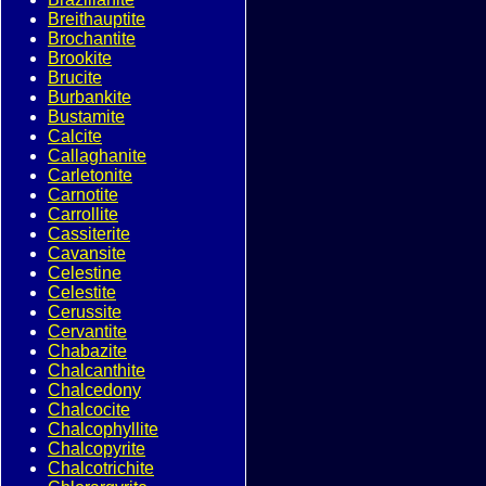
Breithauptite
Brochantite
Brookite
Brucite
Burbankite
Bustamite
Calcite
Callaghanite
Carletonite
Carnotite
Carrollite
Cassiterite
Cavansite
Celestine
Celestite
Cerussite
Cervantite
Chabazite
Chalcanthite
Chalcedony
Chalcocite
Chalcophyllite
Chalcopyrite
Chalcotrichite