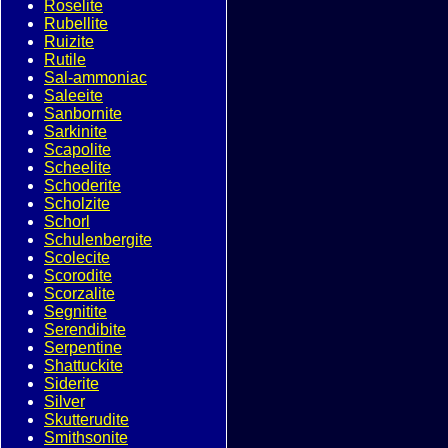
Roselite
Rubellite
Ruizite
Rutile
Sal-ammoniac
Saleeite
Sanbornite
Sarkinite
Scapolite
Scheelite
Schoderite
Scholzite
Schorl
Schulenbergite
Scolecite
Scorodite
Scorzalite
Segnitite
Serendibite
Serpentine
Shattuckite
Siderite
Silver
Skutterudite
Smithsonite