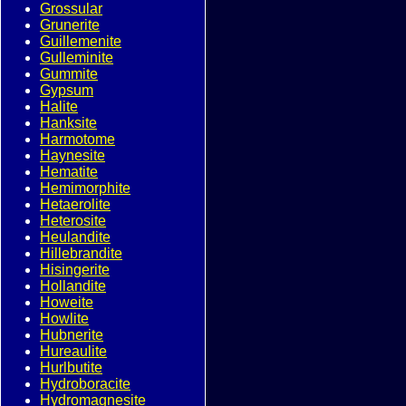
Grossular
Grunerite
Guillemenite
Gulleminite
Gummite
Gypsum
Halite
Hanksite
Harmotome
Haynesite
Hematite
Hemimorphite
Hetaerolite
Heterosite
Heulandite
Hillebrandite
Hisingerite
Hollandite
Howeite
Howlite
Hubnerite
Hureaulite
Hurlbutite
Hydroboracite
Hydromagnesite