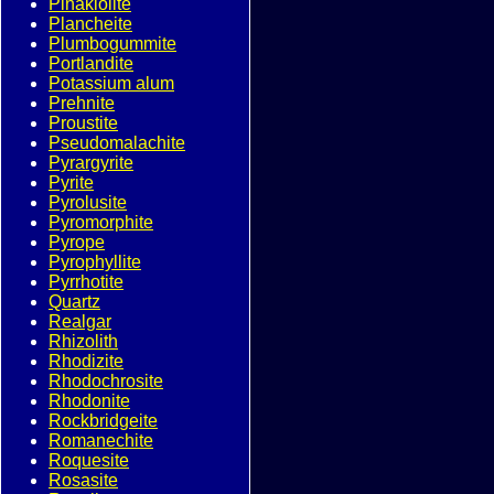
Pinakiolite
Plancheite
Plumbogummite
Portlandite
Potassium alum
Prehnite
Proustite
Pseudomalachite
Pyrargyrite
Pyrite
Pyrolusite
Pyromorphite
Pyrope
Pyrophyllite
Pyrrhotite
Quartz
Realgar
Rhizolith
Rhodizite
Rhodochrosite
Rhodonite
Rockbridgeite
Romanechite
Roquesite
Rosasite