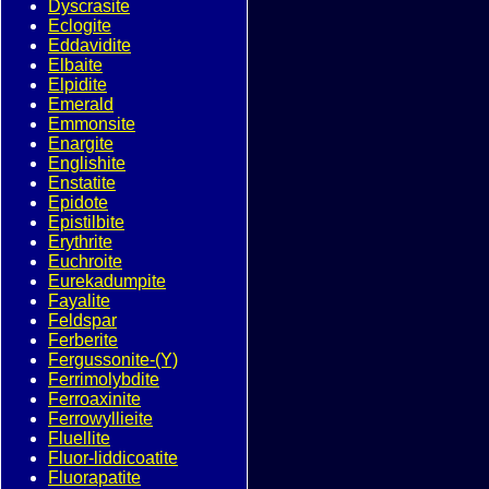
Dyscrasite
Eclogite
Eddavidite
Elbaite
Elpidite
Emerald
Emmonsite
Enargite
Englishite
Enstatite
Epidote
Epistilbite
Erythrite
Euchroite
Eurekadumpite
Fayalite
Feldspar
Ferberite
Fergussonite-(Y)
Ferrimolybdite
Ferroaxinite
Ferrowyllieite
Fluellite
Fluor-liddicoatite
Fluorapatite