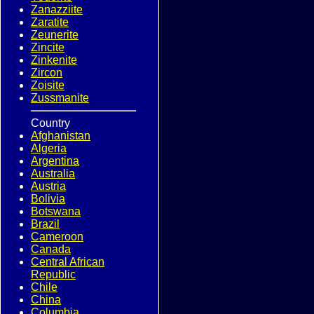
Zanazziite
Zaratite
Zeunerite
Zincite
Zinkenite
Zircon
Zoisite
Zussmanite
Country
Afghanistan
Algeria
Argentina
Australia
Austria
Bolivia
Botswana
Brazil
Cameroon
Canada
Central African
Republic
Chile
China
Columbia