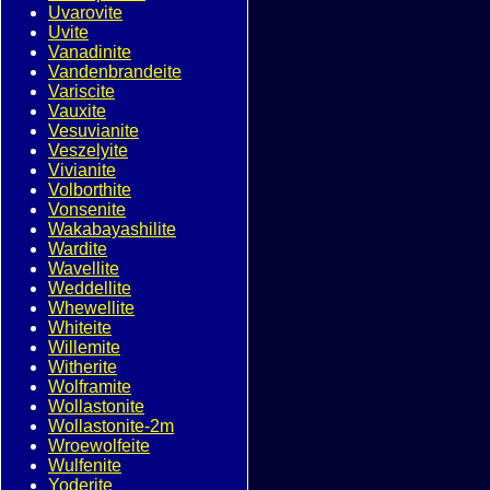
Uvarovite
Uvite
Vanadinite
Vandenbrandeite
Variscite
Vauxite
Vesuvianite
Veszelyite
Vivianite
Volborthite
Vonsenite
Wakabayashilite
Wardite
Wavellite
Weddellite
Whewellite
Whiteite
Willemite
Witherite
Wolframite
Wollastonite
Wollastonite-2m
Wroewolfeite
Wulfenite
Yoderite