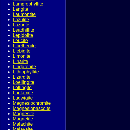
Lamprophyllite
Langite
Laumontite
Lazulite
Lazurite
Leadhillite
Lepidolite
Leucite
Libethenite
Liebigite
Limonite
Linarite
Lindgrenite
Lithiophyllite
Lizardite
Loellingite
Lollingite
Ludlamite
Ludwigite
Magnesiochromite
Magnesiopascoite
Magnesite
Magnetite
Malachite
Malayaite