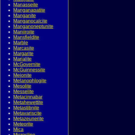
Manasseite
Manganapatite
Manganite
Manganocalcite
Manganoneptunite
Manjiroite
Mansfieldite
Marble
Marcasite
Margarite
Marialite
McGovernite
McGuinnessite
Meionite
Melanophlogite
Mesolite
Messelite
Metacinnabar
Metahewettite
Metastibnite
Metavariscite
Metazeunerite
Meteorite
Mica
Microcline