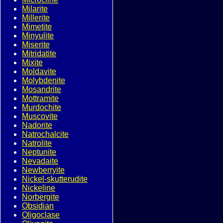
Milarite
Millerite
Mimetite
Minyulite
Miserite
Mitridatite
Mixite
Moldavite
Molybdenite
Mosandrite
Mottramite
Murdochite
Muscovite
Nadorite
Natrochalcite
Natrolite
Neptunite
Nevadaite
Newberryite
Nickel-skutterudite
Nickeline
Norbergite
Obsidian
Oligoclase