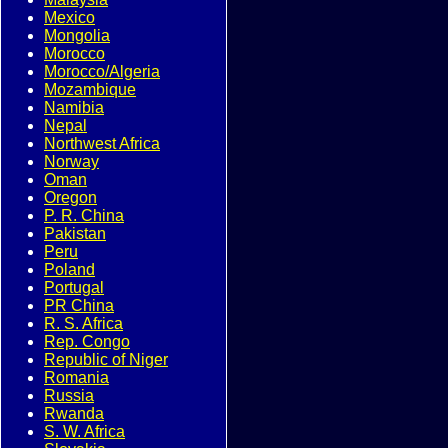
Mexico
Mongolia
Morocco
Morocco/Algeria
Mozambique
Namibia
Nepal
Northwest Africa
Norway
Oman
Oregon
P. R. China
Pakistan
Peru
Poland
Portugal
PR China
R. S. Africa
Rep. Congo
Republic of Niger
Romania
Russia
Rwanda
S. W. Africa