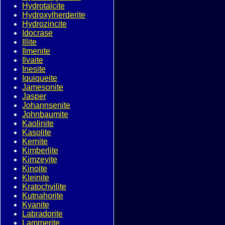
Hydrotalcite
Hydroxylherderite
Hydrozincite
Idocrase
Illite
Ilmenite
Ilvaite
Inesite
Iquiqueite
Jamesonite
Jasper
Johannsenite
Johnbaumite
Kaolinite
Kasolite
Kernite
Kimberlite
Kimzeyite
Kinoite
Kleinite
Kratochvilite
Kutnahorite
Kyanite
Labradorite
Lammerite