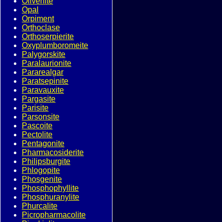
Olivenite
Opal
Orpiment
Orthoclase
Orthoserpierite
Oxyplumboromeite
Palygorskite
Paralaurionite
Pararealgar
Paratsepinite
Paravauxite
Pargasite
Parisite
Parsonsite
Pascoite
Pectolite
Pentagonite
Pharmacosiderite
Philipsburgite
Phlogopite
Phosgenite
Phosphophyllite
Phosphuranylite
Phurcalite
Picropharmacolite