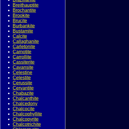
Breithauptite
Brochantite
Brookite
Brucite
Burbankite
Bustamite
Calcite
Callaghanite
Carletonite
Carnotite
Carrollite
Cassiterite
Cavansite
Celestine
Celestite
Cerussite
Cervantite
Chabazite
Chalcanthite
Chalcedony
Chalcocite
Chalcophyllite
Chalcopyrite
Chalcotrichite