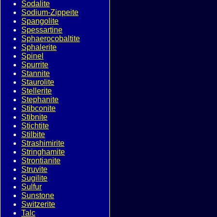
Sodalite
Sodium-Zippeite
Spangolite
Spessartine
Sphaerocobaltite
Sphalerite
Spinel
Spurrite
Stannite
Staurolite
Stellerite
Stephanite
Stibconite
Stibnite
Stichtite
Stilbite
Strashimirite
Stringhamite
Strontianite
Struvite
Sugilite
Sulfur
Sunstone
Switzerite
Talc