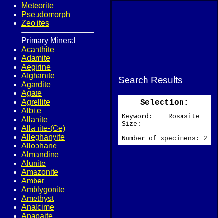
Meteorite
Pseudomorph
Zeolites
Primary Mineral
Acanthite
Adamite
Aegirine
Afghanite
Search Results
Agardite
Agate
Agrellite
Selection:
Albite
Keyword: Rosasite
Allanite
Size:
Allanite-(Ce)
Alleghanyite
Number of specimens: 2
Allophane
Almandine
Alunite
Amazonite
Amber
Amblygonite
Amethyst
Analcime
Anapaite