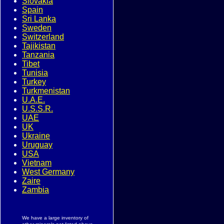
Slovakia
Spain
Sri Lanka
Sweden
Switzerland
Tajikistan
Tanzania
Tibet
Tunisia
Turkey
Turkmenistan
U.A.E.
U.S.S.R.
UAE
UK
Ukraine
Uruguay
USA
Vietnam
West Germany
Zaire
Zambia
We have a large inventory of