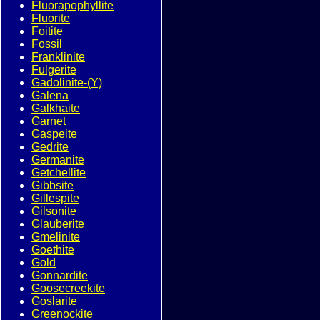
Fluorapophyllite
Fluorite
Foitite
Fossil
Franklinite
Fulgerite
Gadolinite-(Y)
Galena
Galkhaite
Garnet
Gaspeite
Gedrite
Germanite
Getchellite
Gibbsite
Gillespite
Gilsonite
Glauberite
Gmelinite
Goethite
Gold
Gonnardite
Goosecreekite
Goslarite
Greenockite