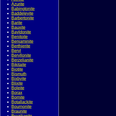
Azurite
Babingtonite
Baddeleyite
Barbertonite
Barite
Bauxite
Bayldonite
Benitoite
Benjaminite
Berthierite
Beryl
Beryllonite
Berzelianite
Bikitaite
Biotite
Bismuth
Bixbyite
Blixite
Boleite
Borax
Bornite
Botallackite
Bournonite
Braunite
Brazilianite