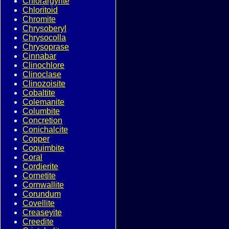
Chlorargyrite
Chloritoid
Chromite
Chrysoberyl
Chrysocolla
Chrysoprase
Cinnabar
Clinochlore
Clinoclase
Clinozoisite
Cobaltite
Colemanite
Columbite
Concretion
Conichalcite
Copper
Coquimbite
Coral
Cordierite
Cornetite
Cornwallite
Corundum
Covellite
Creaseyite
Creedite