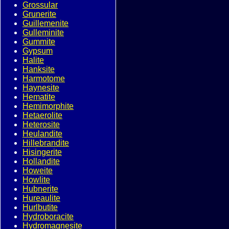
Grossular
Grunerite
Guillemenite
Gulleminite
Gummite
Gypsum
Halite
Hanksite
Harmotome
Haynesite
Hematite
Hemimorphite
Hetaerolite
Heterosite
Heulandite
Hillebrandite
Hisingerite
Hollandite
Howeite
Howlite
Hubnerite
Hureaulite
Hurlbutite
Hydroboracite
Hydromagnesite