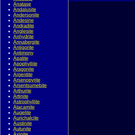
Anatase
Andalusite
Andersonite
Andesine
Andradite
Anglesite
Anhydrite
Annabergite
Antigorite
Antimony
Apatite
Apophyllite
Aragonite
Argentite
Arsenopyrite
Arsentsumebite
Arthurite
Artinite
Astrophyllite
Atacamite
Augelite
Aurichalcite
Austinite
Autunite
Axinite