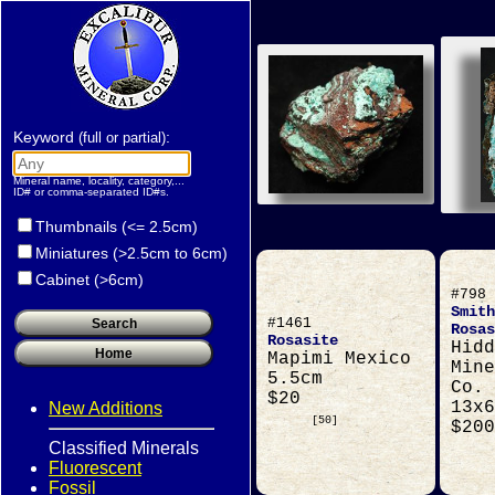
Keyword
:
(full or partial)
Mineral name, locality, category,...
ID# or comma-separated ID#s.
Thumbnails (<= 2.5cm)
Miniatures (>2.5cm to 6cm)
Cabinet (>6cm)
#798
Smith
#1461
Rosas
Rosasite
Hidd
Mapimi Mexico
Mine
5.5cm
Co. 
$20
13x6
New Additions
[50]
$200
Classified Minerals
Fluorescent
Fossil