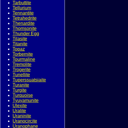
Tarbuttite
Tellurium
Tennantite
Tetrahedrite
Thenardite
Thomsonite
Thunder Egg
Tilasite
Titanite
Topaz
Torbernite
Tourmaline
Tremolite
Trogerite
Tunellite
Tuperssuatsiaite
Turanite
Turgite
Turquoise
Tyuyamunite
Ulexite
Uralite
Uraninite
Uranocircite
Uranophane