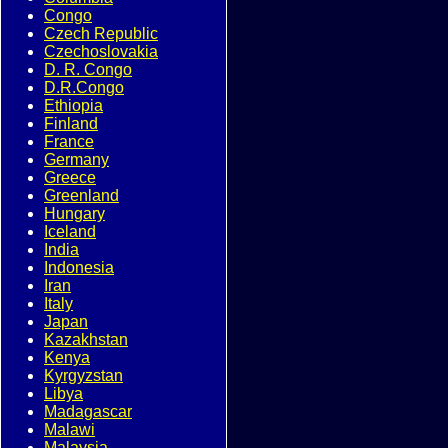
Congo
Czech Republic
Czechoslovakia
D. R. Congo
D.R.Congo
Ethiopia
Finland
France
Germany
Greece
Greenland
Hungary
Iceland
India
Indonesia
Iran
Italy
Japan
Kazakhstan
Kenya
Kyrgyzstan
Libya
Madagascar
Malawi
Malaysia