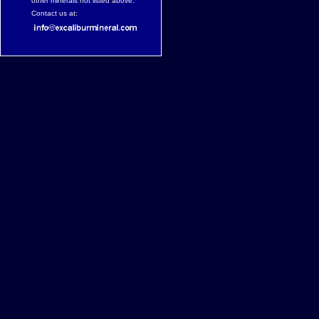
other minerals not listed above.
Contact us at: