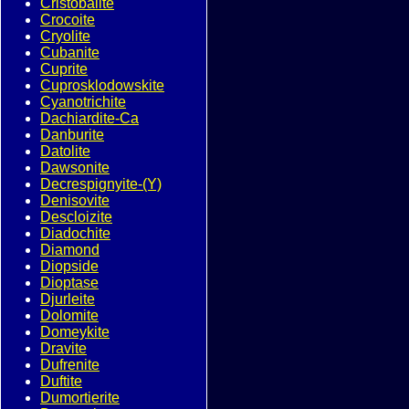
Cristobalite
Crocoite
Cryolite
Cubanite
Cuprite
Cuprosklodowskite
Cyanotrichite
Dachiardite-Ca
Danburite
Datolite
Dawsonite
Decrespignyite-(Y)
Denisovite
Descloizite
Diadochite
Diamond
Diopside
Dioptase
Djurleite
Dolomite
Domeykite
Dravite
Dufrenite
Duftite
Dumortierite