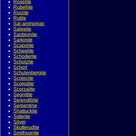
Roselite
Rubellite
Ruizite
Rutile
Sal-ammoniac
Saleeite
Sanbornite
Sarkinite
Scapolite
Scheelite
Schoderite
Scholzite
Schorl
Schulenbergite
Scolecite
Scorodite
Scorzalite
Segnitite
Serendibite
Serpentine
Shattuckite
Siderite
Silver
Skutterudite
Smithsonite