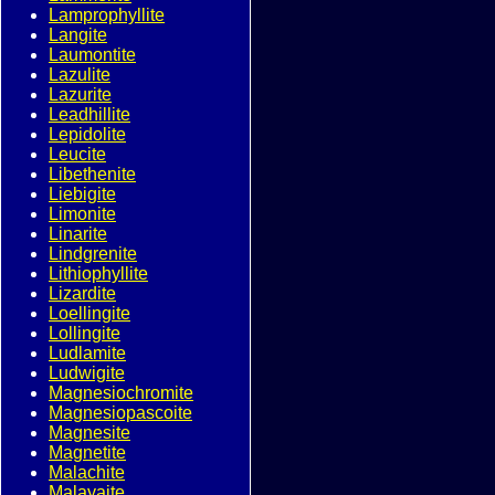
Lamprophyllite
Langite
Laumontite
Lazulite
Lazurite
Leadhillite
Lepidolite
Leucite
Libethenite
Liebigite
Limonite
Linarite
Lindgrenite
Lithiophyllite
Lizardite
Loellingite
Lollingite
Ludlamite
Ludwigite
Magnesiochromite
Magnesiopascoite
Magnesite
Magnetite
Malachite
Malayaite