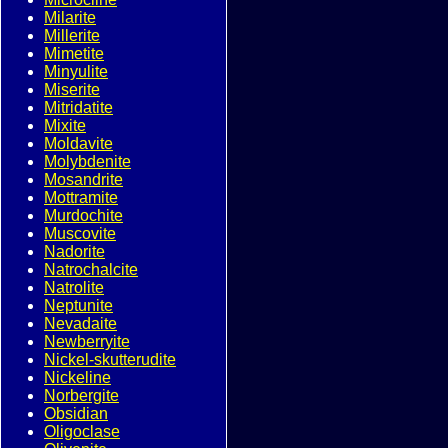
Milarite
Millerite
Mimetite
Minyulite
Miserite
Mitridatite
Mixite
Moldavite
Molybdenite
Mosandrite
Mottramite
Murdochite
Muscovite
Nadorite
Natrochalcite
Natrolite
Neptunite
Nevadaite
Newberryite
Nickel-skutterudite
Nickeline
Norbergite
Obsidian
Oligoclase