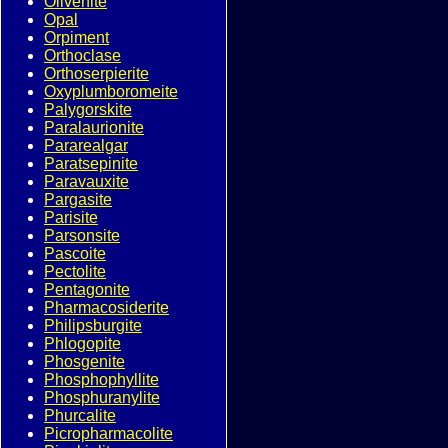
Olivenite
Opal
Orpiment
Orthoclase
Orthoserpierite
Oxyplumboromeite
Palygorskite
Paralaurionite
Pararealgar
Paratsepinite
Paravauxite
Pargasite
Parisite
Parsonsite
Pascoite
Pectolite
Pentagonite
Pharmacosiderite
Philipsburgite
Phlogopite
Phosgenite
Phosphophyllite
Phosphuranylite
Phurcalite
Picropharmacolite