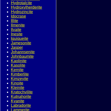
Hydrotalcite
Hydroxylherderite
Hydrozincite
Idocrase
Illite
Ilmenite
Ilvaite
Inesite
Iquiqueite
Jamesonite
Jasper
Johannsenite
Johnbaumite
Kaolinite
Kasolite
Kernite
Kimberlite
Kimzeyite
Kinoite
Kleinite
Kratochvilite
Kutnahorite
Kyanite
Labradorite
Lammerite