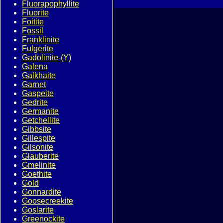
Fluorapophyllite
Fluorite
Foitite
Fossil
Franklinite
Fulgerite
Gadolinite-(Y)
Galena
Galkhaite
Garnet
Gaspeite
Gedrite
Germanite
Getchellite
Gibbsite
Gillespite
Gilsonite
Glauberite
Gmelinite
Goethite
Gold
Gonnardite
Goosecreekite
Goslarite
Greenockite