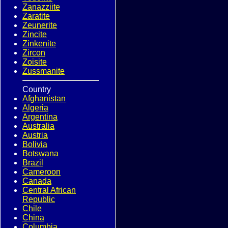
Zanazziite
Zaratite
Zeunerite
Zincite
Zinkenite
Zircon
Zoisite
Zussmanite
Country
Afghanistan
Algeria
Argentina
Australia
Austria
Bolivia
Botswana
Brazil
Cameroon
Canada
Central African
Republic
Chile
China
Columbia