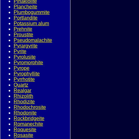
Pinakiolite
Plancheite
Plumbogummite
Portlandite
Potassium alum
Prehnite
Proustite
Pseudomalachite
Pyrargyrite
Pyrite
Pyrolusite
Pyromorphite
Pyrope
Pyrophyllite
Pyrrhotite
Quartz
Realgar
Rhizolith
Rhodizite
Rhodochrosite
Rhodonite
Rockbridgeite
Romanechite
Roquesite
Rosasite