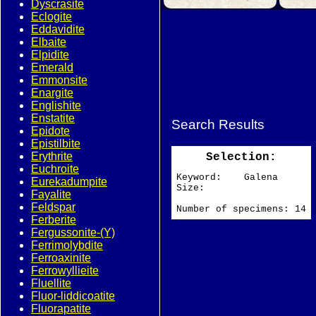
Dyscrasite
Eclogite
Eddavidite
Elbaite
Elpidite
Emerald
Emmonsite
Enargite
Englishite
Enstatite
Search Results
Epidote
Epistilbite
Erythrite
Selection:
Euchroite
Keyword: Galena
Eurekadumpite
Size:
Fayalite
Feldspar
Number of specimens: 14
Ferberite
Fergussonite-(Y)
Ferrimolybdite
Ferroaxinite
Ferrowyllieite
Fluellite
Fluor-liddicoatite
Fluorapatite