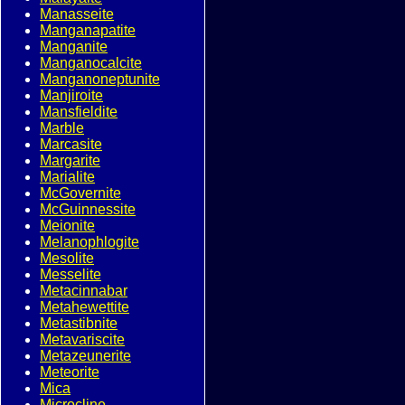
Manasseite
Manganapatite
Manganite
Manganocalcite
Manganoneptunite
Manjiroite
Mansfieldite
Marble
Marcasite
Margarite
Marialite
McGovernite
McGuinnessite
Meionite
Melanophlogite
Mesolite
Messelite
Metacinnabar
Metahewettite
Metastibnite
Metavariscite
Metazeunerite
Meteorite
Mica
Microcline