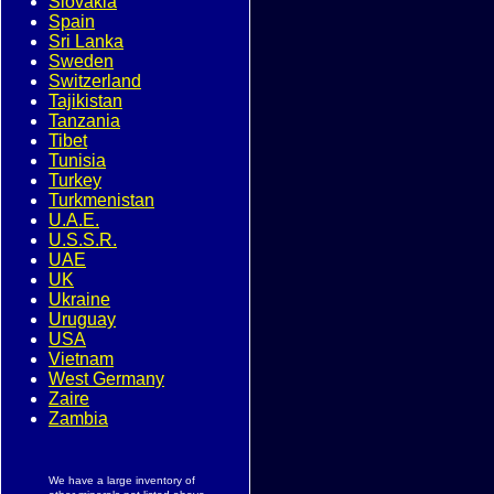
Slovakia
Spain
Sri Lanka
Sweden
Switzerland
Tajikistan
Tanzania
Tibet
Tunisia
Turkey
Turkmenistan
U.A.E.
U.S.S.R.
UAE
UK
Ukraine
Uruguay
USA
Vietnam
West Germany
Zaire
Zambia
We have a large inventory of