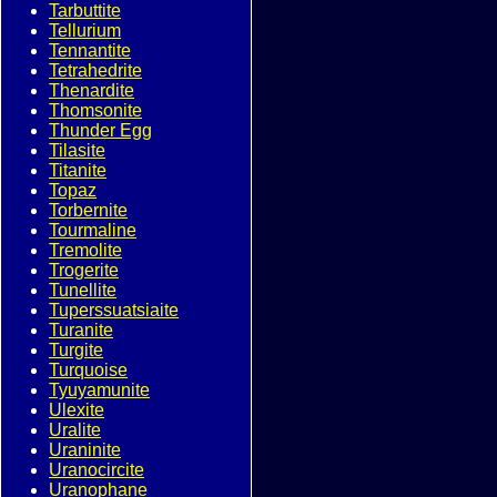
Tarbuttite
Tellurium
Tennantite
Tetrahedrite
Thenardite
Thomsonite
Thunder Egg
Tilasite
Titanite
Topaz
Torbernite
Tourmaline
Tremolite
Trogerite
Tunellite
Tuperssuatsiaite
Turanite
Turgite
Turquoise
Tyuyamunite
Ulexite
Uralite
Uraninite
Uranocircite
Uranophane