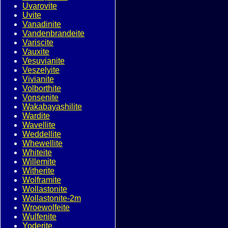
Uvarovite
Uvite
Vanadinite
Vandenbrandeite
Variscite
Vauxite
Vesuvianite
Veszelyite
Vivianite
Volborthite
Vonsenite
Wakabayashilite
Wardite
Wavellite
Weddellite
Whewellite
Whiteite
Willemite
Witherite
Wolframite
Wollastonite
Wollastonite-2m
Wroewolfeite
Wulfenite
Yoderite