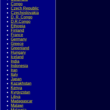
Congo
Czech Republic
Czechoslovakia
D. R. Congo
D.R.Congo
Ethiopia
Finland
France
Germany
Greece
Greenland
Hungary
Iceland
India
Indonesia
Iran
Italy
Japan
Kazakhstan
Kenya
Kyrgyzstan
Libya
Madagascar
Malawi
Malaysia