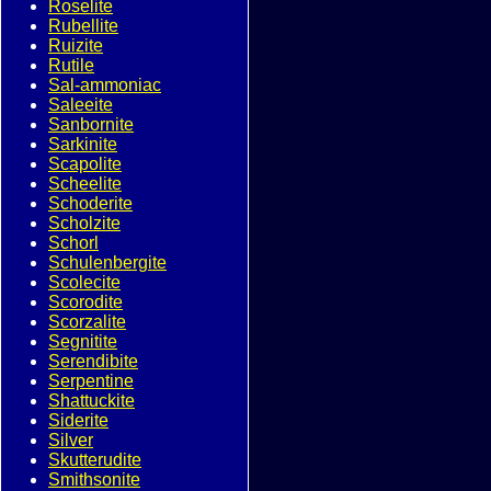
Roselite
Rubellite
Ruizite
Rutile
Sal-ammoniac
Saleeite
Sanbornite
Sarkinite
Scapolite
Scheelite
Schoderite
Scholzite
Schorl
Schulenbergite
Scolecite
Scorodite
Scorzalite
Segnitite
Serendibite
Serpentine
Shattuckite
Siderite
Silver
Skutterudite
Smithsonite