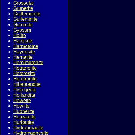
Grossular
Grunerite
Guillemenite
Gulleminite
Gummite
Gypsum
Halite
Hanksite
Harmotome
Haynesite
Hematite
Hemimorphite
Hetaerolite
Heterosite
Heulandite
Hillebrandite
Hisingerite
Hollandite
Howeite
Howlite
Hubnerite
Hureaulite
Hurlbutite
Hydroboracite
Hydromagnesite