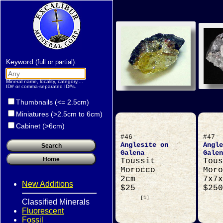
Keyword
:
(full or partial)
Mineral name, locality, category,...
ID# or comma-separated ID#s.
Thumbnails (<= 2.5cm)
Miniatures (>2.5cm to 6cm)
Cabinet (>6cm)
#46
#47
Anglesite on
Angle
Galena
Galen
Toussit
Tous
Morocco
Moro
2cm
7x7x
New Additions
$25
$250
[1]
Classified Minerals
Fluorescent
Fossil