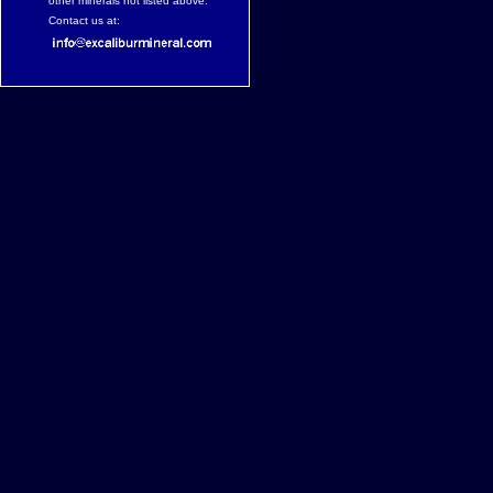
other minerals not listed above.
Contact us at: