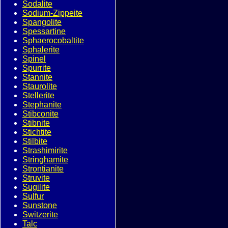
Sodalite
Sodium-Zippeite
Spangolite
Spessartine
Sphaerocobaltite
Sphalerite
Spinel
Spurrite
Stannite
Staurolite
Stellerite
Stephanite
Stibconite
Stibnite
Stichtite
Stilbite
Strashimirite
Stringhamite
Strontianite
Struvite
Sugilite
Sulfur
Sunstone
Switzerite
Talc