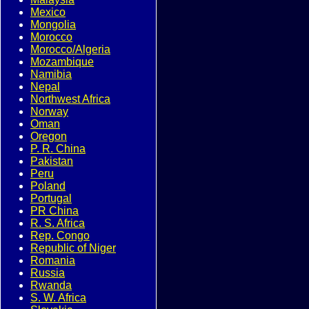
Mexico
Mongolia
Morocco
Morocco/Algeria
Mozambique
Namibia
Nepal
Northwest Africa
Norway
Oman
Oregon
P. R. China
Pakistan
Peru
Poland
Portugal
PR China
R. S. Africa
Rep. Congo
Republic of Niger
Romania
Russia
Rwanda
S. W. Africa