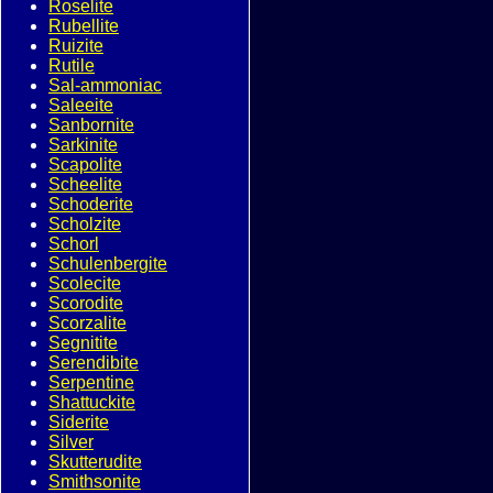
Roselite
Rubellite
Ruizite
Rutile
Sal-ammoniac
Saleeite
Sanbornite
Sarkinite
Scapolite
Scheelite
Schoderite
Scholzite
Schorl
Schulenbergite
Scolecite
Scorodite
Scorzalite
Segnitite
Serendibite
Serpentine
Shattuckite
Siderite
Silver
Skutterudite
Smithsonite