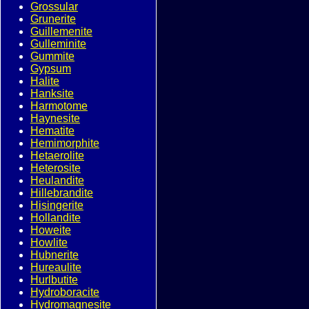
Grossular
Grunerite
Guillemenite
Gulleminite
Gummite
Gypsum
Halite
Hanksite
Harmotome
Haynesite
Hematite
Hemimorphite
Hetaerolite
Heterosite
Heulandite
Hillebrandite
Hisingerite
Hollandite
Howeite
Howlite
Hubnerite
Hureaulite
Hurlbutite
Hydroboracite
Hydromagnesite