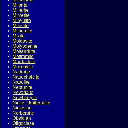
Milarite
Millerite
Mimetite
Minyulite
Miserite
Mitridatite
Mixite
Moldavite
Molybdenite
Mosandrite
Mottramite
Murdochite
Muscovite
Nadorite
Natrochalcite
Natrolite
Neptunite
Nevadaite
Newberryite
Nickel-skutterudite
Nickeline
Norbergite
Obsidian
Oligoclase