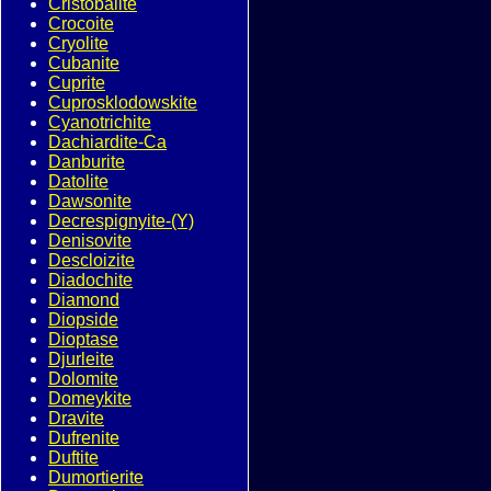
Cristobalite
Crocoite
Cryolite
Cubanite
Cuprite
Cuprosklodowskite
Cyanotrichite
Dachiardite-Ca
Danburite
Datolite
Dawsonite
Decrespignyite-(Y)
Denisovite
Descloizite
Diadochite
Diamond
Diopside
Dioptase
Djurleite
Dolomite
Domeykite
Dravite
Dufrenite
Duftite
Dumortierite