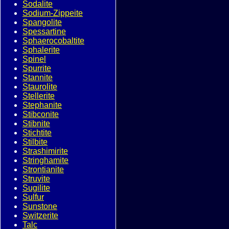
Sodalite
Sodium-Zippeite
Spangolite
Spessartine
Sphaerocobaltite
Sphalerite
Spinel
Spurrite
Stannite
Staurolite
Stellerite
Stephanite
Stibconite
Stibnite
Stichtite
Stilbite
Strashimirite
Stringhamite
Strontianite
Struvite
Sugilite
Sulfur
Sunstone
Switzerite
Talc