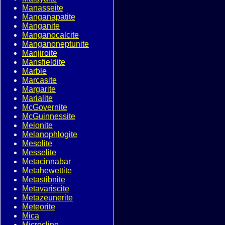
Manasseite
Manganapatite
Manganite
Manganocalcite
Manganoneptunite
Manjiroite
Mansfieldite
Marble
Marcasite
Margarite
Marialite
McGovernite
McGuinnessite
Meionite
Melanophlogite
Mesolite
Messelite
Metacinnabar
Metahewettite
Metastibnite
Metavariscite
Metazeunerite
Meteorite
Mica
Microcline