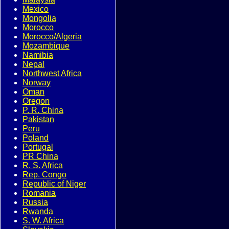
Mexico
Mongolia
Morocco
Morocco/Algeria
Mozambique
Namibia
Nepal
Northwest Africa
Norway
Oman
Oregon
P. R. China
Pakistan
Peru
Poland
Portugal
PR China
R. S. Africa
Rep. Congo
Republic of Niger
Romania
Russia
Rwanda
S. W. Africa