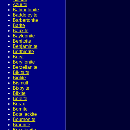
Azurite
Babingtonite
Baddeleyite
Barbertonite
Barite
Bauxite
Bayldonite
Benitoite
Benjaminite
Berthierite
Beryl
Beryllonite
Berzelianite
Bikitaite
Biotite
Bismuth
Bixbyite
Blixite
Boleite
Borax
Bornite
Botallackite
Bournonite
Braunite
Brazilianite