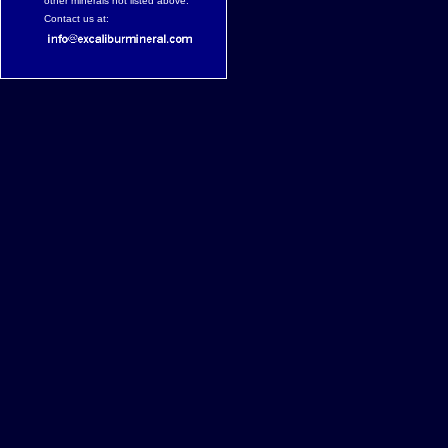
other minerals not listed above.
Contact us at: