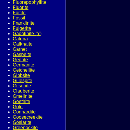
Fluorapophyllite
Fluorite
Foitite
Fossil
Franklinite
Fulgerite
Gadolinite-(Y)
Galena
Galkhaite
Garnet
Gaspeite
Gedrite
Germanite
Getchellite
Gibbsite
Gillespite
Gilsonite
Glauberite
Gmelinite
Goethite
Gold
Gonnardite
Goosecreekite
Goslarite
Greenockite