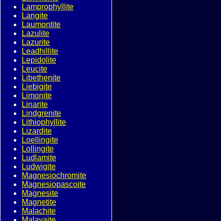
Lamprophyllite
Langite
Laumontite
Lazulite
Lazurite
Leadhillite
Lepidolite
Leucite
Libethenite
Liebigite
Limonite
Linarite
Lindgrenite
Lithiophyllite
Lizardite
Loellingite
Lollingite
Ludlamite
Ludwigite
Magnesiochromite
Magnesiopascoite
Magnesite
Magnetite
Malachite
Malayaite