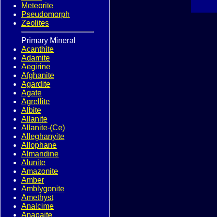
Meteorite
Pseudomorph
Zeolites
Primary Mineral
Acanthite
Adamite
Aegirine
Afghanite
Agardite
Agate
Agrellite
Albite
Allanite
Allanite-(Ce)
Alleghanyite
Allophane
Almandine
Alunite
Amazonite
Amber
Amblygonite
Amethyst
Analcime
Anapaite