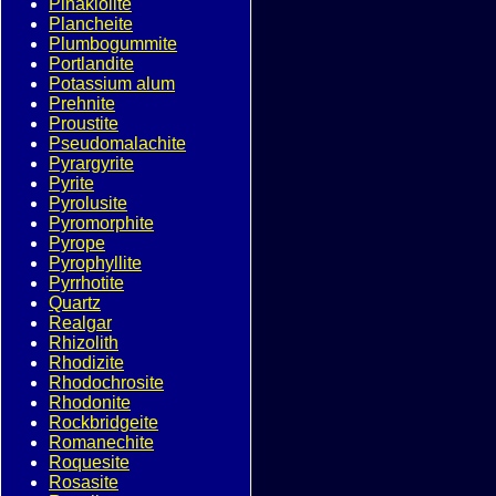
Pinakiolite
Plancheite
Plumbogummite
Portlandite
Potassium alum
Prehnite
Proustite
Pseudomalachite
Pyrargyrite
Pyrite
Pyrolusite
Pyromorphite
Pyrope
Pyrophyllite
Pyrrhotite
Quartz
Realgar
Rhizolith
Rhodizite
Rhodochrosite
Rhodonite
Rockbridgeite
Romanechite
Roquesite
Rosasite