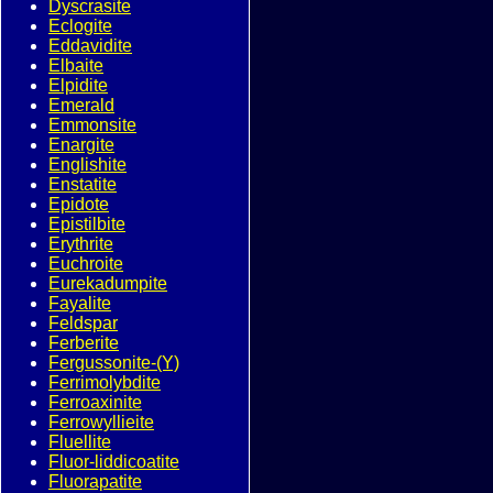
Dyscrasite
Eclogite
Eddavidite
Elbaite
Elpidite
Emerald
Emmonsite
Enargite
Englishite
Enstatite
Epidote
Epistilbite
Erythrite
Euchroite
Eurekadumpite
Fayalite
Feldspar
Ferberite
Fergussonite-(Y)
Ferrimolybdite
Ferroaxinite
Ferrowyllieite
Fluellite
Fluor-liddicoatite
Fluorapatite