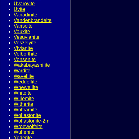
Uvarovite
Uvite
Vanadinite
Vandenbrandeite
Variscite
Vauxite
Vesuvianite
Veszelyite
Vivianite
Volborthite
Vonsenite
Wakabayashilite
Wardite
Wavellite
Weddellite
Whewellite
Whiteite
Willemite
Witherite
Wolframite
Wollastonite
Wollastonite-2m
Wroewolfeite
Wulfenite
Yoderite