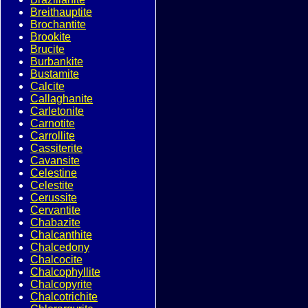
Breithauptite
Brochantite
Brookite
Brucite
Burbankite
Bustamite
Calcite
Callaghanite
Carletonite
Carnotite
Carrollite
Cassiterite
Cavansite
Celestine
Celestite
Cerussite
Cervantite
Chabazite
Chalcanthite
Chalcedony
Chalcocite
Chalcophyllite
Chalcopyrite
Chalcotrichite