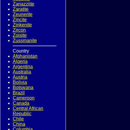
Zanazziite
Zaratite
Zeunerite
Zincite
Zinkenite
Zircon
Zoisite
Zussmanite
Country
Afghanistan
Algeria
Argentina
Australia
Austria
Bolivia
Botswana
Brazil
Cameroon
Canada
Central African
Republic
Chile
China
Columbia