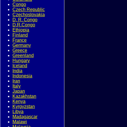
Congo
Czech Republic
Czechoslovakia
D. R. Congo
D.R.Congo
Ethiopia
Finland
France
Germany
Greece
Greenland
Hungary
Iceland
India
Indonesia
Iran
Italy
Japan
Kazakhstan
Kenya
Kyrgyzstan
Libya
Madagascar
Malawi
Malaysia