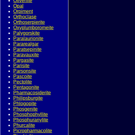
Olivenite
Opal
Orpiment
Orthoclase
Orthoserpierite
Oxyplumboromeite
Palygorskite
Paralaurionite
Pararealgar
Paratsepinite
Paravauxite
Pargasite
Parisite
Parsonsite
Pascoite
Pectolite
Pentagonite
Pharmacosiderite
Philipsburgite
Phlogopite
Phosgenite
Phosphophyllite
Phosphuranylite
Phurcalite
Picropharmacolite