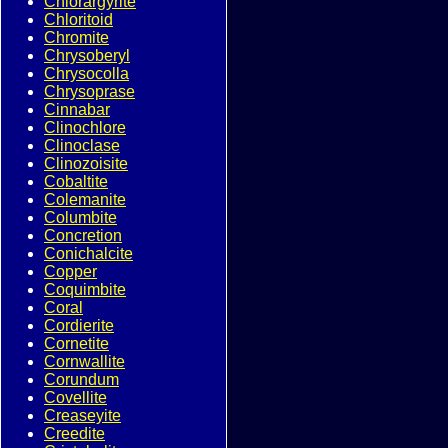
Chlorargyrite
Chloritoid
Chromite
Chrysoberyl
Chrysocolla
Chrysoprase
Cinnabar
Clinochlore
Clinoclase
Clinozoisite
Cobaltite
Colemanite
Columbite
Concretion
Conichalcite
Copper
Coquimbite
Coral
Cordierite
Cornetite
Cornwallite
Corundum
Covellite
Creaseyite
Creedite