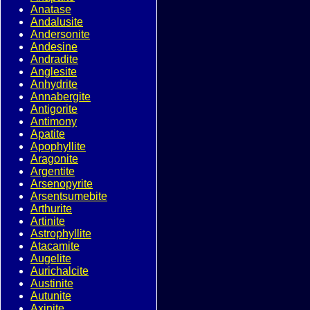
Anatase
Andalusite
Andersonite
Andesine
Andradite
Anglesite
Anhydrite
Annabergite
Antigorite
Antimony
Apatite
Apophyllite
Aragonite
Argentite
Arsenopyrite
Arsentsumebite
Arthurite
Artinite
Astrophyllite
Atacamite
Augelite
Aurichalcite
Austinite
Autunite
Axinite