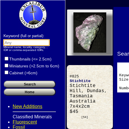
Keyword
:
(full or partial)
Mineral name, locality, category,...
ID# or comma-separated ID#s.
Sear
Thumbnails (<= 2.5cm)
Miniatures (>2.5cm to 6cm)
Cabinet (>6cm)
Key
#825
Si
Stichtite
Stichtite
Numb
Hill, Dundas,
Tasmania
Australia
New Additions
7x4x2cm
$45
Classified Minerals
[54]
Fluorescent
Fossil