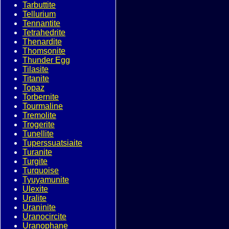
Tarbuttite
Tellurium
Tennantite
Tetrahedrite
Thenardite
Thomsonite
Thunder Egg
Tilasite
Titanite
Topaz
Torbernite
Tourmaline
Tremolite
Trogerite
Tunellite
Tuperssuatsiaite
Turanite
Turgite
Turquoise
Tyuyamunite
Ulexite
Uralite
Uraninite
Uranocircite
Uranophane