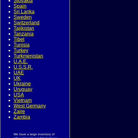
Slovakia
Spain
Sri Lanka
Sweden
Switzerland
Tajikistan
Tanzania
Tibet
Tunisia
Turkey
Turkmenistan
U.A.E.
U.S.S.R.
UAE
UK
Ukraine
Uruguay
USA
Vietnam
West Germany
Zaire
Zambia
We have a large inventory of