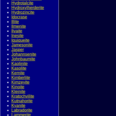
Hydrotalcite
Hydroxylherderite
Hydrozincite
Idocrase
Illite
Ilmenite
Ilvaite
Inesite
Iquiqueite
Jamesonite
Jasper
Johannsenite
Johnbaumite
Kaolinite
Kasolite
Kernite
Kimberlite
Kimzeyite
Kinoite
Kleinite
Kratochvilite
Kutnahorite
Kyanite
Labradorite
Lammerite