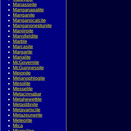
Manasseite
Manganapatite
Manganite
Manganocalcite
Manganoneptunite
Manjiroite
Mansfieldite
Marble
Marcasite
Margarite
Marialite
McGovernite
McGuinnessite
Meionite
Melanophlogite
Mesolite
Messelite
Metacinnabar
Metahewettite
Metastibnite
Metavariscite
Metazeunerite
Meteorite
Mica
Microcline