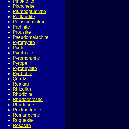
Pinakiolite
Plancheite
Plumbogummite
Portlandite
Potassium alum
Prehnite
Proustite
Pseudomalachite
Pyrargyrite
Pyrite
Pyrolusite
Pyromorphite
Pyrope
Pyrophyllite
Pyrrhotite
Quartz
Realgar
Rhizolith
Rhodizite
Rhodochrosite
Rhodonite
Rockbridgeite
Romanechite
Roquesite
Rosasite