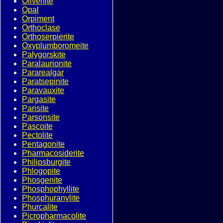
Olivenite
Opal
Orpiment
Orthoclase
Orthoserpierite
Oxyplumboromeite
Palygorskite
Paralaurionite
Pararealgar
Paratsepinite
Paravauxite
Pargasite
Parisite
Parsonsite
Pascoite
Pectolite
Pentagonite
Pharmacosiderite
Philipsburgite
Phlogopite
Phosgenite
Phosphophyllite
Phosphuranylite
Phurcalite
Picropharmacolite