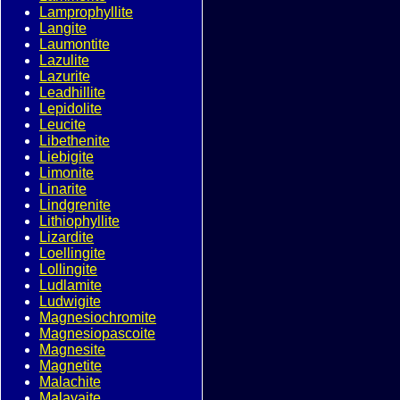
Lamprophyllite
Langite
Laumontite
Lazulite
Lazurite
Leadhillite
Lepidolite
Leucite
Libethenite
Liebigite
Limonite
Linarite
Lindgrenite
Lithiophyllite
Lizardite
Loellingite
Lollingite
Ludlamite
Ludwigite
Magnesiochromite
Magnesiopascoite
Magnesite
Magnetite
Malachite
Malayaite