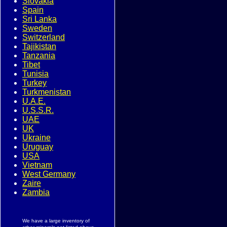
Slovakia
Spain
Sri Lanka
Sweden
Switzerland
Tajikistan
Tanzania
Tibet
Tunisia
Turkey
Turkmenistan
U.A.E.
U.S.S.R.
UAE
UK
Ukraine
Uruguay
USA
Vietnam
West Germany
Zaire
Zambia
We have a large inventory of