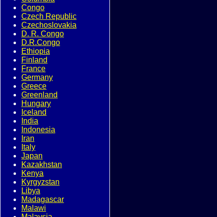
Congo
Czech Republic
Czechoslovakia
D. R. Congo
D.R.Congo
Ethiopia
Finland
France
Germany
Greece
Greenland
Hungary
Iceland
India
Indonesia
Iran
Italy
Japan
Kazakhstan
Kenya
Kyrgyzstan
Libya
Madagascar
Malawi
Malaysia