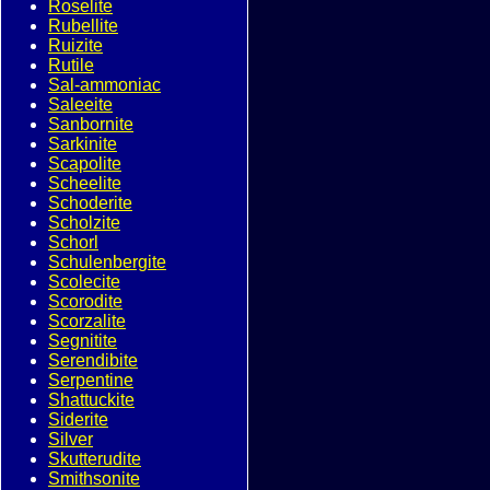
Roselite
Rubellite
Ruizite
Rutile
Sal-ammoniac
Saleeite
Sanbornite
Sarkinite
Scapolite
Scheelite
Schoderite
Scholzite
Schorl
Schulenbergite
Scolecite
Scorodite
Scorzalite
Segnitite
Serendibite
Serpentine
Shattuckite
Siderite
Silver
Skutterudite
Smithsonite