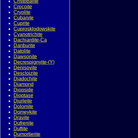
Cristobalite
Crocoite
Cryolite
Cubanite
Cuprite
Cuprosklodowskite
Cyanotrichite
Dachiardite-Ca
Danburite
Datolite
Dawsonite
Decrespignyite-(Y)
Denisovite
Descloizite
Diadochite
Diamond
Diopside
Dioptase
Djurleite
Dolomite
Domeykite
Dravite
Dufrenite
Duftite
Dumortierite