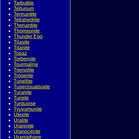
Tarbuttite
Tellurium
Tennantite
Tetrahedrite
Thenardite
Thomsonite
Thunder Egg
Tilasite
Titanite
Topaz
Torbernite
Tourmaline
Tremolite
Trogerite
Tunellite
Tuperssuatsiaite
Turanite
Turgite
Turquoise
Tyuyamunite
Ulexite
Uralite
Uraninite
Uranocircite
Uranophane