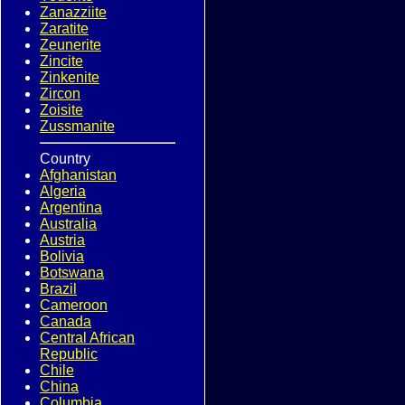
Zanazziite
Zaratite
Zeunerite
Zincite
Zinkenite
Zircon
Zoisite
Zussmanite
Country
Afghanistan
Algeria
Argentina
Australia
Austria
Bolivia
Botswana
Brazil
Cameroon
Canada
Central African
Republic
Chile
China
Columbia