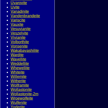
Uvarovite
Uvite
Vanadinite
Vandenbrandeite
Variscite
Vauxite
Vesuvianite
Veszelyite
Vivianite
Volborthite
Vonsenite
Wakabayashilite
Wardite
Wavellite
Weddellite
Whewellite
Whiteite
Willemite
Witherite
Wolframite
Wollastonite
Wollastonite-2m
Wroewolfeite
Wulfenite
Yoderite