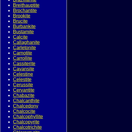
Breithauptite
Brochantite
Brookite
Brucite
Burbankite
Bustamite
Calcite
Callaghanite
Carletonite
Carnotite
Carrollite
Cassiterite
Cavansite
Celestine
Celestite
Cerussite
Cervantite
Chabazite
Chalcanthite
Chalcedony
Chalcocite
Chalcophyllite
Chalcopyrite
Chalcotrichite