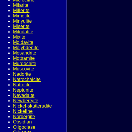
Milarite
Millerite
Mimetite
Minyulite
Miserite
Mitridatite
Mixite
Moldavite
Molybdenite
Mosandrite
Mottramite
Murdochite
Muscovite
Nadorite
Natrochalcite
Natrolite
Neptunite
Nevadaite
Newberryite
Nickel-skutterudite
Nickeline
Norbergite
Obsidian
Oligoclase