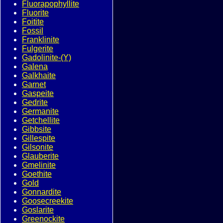
Fluorapophyllite
Fluorite
Foitite
Fossil
Franklinite
Fulgerite
Gadolinite-(Y)
Galena
Galkhaite
Garnet
Gaspeite
Gedrite
Germanite
Getchellite
Gibbsite
Gillespite
Gilsonite
Glauberite
Gmelinite
Goethite
Gold
Gonnardite
Goosecreekite
Goslarite
Greenockite