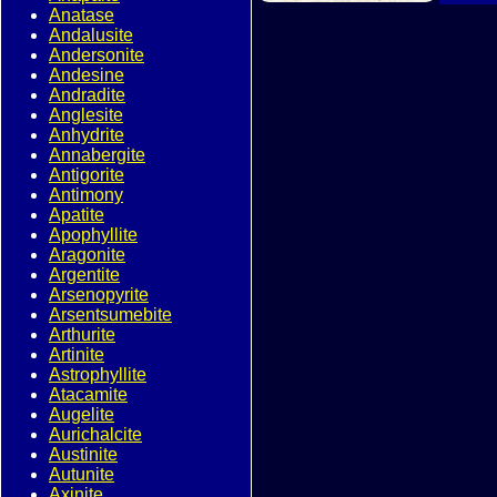
Anatase
Andalusite
Andersonite
Andesine
Andradite
Anglesite
Anhydrite
Annabergite
Antigorite
Antimony
Apatite
Apophyllite
Aragonite
Argentite
Arsenopyrite
Arsentsumebite
Arthurite
Artinite
Astrophyllite
Atacamite
Augelite
Aurichalcite
Austinite
Autunite
Axinite