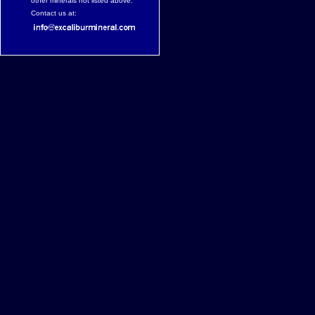
other minerals not listed above.
Contact us at: