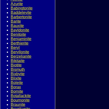
Azurite
Babingtonite
Baddeleyite
Barbertonite
Barite
Bauxite
Bayldonite
Benitoite
Benjaminite
Berthierite
Beryl
Beryllonite
Berzelianite
Bikitaite
Biotite
Bismuth
Bixbyite
Blixite
Boleite
Borax
Bornite
Botallackite
Bournonite
Braunite
Brazilianite