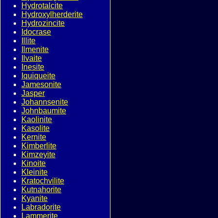
Hydrotalcite
Hydroxylherderite
Hydrozincite
Idocrase
Illite
Ilmenite
Ilvaite
Inesite
Iquiqueite
Jamesonite
Jasper
Johannsenite
Johnbaumite
Kaolinite
Kasolite
Kernite
Kimberlite
Kimzeyite
Kinoite
Kleinite
Kratochvilite
Kutnahorite
Kyanite
Labradorite
Lammerite