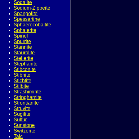
Sodalite
Sodium-Zippeite
Spangolite
Spessartine
Sphaerocobaltite
Sphalerite
Spinel
Spurrite
Stannite
Staurolite
Stellerite
Stephanite
Stibconite
Stibnite
Stichtite
Stilbite
Strashimirite
Stringhamite
Strontianite
Struvite
Sugilite
Sulfur
Sunstone
Switzerite
Talc