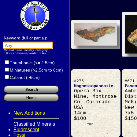
Keyword
:
(full or partial)
Mineral name, locality, category,...
ID# or comma-separated ID#s.
Thumbnails (<= 2.5cm)
Miniatures (>2.5cm to 6cm)
Cabinet (>6cm)
#2751
#671
Magnesiopascoite
Pasco
Opera Box
Ambr
Mine, Montrose
Dist
Co. Colorado
McKi
USA
New 
New Additions
14cm
7x5.
$100
$150
Classified Minerals
[38]
Fluorescent
Fossil