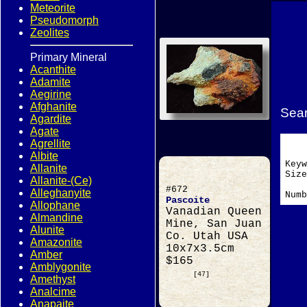
Meteorite
Pseudomorph
Zeolites
Primary Mineral
Acanthite
Adamite
Aegirine
Afghanite
Sear
Agardite
Agate
Agrellite
Albite
Key
Allanite
Si
Allanite-(Ce)
#672
Alleghanyite
Numb
Pascoite
Allophane
Vanadian Queen
Almandine
Mine, San Juan
Alunite
Co. Utah USA
Amazonite
10x7x3.5cm
Amber
$165
Amblygonite
[47]
Amethyst
Analcime
Anapaite