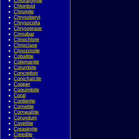
Chlorargyrite
Chloritoid
Chromite
Chrysoberyl
Chrysocolla
Chrysoprase
Cinnabar
Clinochlore
Clinoclase
Clinozoisite
Cobaltite
Colemanite
Columbite
Concretion
Conichalcite
Copper
Coquimbite
Coral
Cordierite
Cornetite
Cornwallite
Corundum
Covellite
Creaseyite
Creedite