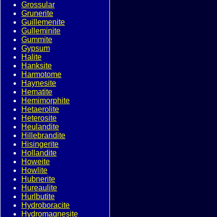
Grossular
Grunerite
Guillemenite
Gulleminite
Gummite
Gypsum
Halite
Hanksite
Harmotome
Haynesite
Hematite
Hemimorphite
Hetaerolite
Heterosite
Heulandite
Hillebrandite
Hisingerite
Hollandite
Howeite
Howlite
Hubnerite
Hureaulite
Hurlbutite
Hydroboracite
Hydromagnesite