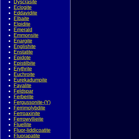
Dyscrasite
Eclogite
Eddavidite
Elbaite
Elpidite
Emerald
Emmonsite
Enargite
Englishite
Enstatite
Epidote
Epistilbite
Erythrite
Euchroite
Eurekadumpite
Fayalite
Feldspar
Ferberite
Fergussonite-(Y)
Ferrimolybdite
Ferroaxinite
Ferrowyllieite
Fluellite
Fluor-liddicoatite
Fluorapatite