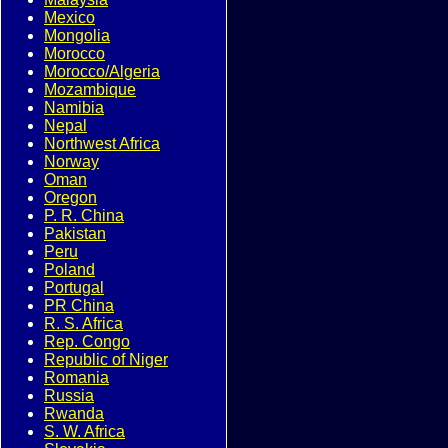
Mexico
Mongolia
Morocco
Morocco/Algeria
Mozambique
Namibia
Nepal
Northwest Africa
Norway
Oman
Oregon
P. R. China
Pakistan
Peru
Poland
Portugal
PR China
R. S. Africa
Rep. Congo
Republic of Niger
Romania
Russia
Rwanda
S. W. Africa