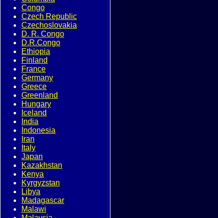
Congo
Czech Republic
Czechoslovakia
D. R. Congo
D.R.Congo
Ethiopia
Finland
France
Germany
Greece
Greenland
Hungary
Iceland
India
Indonesia
Iran
Italy
Japan
Kazakhstan
Kenya
Kyrgyzstan
Libya
Madagascar
Malawi
Malaysia