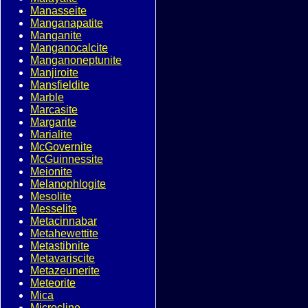
Manasseite
Manganapatite
Manganite
Manganocalcite
Manganoneptunite
Manjiroite
Mansfieldite
Marble
Marcasite
Margarite
Marialite
McGovernite
McGuinnessite
Meionite
Melanophlogite
Mesolite
Messelite
Metacinnabar
Metahewettite
Metastibnite
Metavariscite
Metazeunerite
Meteorite
Mica
Microcline