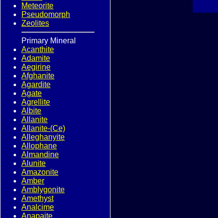
Meteorite
Pseudomorph
Zeolites
Primary Mineral
Acanthite
Adamite
Aegirine
Afghanite
Agardite
Agate
Agrellite
Albite
Allanite
Allanite-(Ce)
Alleghanyite
Allophane
Almandine
Alunite
Amazonite
Amber
Amblygonite
Amethyst
Analcime
Anapaite