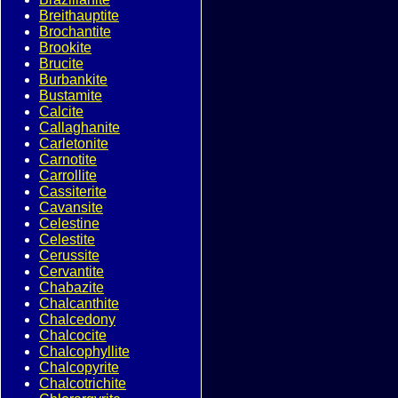
Breithauptite
Brochantite
Brookite
Brucite
Burbankite
Bustamite
Calcite
Callaghanite
Carletonite
Carnotite
Carrollite
Cassiterite
Cavansite
Celestine
Celestite
Cerussite
Cervantite
Chabazite
Chalcanthite
Chalcedony
Chalcocite
Chalcophyllite
Chalcopyrite
Chalcotrichite