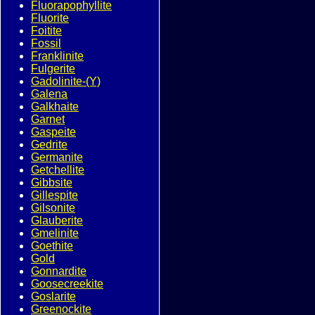
Fluorapophyllite
Fluorite
Foitite
Fossil
Franklinite
Fulgerite
Gadolinite-(Y)
Galena
Galkhaite
Garnet
Gaspeite
Gedrite
Germanite
Getchellite
Gibbsite
Gillespite
Gilsonite
Glauberite
Gmelinite
Goethite
Gold
Gonnardite
Goosecreekite
Goslarite
Greenockite