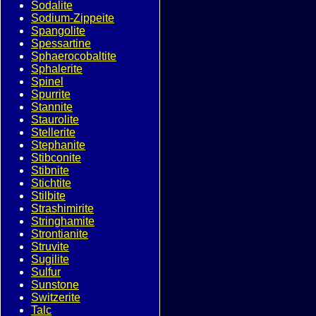
Sodalite
Sodium-Zippeite
Spangolite
Spessartine
Sphaerocobaltite
Sphalerite
Spinel
Spurrite
Stannite
Staurolite
Stellerite
Stephanite
Stibconite
Stibnite
Stichtite
Stilbite
Strashimirite
Stringhamite
Strontianite
Struvite
Sugilite
Sulfur
Sunstone
Switzerite
Talc