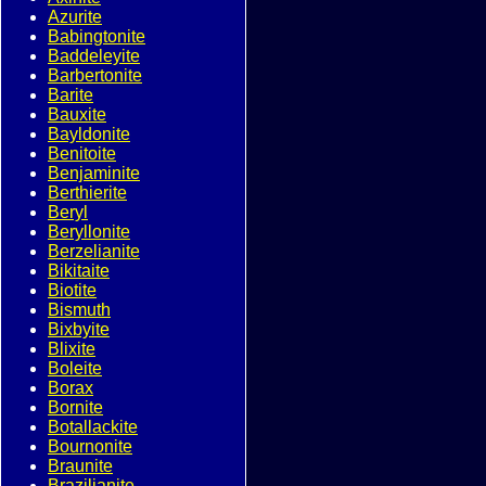
Azurite
Babingtonite
Baddeleyite
Barbertonite
Barite
Bauxite
Bayldonite
Benitoite
Benjaminite
Berthierite
Beryl
Beryllonite
Berzelianite
Bikitaite
Biotite
Bismuth
Bixbyite
Blixite
Boleite
Borax
Bornite
Botallackite
Bournonite
Braunite
Brazilianite