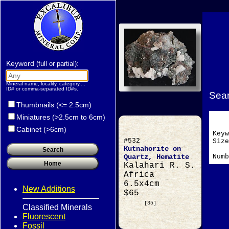
Keyword
:
(full or partial)
Mineral name, locality, category,...
ID# or comma-separated ID#s.
Sear
Thumbnails (<= 2.5cm)
Miniatures (>2.5cm to 6cm)
Cabinet (>6cm)
Key
#532
Si
Kutnahorite on
Numb
Quartz, Hematite
Kalahari R. S.
Africa
6.5x4cm
New Additions
$65
[35]
Classified Minerals
Fluorescent
Fossil