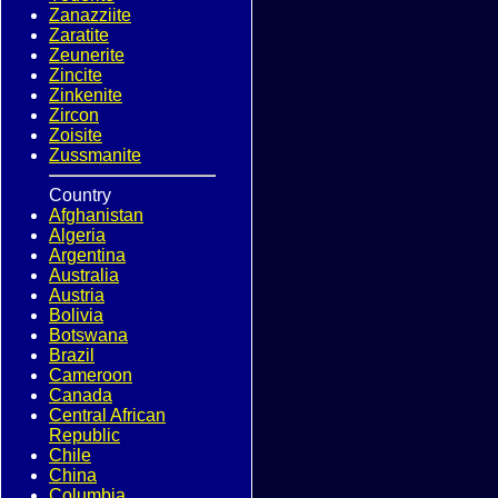
Zanazziite
Zaratite
Zeunerite
Zincite
Zinkenite
Zircon
Zoisite
Zussmanite
Country
Afghanistan
Algeria
Argentina
Australia
Austria
Bolivia
Botswana
Brazil
Cameroon
Canada
Central African
Republic
Chile
China
Columbia