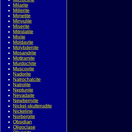
Milarite
Millerite
Mimetite
Minyulite
Miserite
Mitridatite
Mixite
Moldavite
Molybdenite
Mosandrite
Mottramite
Murdochite
Muscovite
Nadorite
Natrochalcite
Natrolite
Neptunite
Nevadaite
Newberryite
Nickel-skutterudite
Nickeline
Norbergite
Obsidian
Oligoclase