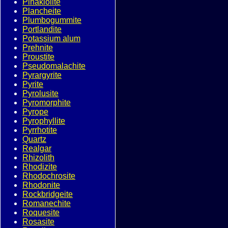
Pinakiolite
Plancheite
Plumbogummite
Portlandite
Potassium alum
Prehnite
Proustite
Pseudomalachite
Pyrargyrite
Pyrite
Pyrolusite
Pyromorphite
Pyrope
Pyrophyllite
Pyrrhotite
Quartz
Realgar
Rhizolith
Rhodizite
Rhodochrosite
Rhodonite
Rockbridgeite
Romanechite
Roquesite
Rosasite