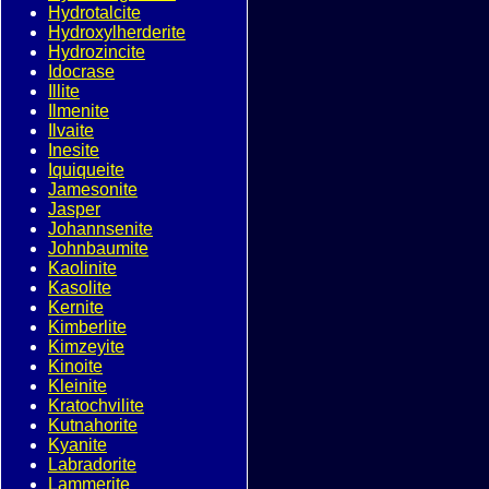
Hydrotalcite
Hydroxylherderite
Hydrozincite
Idocrase
Illite
Ilmenite
Ilvaite
Inesite
Iquiqueite
Jamesonite
Jasper
Johannsenite
Johnbaumite
Kaolinite
Kasolite
Kernite
Kimberlite
Kimzeyite
Kinoite
Kleinite
Kratochvilite
Kutnahorite
Kyanite
Labradorite
Lammerite