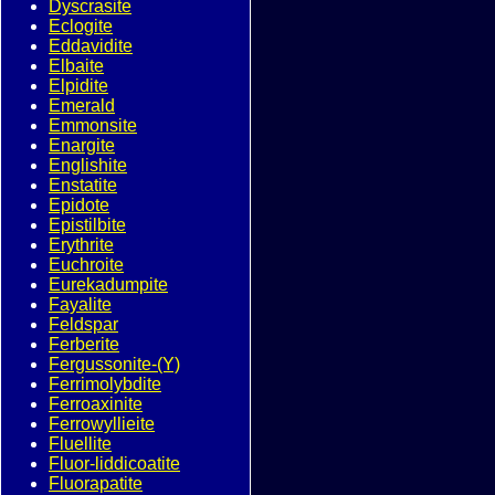
Dyscrasite
Eclogite
Eddavidite
Elbaite
Elpidite
Emerald
Emmonsite
Enargite
Englishite
Enstatite
Epidote
Epistilbite
Erythrite
Euchroite
Eurekadumpite
Fayalite
Feldspar
Ferberite
Fergussonite-(Y)
Ferrimolybdite
Ferroaxinite
Ferrowyllieite
Fluellite
Fluor-liddicoatite
Fluorapatite