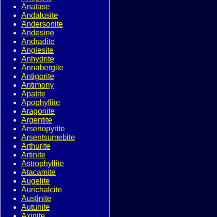
Anatase
Andalusite
Andersonite
Andesine
Andradite
Anglesite
Anhydrite
Annabergite
Antigorite
Antimony
Apatite
Apophyllite
Aragonite
Argentite
Arsenopyrite
Arsentsumebite
Arthurite
Artinite
Astrophyllite
Atacamite
Augelite
Aurichalcite
Austinite
Autunite
Axinite