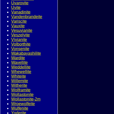
Uvarovite
Uvite
Vanadinite
Vandenbrandeite
Variscite
Vauxite
Vesuvianite
Veszelyite
Vivianite
Volborthite
Vonsenite
Wakabayashilite
Wardite
Wavellite
Weddellite
Whewellite
Whiteite
Willemite
Witherite
Wolframite
Wollastonite
Wollastonite-2m
Wroewolfeite
Wulfenite
Yoderite