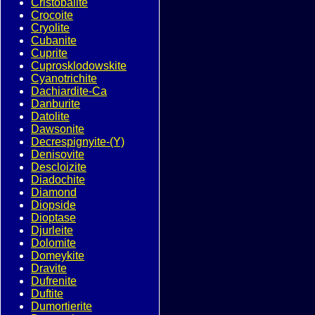
Cristobalite
Crocoite
Cryolite
Cubanite
Cuprite
Cuprosklodowskite
Cyanotrichite
Dachiardite-Ca
Danburite
Datolite
Dawsonite
Decrespignyite-(Y)
Denisovite
Descloizite
Diadochite
Diamond
Diopside
Dioptase
Djurleite
Dolomite
Domeykite
Dravite
Dufrenite
Duftite
Dumortierite