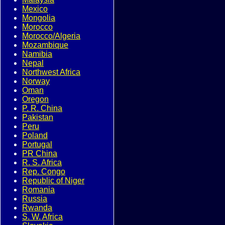
Mexico
Mongolia
Morocco
Morocco/Algeria
Mozambique
Namibia
Nepal
Northwest Africa
Norway
Oman
Oregon
P. R. China
Pakistan
Peru
Poland
Portugal
PR China
R. S. Africa
Rep. Congo
Republic of Niger
Romania
Russia
Rwanda
S. W. Africa