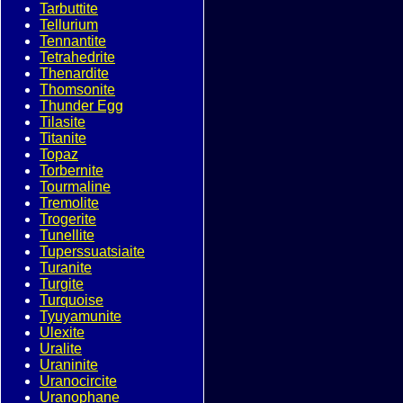
Tarbuttite
Tellurium
Tennantite
Tetrahedrite
Thenardite
Thomsonite
Thunder Egg
Tilasite
Titanite
Topaz
Torbernite
Tourmaline
Tremolite
Trogerite
Tunellite
Tuperssuatsiaite
Turanite
Turgite
Turquoise
Tyuyamunite
Ulexite
Uralite
Uraninite
Uranocircite
Uranophane