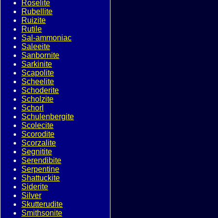
Roselite
Rubellite
Ruizite
Rutile
Sal-ammoniac
Saleeite
Sanbornite
Sarkinite
Scapolite
Scheelite
Schoderite
Scholzite
Schorl
Schulenbergite
Scolecite
Scorodite
Scorzalite
Segnitite
Serendibite
Serpentine
Shattuckite
Siderite
Silver
Skutterudite
Smithsonite