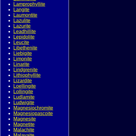
Lamprophyllite
Langite
Laumontite
Lazulite
Lazurite
Leadhillite
Lepidolite
Leucite
Libethenite
Liebigite
Limonite
Linarite
Lindgrenite
Lithiophyllite
Lizardite
Loellingite
Lollingite
Ludlamite
Ludwigite
Magnesiochromite
Magnesiopascoite
Magnesite
Magnetite
Malachite
Malayaite