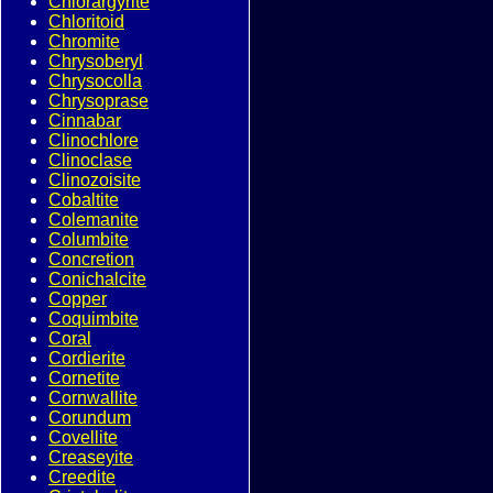
Chlorargyrite
Chloritoid
Chromite
Chrysoberyl
Chrysocolla
Chrysoprase
Cinnabar
Clinochlore
Clinoclase
Clinozoisite
Cobaltite
Colemanite
Columbite
Concretion
Conichalcite
Copper
Coquimbite
Coral
Cordierite
Cornetite
Cornwallite
Corundum
Covellite
Creaseyite
Creedite