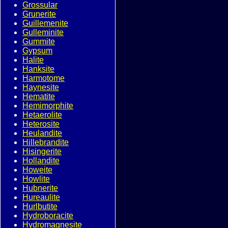
Grossular
Grunerite
Guillemenite
Gulleminite
Gummite
Gypsum
Halite
Hanksite
Harmotome
Haynesite
Hematite
Hemimorphite
Hetaerolite
Heterosite
Heulandite
Hillebrandite
Hisingerite
Hollandite
Howeite
Howlite
Hubnerite
Hureaulite
Hurlbutite
Hydroboracite
Hydromagnesite