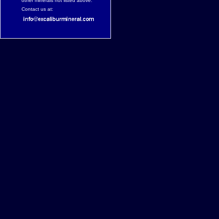
other minerals not listed above.
Contact us at: