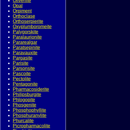
Olivenite
Opal
Orpiment
Orthoclase
Orthoserpierite
Oxyplumboromeite
Palygorskite
Paralaurionite
Pararealgar
Paratsepinite
Paravauxite
Pargasite
Parisite
Parsonsite
Pascoite
Pectolite
Pentagonite
Pharmacosiderite
Philipsburgite
Phlogopite
Phosgenite
Phosphophyllite
Phosphuranylite
Phurcalite
Picropharmacolite