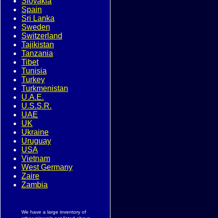
Slovakia
Spain
Sri Lanka
Sweden
Switzerland
Tajikistan
Tanzania
Tibet
Tunisia
Turkey
Turkmenistan
U.A.E.
U.S.S.R.
UAE
UK
Ukraine
Uruguay
USA
Vietnam
West Germany
Zaire
Zambia
We have a large inventory of