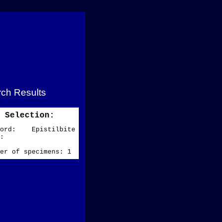
ch Results
Selection:
word: Epistilbite
ze:
er of specimens: 1