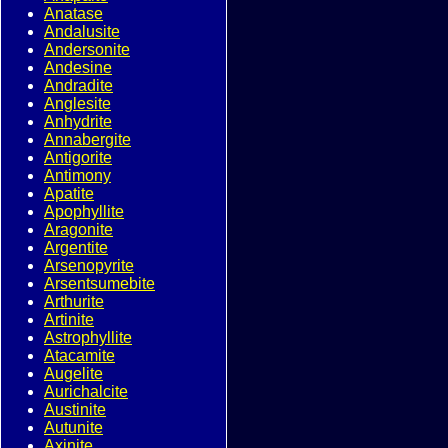
Anatase
Andalusite
Andersonite
Andesine
Andradite
Anglesite
Anhydrite
Annabergite
Antigorite
Antimony
Apatite
Apophyllite
Aragonite
Argentite
Arsenopyrite
Arsentsumebite
Arthurite
Artinite
Astrophyllite
Atacamite
Augelite
Aurichalcite
Austinite
Autunite
Axinite