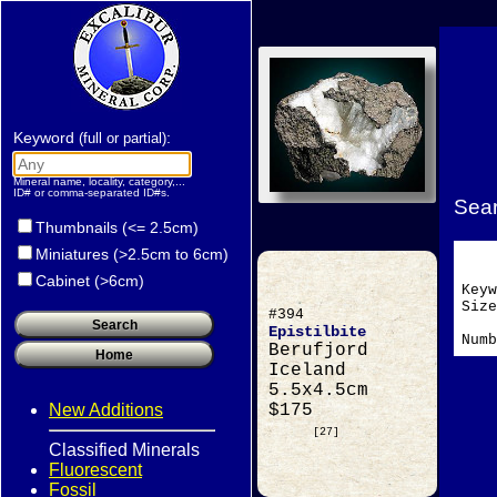
Keyword
:
(full or partial)
Mineral name, locality, category,...
ID# or comma-separated ID#s.
Sear
Thumbnails (<= 2.5cm)
Miniatures (>2.5cm to 6cm)
Cabinet (>6cm)
Key
Si
#394
Epistilbite
Numb
Berufjord
Iceland
5.5x4.5cm
New Additions
$175
[27]
Classified Minerals
Fluorescent
Fossil