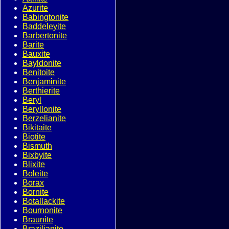
Azurite
Babingtonite
Baddeleyite
Barbertonite
Barite
Bauxite
Bayldonite
Benitoite
Benjaminite
Berthierite
Beryl
Beryllonite
Berzelianite
Bikitaite
Biotite
Bismuth
Bixbyite
Blixite
Boleite
Borax
Bornite
Botallackite
Bournonite
Braunite
Brazilianite