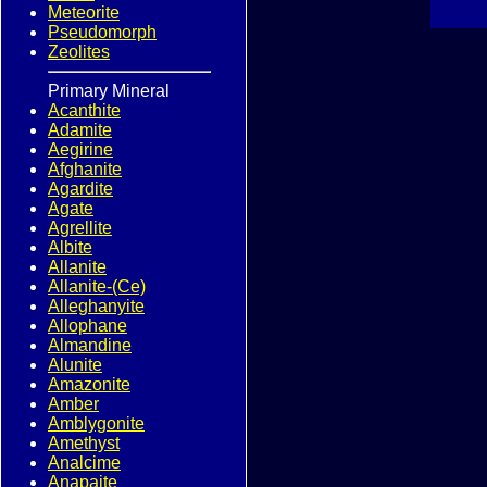
Meteorite
Pseudomorph
Zeolites
Primary Mineral
Acanthite
Adamite
Aegirine
Afghanite
Agardite
Agate
Agrellite
Albite
Allanite
Allanite-(Ce)
Alleghanyite
Allophane
Almandine
Alunite
Amazonite
Amber
Amblygonite
Amethyst
Analcime
Anapaite