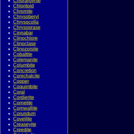
Chlorargyrite
Chloritoid
Chromite
Chrysoberyl
Chrysocolla
Chrysoprase
Cinnabar
Clinochlore
Clinoclase
Clinozoisite
Cobaltite
Colemanite
Columbite
Concretion
Conichalcite
Copper
Coquimbite
Coral
Cordierite
Cornetite
Cornwallite
Corundum
Covellite
Creaseyite
Creedite