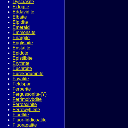
Dyscrasite
Eclogite
Eddavidite
Elbaite
Elpidite
Emerald
Emmonsite
Enargite
Englishite
Enstatite
Epidote
Epistilbite
Erythrite
Euchroite
Eurekadumpite
Fayalite
Feldspar
Ferberite
Fergussonite-(Y)
Ferrimolybdite
Ferroaxinite
Ferrowyllieite
Fluellite
Fluor-liddicoatite
Fluorapatite