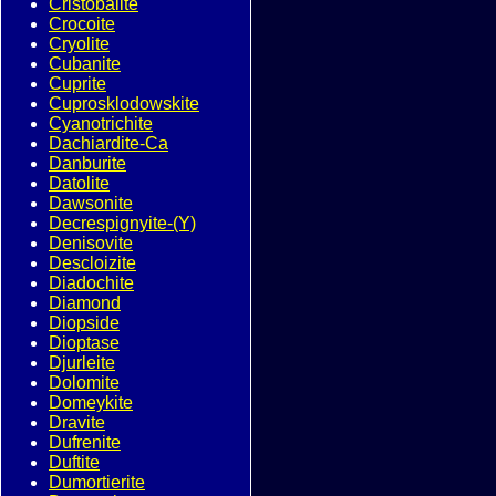
Cristobalite
Crocoite
Cryolite
Cubanite
Cuprite
Cuprosklodowskite
Cyanotrichite
Dachiardite-Ca
Danburite
Datolite
Dawsonite
Decrespignyite-(Y)
Denisovite
Descloizite
Diadochite
Diamond
Diopside
Dioptase
Djurleite
Dolomite
Domeykite
Dravite
Dufrenite
Duftite
Dumortierite