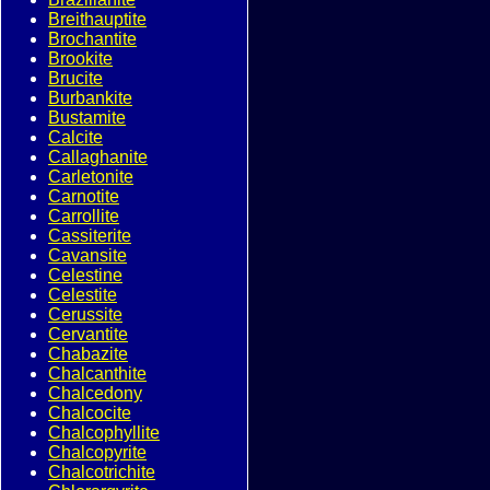
Breithauptite
Brochantite
Brookite
Brucite
Burbankite
Bustamite
Calcite
Callaghanite
Carletonite
Carnotite
Carrollite
Cassiterite
Cavansite
Celestine
Celestite
Cerussite
Cervantite
Chabazite
Chalcanthite
Chalcedony
Chalcocite
Chalcophyllite
Chalcopyrite
Chalcotrichite