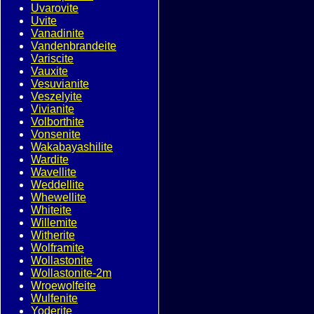
Uvarovite
Uvite
Vanadinite
Vandenbrandeite
Variscite
Vauxite
Vesuvianite
Veszelyite
Vivianite
Volborthite
Vonsenite
Wakabayashilite
Wardite
Wavellite
Weddellite
Whewellite
Whiteite
Willemite
Witherite
Wolframite
Wollastonite
Wollastonite-2m
Wroewolfeite
Wulfenite
Yoderite