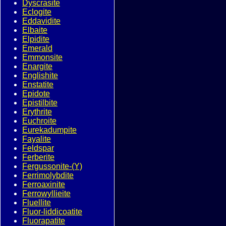
Dyscrasite
Eclogite
Eddavidite
Elbaite
Elpidite
Emerald
Emmonsite
Enargite
Englishite
Enstatite
Epidote
Epistilbite
Erythrite
Euchroite
Eurekadumpite
Fayalite
Feldspar
Ferberite
Fergussonite-(Y)
Ferrimolybdite
Ferroaxinite
Ferrowyllieite
Fluellite
Fluor-liddicoatite
Fluorapatite