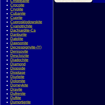
Cristobalite
Crocoite
Cryolite
Cubanite
Cuprite
Cuprosklodowskite
Cyanotrichite
Dachiardite-Ca
Danburite
Datolite
Dawsonite
Decrespignyite-(Y)
Denisovite
Descloizite
Diadochite
Diamond
Diopside
Dioptase
Djurleite
Dolomite
Domeykite
Dravite
Dufrenite
Duftite
Dumortierite