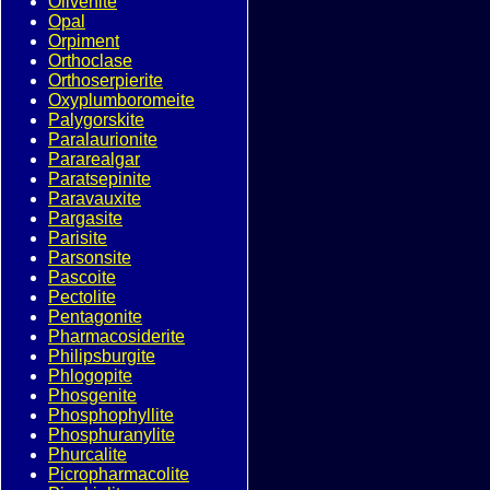
Olivenite
Opal
Orpiment
Orthoclase
Orthoserpierite
Oxyplumboromeite
Palygorskite
Paralaurionite
Pararealgar
Paratsepinite
Paravauxite
Pargasite
Parisite
Parsonsite
Pascoite
Pectolite
Pentagonite
Pharmacosiderite
Philipsburgite
Phlogopite
Phosgenite
Phosphophyllite
Phosphuranylite
Phurcalite
Picropharmacolite