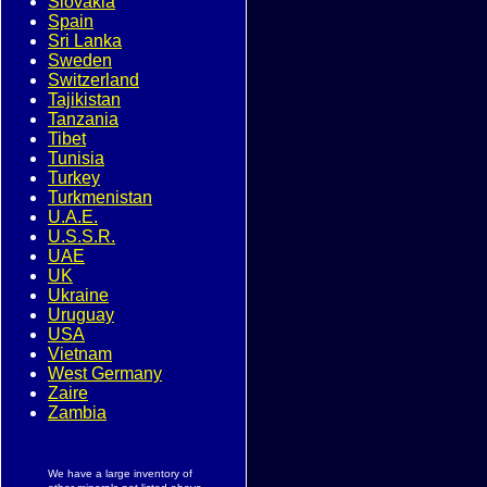
Slovakia
Spain
Sri Lanka
Sweden
Switzerland
Tajikistan
Tanzania
Tibet
Tunisia
Turkey
Turkmenistan
U.A.E.
U.S.S.R.
UAE
UK
Ukraine
Uruguay
USA
Vietnam
West Germany
Zaire
Zambia
We have a large inventory of