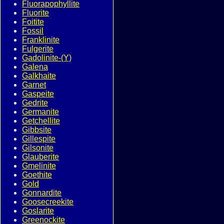
Fluorapophyllite
Fluorite
Foitite
Fossil
Franklinite
Fulgerite
Gadolinite-(Y)
Galena
Galkhaite
Garnet
Gaspeite
Gedrite
Germanite
Getchellite
Gibbsite
Gillespite
Gilsonite
Glauberite
Gmelinite
Goethite
Gold
Gonnardite
Goosecreekite
Goslarite
Greenockite