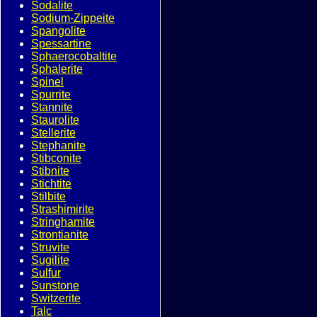
Sodalite
Sodium-Zippeite
Spangolite
Spessartine
Sphaerocobaltite
Sphalerite
Spinel
Spurrite
Stannite
Staurolite
Stellerite
Stephanite
Stibconite
Stibnite
Stichtite
Stilbite
Strashimirite
Stringhamite
Strontianite
Struvite
Sugilite
Sulfur
Sunstone
Switzerite
Talc