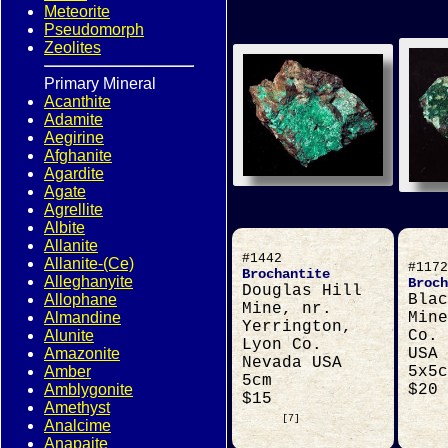
Meteorite
Pseudomorph
Zeolites
Primary Mineral
Acanthite
Adamite
Aegirine
Afghanite
Agardite
Agate
Agrellite
Albite
Allanite
#1442
Allanite-(Ce)
#1172
Brochantite
Alleghanyite
Broch
Douglas Hill
Allophane
Blac
Mine, nr.
Almandine
Mine
Yerrington,
Alunite
Co. 
Lyon Co.
Amazonite
USA
Nevada USA
Amber
5x5c
5cm
Amblygonite
$20
$15
Amethyst
[7]
Analcime
Anapaite