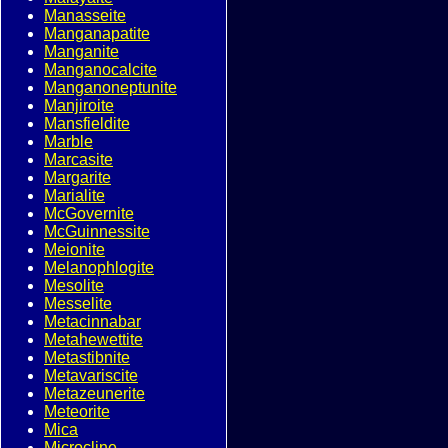
Manasseite
Manganapatite
Manganite
Manganocalcite
Manganoneptunite
Manjiroite
Mansfieldite
Marble
Marcasite
Margarite
Marialite
McGovernite
McGuinnessite
Meionite
Melanophlogite
Mesolite
Messelite
Metacinnabar
Metahewettite
Metastibnite
Metavariscite
Metazeunerite
Meteorite
Mica
Microcline