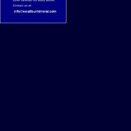
other minerals not listed above.
Contact us at: