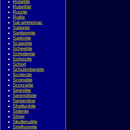
Roselite
Rubellite
Ruizite
Rutile
Sal-ammoniac
Saleeite
Sanbornite
Sarkinite
Scapolite
Scheelite
Schoderite
Scholzite
Schorl
Schulenbergite
Scolecite
Scorodite
Scorzalite
Segnitite
Serendibite
Serpentine
Shattuckite
Siderite
Silver
Skutterudite
Smithsonite