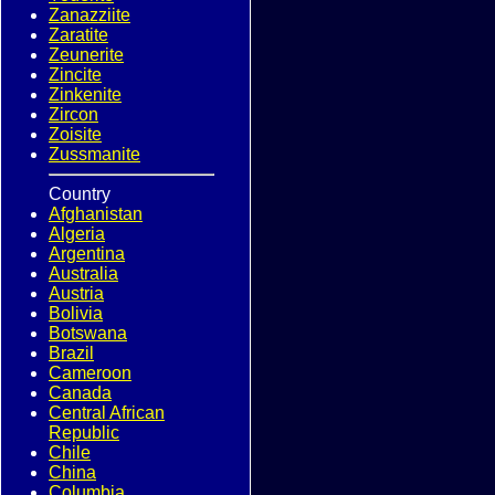
Zanazziite
Zaratite
Zeunerite
Zincite
Zinkenite
Zircon
Zoisite
Zussmanite
Country
Afghanistan
Algeria
Argentina
Australia
Austria
Bolivia
Botswana
Brazil
Cameroon
Canada
Central African
Republic
Chile
China
Columbia