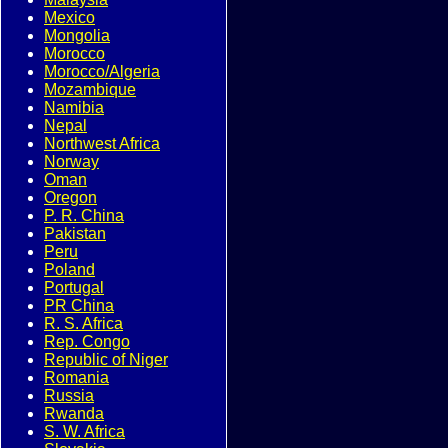
Mexico
Mongolia
Morocco
Morocco/Algeria
Mozambique
Namibia
Nepal
Northwest Africa
Norway
Oman
Oregon
P. R. China
Pakistan
Peru
Poland
Portugal
PR China
R. S. Africa
Rep. Congo
Republic of Niger
Romania
Russia
Rwanda
S. W. Africa