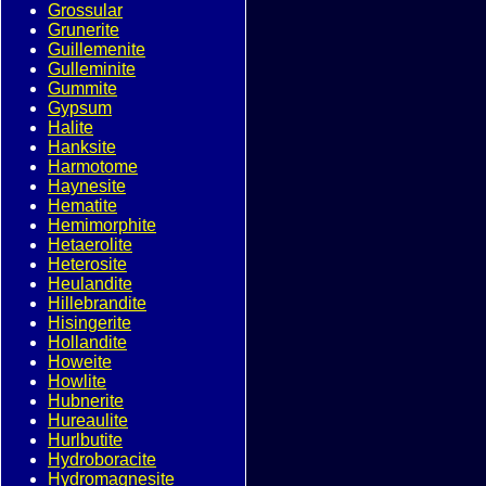
Grossular
Grunerite
Guillemenite
Gulleminite
Gummite
Gypsum
Halite
Hanksite
Harmotome
Haynesite
Hematite
Hemimorphite
Hetaerolite
Heterosite
Heulandite
Hillebrandite
Hisingerite
Hollandite
Howeite
Howlite
Hubnerite
Hureaulite
Hurlbutite
Hydroboracite
Hydromagnesite