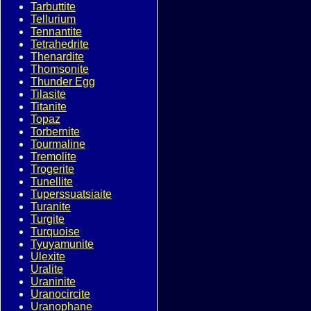
Tarbuttite
Tellurium
Tennantite
Tetrahedrite
Thenardite
Thomsonite
Thunder Egg
Tilasite
Titanite
Topaz
Torbernite
Tourmaline
Tremolite
Trogerite
Tunellite
Tuperssuatsiaite
Turanite
Turgite
Turquoise
Tyuyamunite
Ulexite
Uralite
Uraninite
Uranocircite
Uranophane