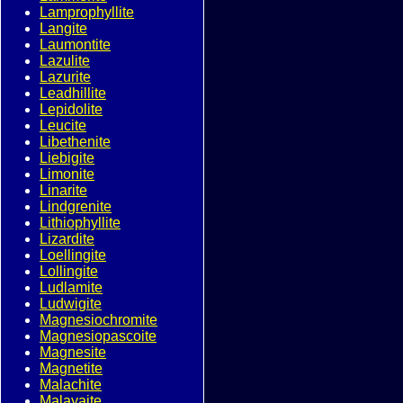
Lamprophyllite
Langite
Laumontite
Lazulite
Lazurite
Leadhillite
Lepidolite
Leucite
Libethenite
Liebigite
Limonite
Linarite
Lindgrenite
Lithiophyllite
Lizardite
Loellingite
Lollingite
Ludlamite
Ludwigite
Magnesiochromite
Magnesiopascoite
Magnesite
Magnetite
Malachite
Malayaite