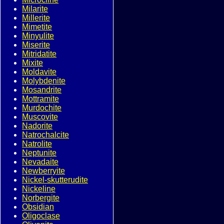
Milarite
Millerite
Mimetite
Minyulite
Miserite
Mitridatite
Mixite
Moldavite
Molybdenite
Mosandrite
Mottramite
Murdochite
Muscovite
Nadorite
Natrochalcite
Natrolite
Neptunite
Nevadaite
Newberryite
Nickel-skutterudite
Nickeline
Norbergite
Obsidian
Oligoclase