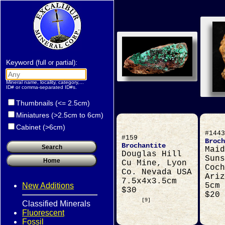
Keyword
:
(full or partial)
Mineral name, locality, category,...
ID# or comma-separated ID#s.
Thumbnails (<= 2.5cm)
Miniatures (>2.5cm to 6cm)
Cabinet (>6cm)
#1443
#159
Broch
Brochantite
Maid
Douglas Hill
Suns
Cu Mine, Lyon
Coch
Co. Nevada USA
Ariz
7.5x4x3.5cm
New Additions
5cm
$30
$20
[9]
Classified Minerals
Fluorescent
Fossil