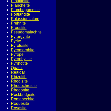
Pinakiolite
Plancheite
Plumbogummite
Portlandite
Potassium alum
Prehnite
Proustite
Pseudomalachite
Pyrargyrite
Pyrite
Pyrolusite
Pyromorphite
Pyrope
Pyrophyllite
Pyrrhotite
Quartz
Realgar
Rhizolith
Rhodizite
Rhodochrosite
Rhodonite
Rockbridgeite
Romanechite
Roquesite
Rosasite