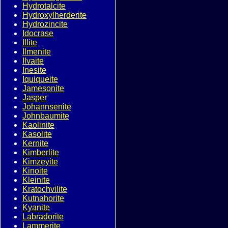
Hydrotalcite
Hydroxylherderite
Hydrozincite
Idocrase
Illite
Ilmenite
Ilvaite
Inesite
Iquiqueite
Jamesonite
Jasper
Johannsenite
Johnbaumite
Kaolinite
Kasolite
Kernite
Kimberlite
Kimzeyite
Kinoite
Kleinite
Kratochvilite
Kutnahorite
Kyanite
Labradorite
Lammerite