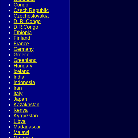
Congo
Czech Republic
Czechoslovakia
D. R. Congo
D.R.Congo
Ethiopia
Finland
France
Germany
Greece
Greenland
Hungary
Iceland
India
Indonesia
Iran
Italy
Japan
Kazakhstan
Kenya
Kyrgyzstan
Libya
Madagascar
Malawi
Malaysia