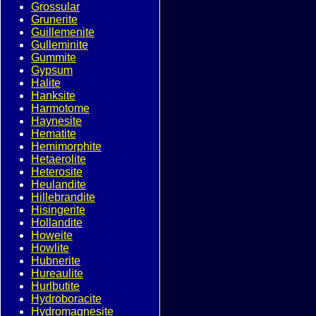
Grossular
Grunerite
Guillemenite
Gulleminite
Gummite
Gypsum
Halite
Hanksite
Harmotome
Haynesite
Hematite
Hemimorphite
Hetaerolite
Heterosite
Heulandite
Hillebrandite
Hisingerite
Hollandite
Howeite
Howlite
Hubnerite
Hureaulite
Hurlbutite
Hydroboracite
Hydromagnesite