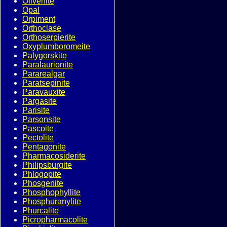
Olivenite
Opal
Orpiment
Orthoclase
Orthoserpierite
Oxyplumboromeite
Palygorskite
Paralaurionite
Pararealgar
Paratsepinite
Paravauxite
Pargasite
Parisite
Parsonsite
Pascoite
Pectolite
Pentagonite
Pharmacosiderite
Philipsburgite
Phlogopite
Phosgenite
Phosphophyllite
Phosphuranylite
Phurcalite
Picropharmacolite