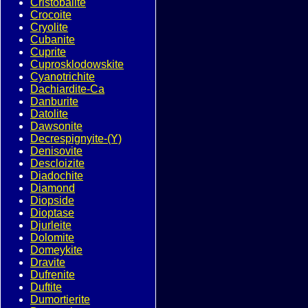
Cristobalite
Crocoite
Cryolite
Cubanite
Cuprite
Cuprosklodowskite
Cyanotrichite
Dachiardite-Ca
Danburite
Datolite
Dawsonite
Decrespignyite-(Y)
Denisovite
Descloizite
Diadochite
Diamond
Diopside
Dioptase
Djurleite
Dolomite
Domeykite
Dravite
Dufrenite
Duftite
Dumortierite