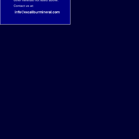
other minerals not listed above.
Contact us at: