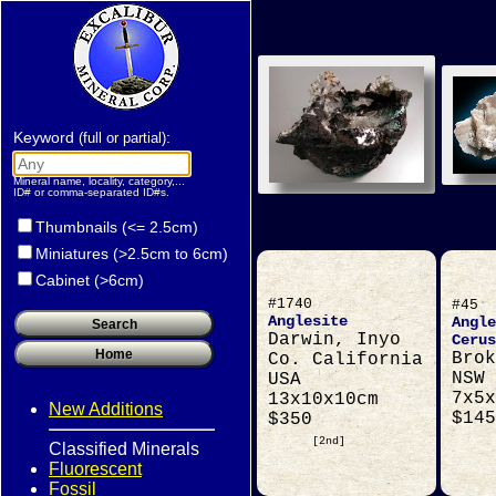
Keyword
:
(full or partial)
Mineral name, locality, category,...
ID# or comma-separated ID#s.
Thumbnails (<= 2.5cm)
Miniatures (>2.5cm to 6cm)
Cabinet (>6cm)
#1740
#45
Anglesite
Angle
Darwin, Inyo
Cerus
Brok
Co. California
NSW 
USA
7x5x
13x10x10cm
New Additions
$145
$350
[2nd]
Classified Minerals
Fluorescent
Fossil