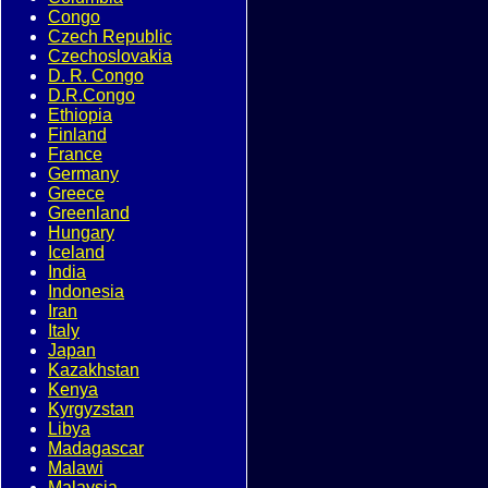
Congo
Czech Republic
Czechoslovakia
D. R. Congo
D.R.Congo
Ethiopia
Finland
France
Germany
Greece
Greenland
Hungary
Iceland
India
Indonesia
Iran
Italy
Japan
Kazakhstan
Kenya
Kyrgyzstan
Libya
Madagascar
Malawi
Malaysia