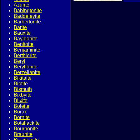
Azurite
Babingtonite
Baddeleyite
Barbertonite
Barite
Bauxite
Bayldonite
Benitoite
Benjaminite
Berthierite
Beryl
Beryllonite
Berzelianite
Bikitaite
Biotite
Bismuth
Bixbyite
Blixite
Boleite
Borax
Bornite
Botallackite
Bournonite
Braunite
Brazilianite