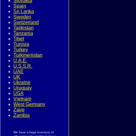
Slovakia
Spain
Sri Lanka
Sweden
Switzerland
Tajikistan
Tanzania
Tibet
Tunisia
Turkey
Turkmenistan
U.A.E.
U.S.S.R.
UAE
UK
Ukraine
Uruguay
USA
Vietnam
West Germany
Zaire
Zambia
We have a large inventory of