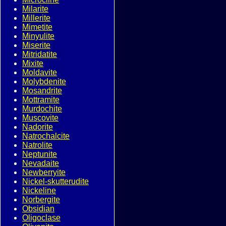
Milarite
Millerite
Mimetite
Minyulite
Miserite
Mitridatite
Mixite
Moldavite
Molybdenite
Mosandrite
Mottramite
Murdochite
Muscovite
Nadorite
Natrochalcite
Natrolite
Neptunite
Nevadaite
Newberryite
Nickel-skutterudite
Nickeline
Norbergite
Obsidian
Oligoclase