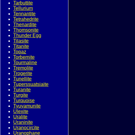
Tarbuttite
Tellurium
Tennantite
Tetrahedrite
Thenardite
Thomsonite
Thunder Egg
Tilasite
Titanite
Topaz
Torbernite
Tourmaline
Tremolite
Trogerite
Tunellite
Tuperssuatsiaite
Turanite
Turgite
Turquoise
Tyuyamunite
Ulexite
Uralite
Uraninite
Uranocircite
Uranophane