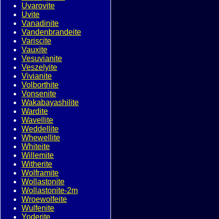
Uvarovite
Uvite
Vanadinite
Vandenbrandeite
Variscite
Vauxite
Vesuvianite
Veszelyite
Vivianite
Volborthite
Vonsenite
Wakabayashilite
Wardite
Wavellite
Weddellite
Whewellite
Whiteite
Willemite
Witherite
Wolframite
Wollastonite
Wollastonite-2m
Wroewolfeite
Wulfenite
Yoderite