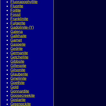
Fluorapophyllite
Fluorite
Foitite
Fossil
Franklinite
Fulgerite
Gadolinite-(Y)
Galena
Galkhaite
Garnet
Gaspeite
Gedrite
Germanite
Getchellite
Gibbsite
Gillespite
Gilsonite
Glauberite
Gmelinite
Goethite
Gold
Gonnardite
Goosecreekite
Goslarite
Greenockite