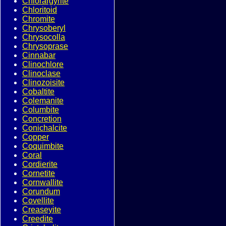
Chlorargyrite
Chloritoid
Chromite
Chrysoberyl
Chrysocolla
Chrysoprase
Cinnabar
Clinochlore
Clinoclase
Clinozoisite
Cobaltite
Colemanite
Columbite
Concretion
Conichalcite
Copper
Coquimbite
Coral
Cordierite
Cornetite
Cornwallite
Corundum
Covellite
Creaseyite
Creedite