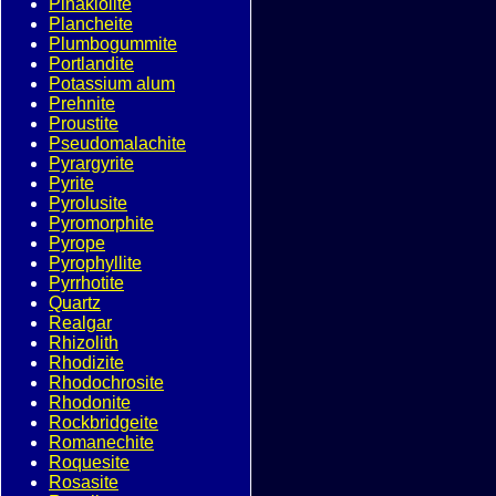
Pinakiolite
Plancheite
Plumbogummite
Portlandite
Potassium alum
Prehnite
Proustite
Pseudomalachite
Pyrargyrite
Pyrite
Pyrolusite
Pyromorphite
Pyrope
Pyrophyllite
Pyrrhotite
Quartz
Realgar
Rhizolith
Rhodizite
Rhodochrosite
Rhodonite
Rockbridgeite
Romanechite
Roquesite
Rosasite