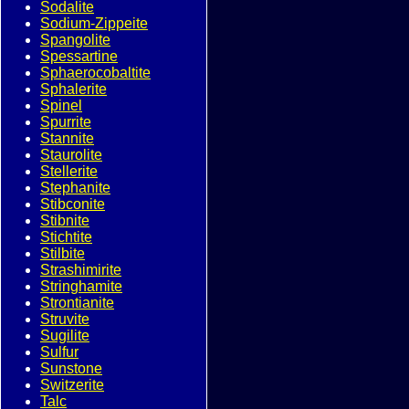
Sodalite
Sodium-Zippeite
Spangolite
Spessartine
Sphaerocobaltite
Sphalerite
Spinel
Spurrite
Stannite
Staurolite
Stellerite
Stephanite
Stibconite
Stibnite
Stichtite
Stilbite
Strashimirite
Stringhamite
Strontianite
Struvite
Sugilite
Sulfur
Sunstone
Switzerite
Talc