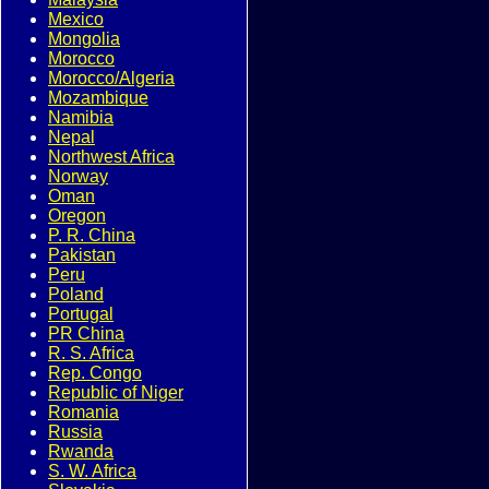
Mexico
Mongolia
Morocco
Morocco/Algeria
Mozambique
Namibia
Nepal
Northwest Africa
Norway
Oman
Oregon
P. R. China
Pakistan
Peru
Poland
Portugal
PR China
R. S. Africa
Rep. Congo
Republic of Niger
Romania
Russia
Rwanda
S. W. Africa