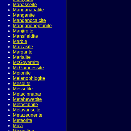
Manasseite
Manganapatite
Manganite
Manganocalcite
Manganoneptunite
Manjiroite
Mansfieldite
Marble
Marcasite
Margarite
Marialite
McGovernite
McGuinnessite
Meionite
Melanophlogite
Mesolite
Messelite
Metacinnabar
Metahewettite
Metastibnite
Metavariscite
Metazeunerite
Meteorite
Mica
Microcline