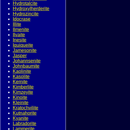
Hydrotalcite
Hydroxylherderite
Hydrozincite
Idocrase
Illite
Ilmenite
Ilvaite
Inesite
Iquiqueite
Jamesonite
Jasper
Johannsenite
Johnbaumite
Kaolinite
Kasolite
Kernite
Kimberlite
Kimzeyite
Kinoite
Kleinite
Kratochvilite
Kutnahorite
Kyanite
Labradorite
Lammerite