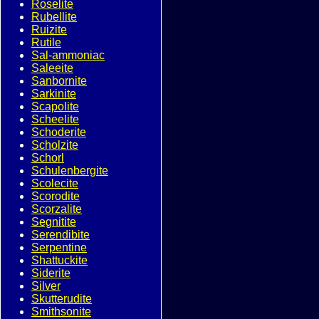
Roselite
Rubellite
Ruizite
Rutile
Sal-ammoniac
Saleeite
Sanbornite
Sarkinite
Scapolite
Scheelite
Schoderite
Scholzite
Schorl
Schulenbergite
Scolecite
Scorodite
Scorzalite
Segnitite
Serendibite
Serpentine
Shattuckite
Siderite
Silver
Skutterudite
Smithsonite