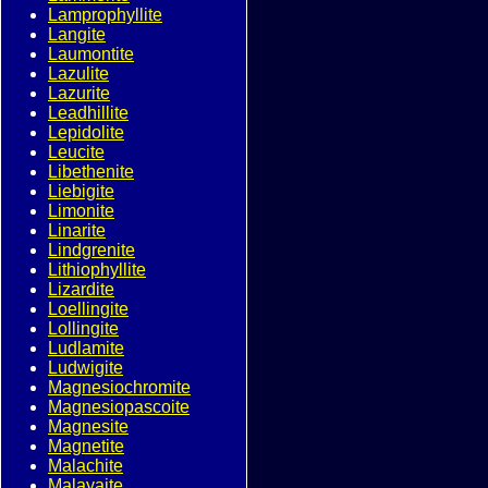
Lamprophyllite
Langite
Laumontite
Lazulite
Lazurite
Leadhillite
Lepidolite
Leucite
Libethenite
Liebigite
Limonite
Linarite
Lindgrenite
Lithiophyllite
Lizardite
Loellingite
Lollingite
Ludlamite
Ludwigite
Magnesiochromite
Magnesiopascoite
Magnesite
Magnetite
Malachite
Malayaite