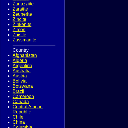
Zanazziite
Zaratite
Zeunerite
Zincite
Zinkenite
Zircon
Zoisite
Zussmanite
Country
Afghanistan
Algeria
Argentina
Australia
Austria
Bolivia
Botswana
Brazil
Cameroon
Canada
Central African
Republic
Chile
China
Columbia