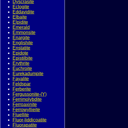
Dyscrasite
Eclogite
Eddavidite
Elbaite
Elpidite
Emerald
Emmonsite
Enargite
Englishite
Enstatite
Epidote
Epistilbite
Erythrite
Euchroite
Eurekadumpite
Fayalite
Feldspar
Ferberite
Fergussonite-(Y)
Ferrimolybdite
Ferroaxinite
Ferrowyllieite
Fluellite
Fluor-liddicoatite
Fluorapatite