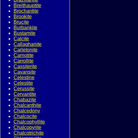
Breithauptite
Brochantite
Brookite
Brucite
Burbankite
Bustamite
Calcite
Callaghanite
Carletonite
Carnotite
Carrollite
Cassiterite
Cavansite
Celestine
Celestite
Cerussite
Cervantite
Chabazite
Chalcanthite
Chalcedony
Chalcocite
Chalcophyllite
Chalcopyrite
Chalcotrichite