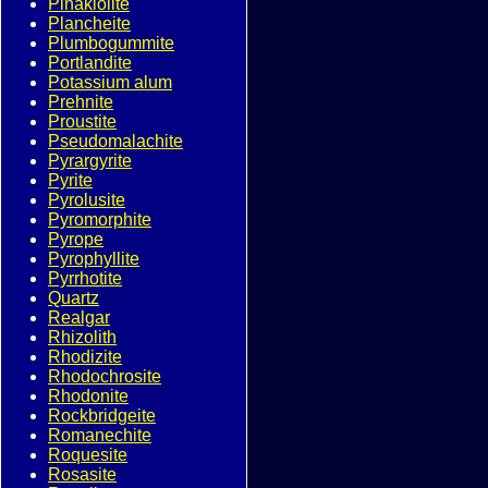
Pinakiolite
Plancheite
Plumbogummite
Portlandite
Potassium alum
Prehnite
Proustite
Pseudomalachite
Pyrargyrite
Pyrite
Pyrolusite
Pyromorphite
Pyrope
Pyrophyllite
Pyrrhotite
Quartz
Realgar
Rhizolith
Rhodizite
Rhodochrosite
Rhodonite
Rockbridgeite
Romanechite
Roquesite
Rosasite