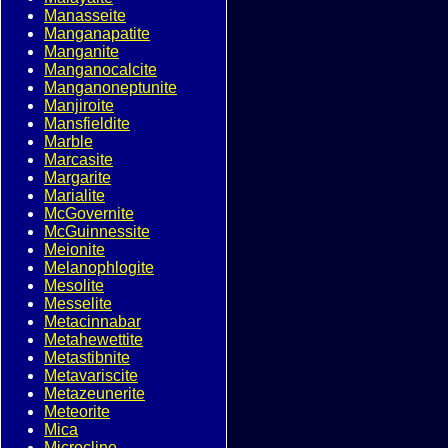
Manasseite
Manganapatite
Manganite
Manganocalcite
Manganoneptunite
Manjiroite
Mansfieldite
Marble
Marcasite
Margarite
Marialite
McGovernite
McGuinnessite
Meionite
Melanophlogite
Mesolite
Messelite
Metacinnabar
Metahewettite
Metastibnite
Metavariscite
Metazeunerite
Meteorite
Mica
Microcline