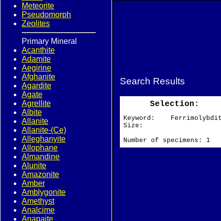
Meteorite
Pseudomorph
Zeolites
Primary Mineral
Acanthite
Adamite
Aegirine
Afghanite
Search Results
Agardite
Agate
Agrellite
Selection:
Albite
Keyword: Ferrimolybdi
Allanite
Size:
Allanite-(Ce)
Alleghanyite
Number of specimens: 1
Allophane
Almandine
Alunite
Amazonite
Amber
Amblygonite
Amethyst
Analcime
Anapaite