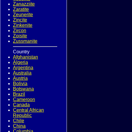
Zanazziite
Zaratite
Zeunerite
Zincite
Zinkenite
Zircon
Zoisite
Zussmanite
Country
Afghanistan
Algeria
Argentina
Australia
Austria
Bolivia
Botswana
Brazil
Cameroon
Canada
Central African
Republic
Chile
China
Columbia