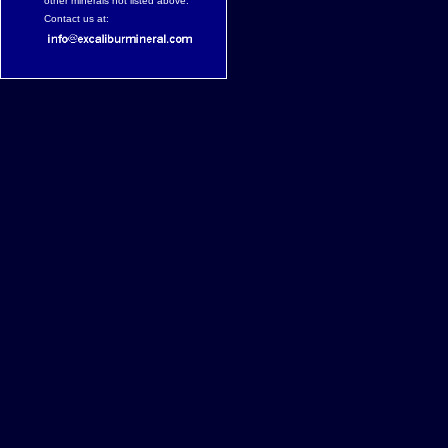
other minerals not listed above.
Contact us at: