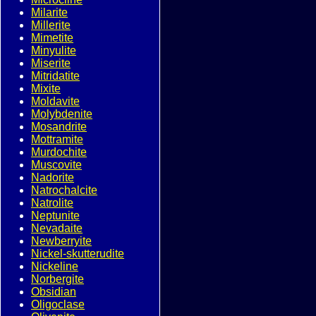
Milarite
Millerite
Mimetite
Minyulite
Miserite
Mitridatite
Mixite
Moldavite
Molybdenite
Mosandrite
Mottramite
Murdochite
Muscovite
Nadorite
Natrochalcite
Natrolite
Neptunite
Nevadaite
Newberryite
Nickel-skutterudite
Nickeline
Norbergite
Obsidian
Oligoclase