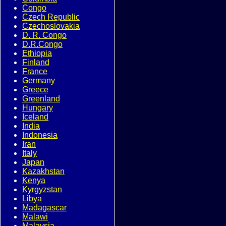
Congo
Czech Republic
Czechoslovakia
D. R. Congo
D.R.Congo
Ethiopia
Finland
France
Germany
Greece
Greenland
Hungary
Iceland
India
Indonesia
Iran
Italy
Japan
Kazakhstan
Kenya
Kyrgyzstan
Libya
Madagascar
Malawi
Malaysia