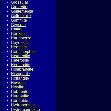
Grossular
Grunerite
Guillemenite
Gulleminite
Gummite
Gypsum
Halite
Hanksite
Harmotome
Haynesite
Hematite
Hemimorphite
Hetaerolite
Heterosite
Heulandite
Hillebrandite
Hisingerite
Hollandite
Howeite
Howlite
Hubnerite
Hureaulite
Hurlbutite
Hydroboracite
Hydromagnesite