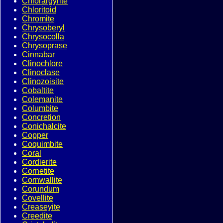
Chlorargyrite
Chloritoid
Chromite
Chrysoberyl
Chrysocolla
Chrysoprase
Cinnabar
Clinochlore
Clinoclase
Clinozoisite
Cobaltite
Colemanite
Columbite
Concretion
Conichalcite
Copper
Coquimbite
Coral
Cordierite
Cornetite
Cornwallite
Corundum
Covellite
Creaseyite
Creedite