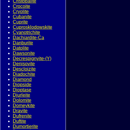
Cristobalite
Crocoite
Cryolite
Cubanite
Cuprite
Cuprosklodowskite
Cyanotrichite
Dachiardite-Ca
Danburite
Datolite
Dawsonite
Decrespignyite-(Y)
Denisovite
Descloizite
Diadochite
Diamond
Diopside
Dioptase
Djurleite
Dolomite
Domeykite
Dravite
Dufrenite
Duftite
Dumortierite