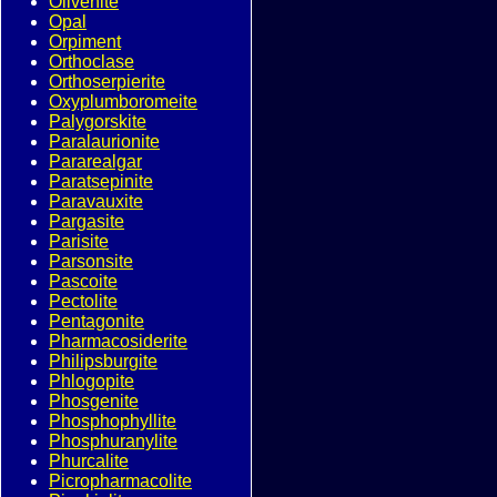
Olivenite
Opal
Orpiment
Orthoclase
Orthoserpierite
Oxyplumboromeite
Palygorskite
Paralaurionite
Pararealgar
Paratsepinite
Paravauxite
Pargasite
Parisite
Parsonsite
Pascoite
Pectolite
Pentagonite
Pharmacosiderite
Philipsburgite
Phlogopite
Phosgenite
Phosphophyllite
Phosphuranylite
Phurcalite
Picropharmacolite