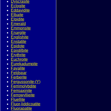
Dyscrasite
Eclogite
Eddavidite
Elbaite
Elpidite
Emerald
Emmonsite
Enargite
Englishite
Enstatite
Epidote
Epistilbite
Erythrite
Euchroite
Eurekadumpite
Fayalite
Feldspar
Ferberite
Fergussonite-(Y)
Ferrimolybdite
Ferroaxinite
Ferrowyllieite
Fluellite
Fluor-liddicoatite
Fluorapatite