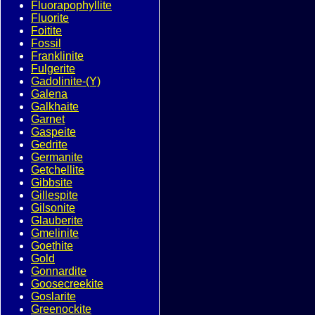
Fluorapophyllite
Fluorite
Foitite
Fossil
Franklinite
Fulgerite
Gadolinite-(Y)
Galena
Galkhaite
Garnet
Gaspeite
Gedrite
Germanite
Getchellite
Gibbsite
Gillespite
Gilsonite
Glauberite
Gmelinite
Goethite
Gold
Gonnardite
Goosecreekite
Goslarite
Greenockite