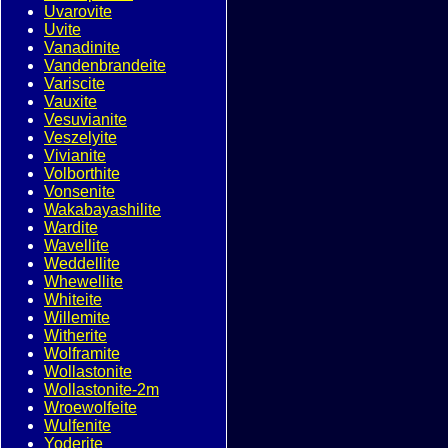
Uvarovite
Uvite
Vanadinite
Vandenbrandeite
Variscite
Vauxite
Vesuvianite
Veszelyite
Vivianite
Volborthite
Vonsenite
Wakabayashilite
Wardite
Wavellite
Weddellite
Whewellite
Whiteite
Willemite
Witherite
Wolframite
Wollastonite
Wollastonite-2m
Wroewolfeite
Wulfenite
Yoderite