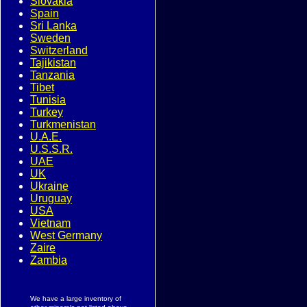
Slovakia
Spain
Sri Lanka
Sweden
Switzerland
Tajikistan
Tanzania
Tibet
Tunisia
Turkey
Turkmenistan
U.A.E.
U.S.S.R.
UAE
UK
Ukraine
Uruguay
USA
Vietnam
West Germany
Zaire
Zambia
We have a large inventory of