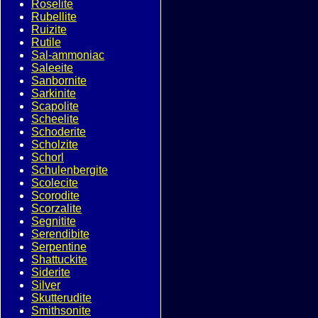
Roselite
Rubellite
Ruizite
Rutile
Sal-ammoniac
Saleeite
Sanbornite
Sarkinite
Scapolite
Scheelite
Schoderite
Scholzite
Schorl
Schulenbergite
Scolecite
Scorodite
Scorzalite
Segnitite
Serendibite
Serpentine
Shattuckite
Siderite
Silver
Skutterudite
Smithsonite