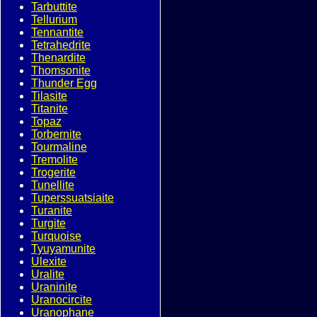
Tarbuttite
Tellurium
Tennantite
Tetrahedrite
Thenardite
Thomsonite
Thunder Egg
Tilasite
Titanite
Topaz
Torbernite
Tourmaline
Tremolite
Trogerite
Tunellite
Tuperssuatsiaite
Turanite
Turgite
Turquoise
Tyuyamunite
Ulexite
Uralite
Uraninite
Uranocircite
Uranophane