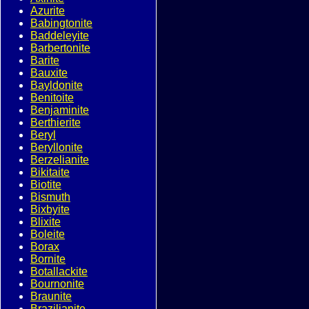
Azurite
Babingtonite
Baddeleyite
Barbertonite
Barite
Bauxite
Bayldonite
Benitoite
Benjaminite
Berthierite
Beryl
Beryllonite
Berzelianite
Bikitaite
Biotite
Bismuth
Bixbyite
Blixite
Boleite
Borax
Bornite
Botallackite
Bournonite
Braunite
Brazilianite