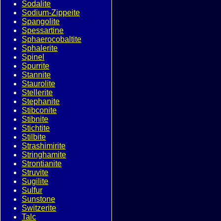
Sodalite
Sodium-Zippeite
Spangolite
Spessartine
Sphaerocobaltite
Sphalerite
Spinel
Spurrite
Stannite
Staurolite
Stellerite
Stephanite
Stibconite
Stibnite
Stichtite
Stilbite
Strashimirite
Stringhamite
Strontianite
Struvite
Sugilite
Sulfur
Sunstone
Switzerite
Talc