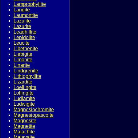
Lamprophyllite
Langite
Laumontite
Lazulite
Lazurite
Leadhillite
Lepidolite
Leucite
Libethenite
Liebigite
Limonite
Linarite
Lindgrenite
Lithiophyllite
Lizardite
Loellingite
Lollingite
Ludlamite
Ludwigite
Magnesiochromite
Magnesiopascoite
Magnesite
Magnetite
Malachite
Malayaite