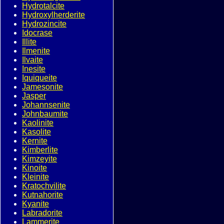
Hydrotalcite
Hydroxylherderite
Hydrozincite
Idocrase
Illite
Ilmenite
Ilvaite
Inesite
Iquiqueite
Jamesonite
Jasper
Johannsenite
Johnbaumite
Kaolinite
Kasolite
Kernite
Kimberlite
Kimzeyite
Kinoite
Kleinite
Kratochvilite
Kutnahorite
Kyanite
Labradorite
Lammerite