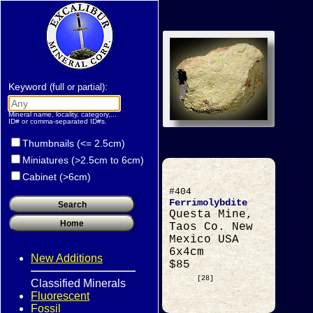
Keyword
:
(full or partial)
Mineral name, locality, category,...
ID# or comma-separated ID#s.
Thumbnails (<= 2.5cm)
Miniatures (>2.5cm to 6cm)
Cabinet (>6cm)
#404
Ferrimolybdite
Questa Mine,
Taos Co. New
Mexico USA
6x4cm
New Additions
$85
[28]
Classified Minerals
Fluorescent
Fossil