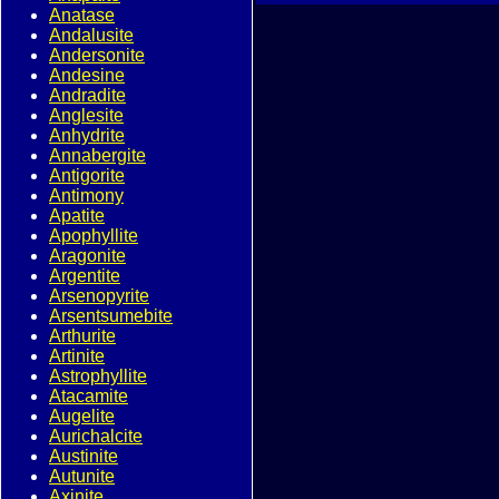
Anatase
Andalusite
Andersonite
Andesine
Andradite
Anglesite
Anhydrite
Annabergite
Antigorite
Antimony
Apatite
Apophyllite
Aragonite
Argentite
Arsenopyrite
Arsentsumebite
Arthurite
Artinite
Astrophyllite
Atacamite
Augelite
Aurichalcite
Austinite
Autunite
Axinite