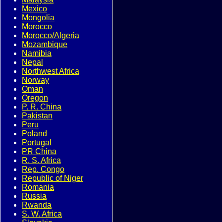
Mexico
Mongolia
Morocco
Morocco/Algeria
Mozambique
Namibia
Nepal
Northwest Africa
Norway
Oman
Oregon
P. R. China
Pakistan
Peru
Poland
Portugal
PR China
R. S. Africa
Rep. Congo
Republic of Niger
Romania
Russia
Rwanda
S. W. Africa