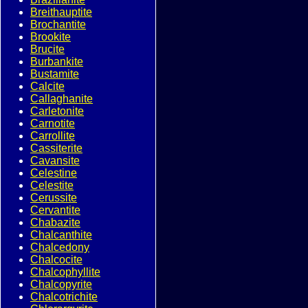
Breithauptite
Brochantite
Brookite
Brucite
Burbankite
Bustamite
Calcite
Callaghanite
Carletonite
Carnotite
Carrollite
Cassiterite
Cavansite
Celestine
Celestite
Cerussite
Cervantite
Chabazite
Chalcanthite
Chalcedony
Chalcocite
Chalcophyllite
Chalcopyrite
Chalcotrichite