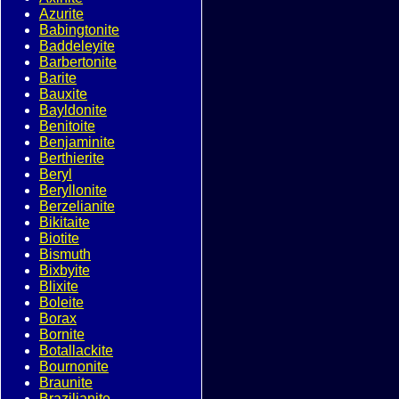
Azurite
Babingtonite
Baddeleyite
Barbertonite
Barite
Bauxite
Bayldonite
Benitoite
Benjaminite
Berthierite
Beryl
Beryllonite
Berzelianite
Bikitaite
Biotite
Bismuth
Bixbyite
Blixite
Boleite
Borax
Bornite
Botallackite
Bournonite
Braunite
Brazilianite