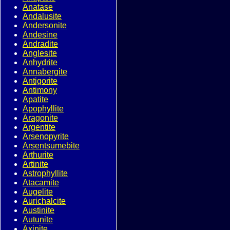
Anatase
Andalusite
Andersonite
Andesine
Andradite
Anglesite
Anhydrite
Annabergite
Antigorite
Antimony
Apatite
Apophyllite
Aragonite
Argentite
Arsenopyrite
Arsentsumebite
Arthurite
Artinite
Astrophyllite
Atacamite
Augelite
Aurichalcite
Austinite
Autunite
Axinite