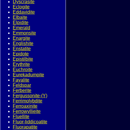
Dyscrasite
Eclogite
Eddavidite
Elbaite
Elpidite
Emerald
Emmonsite
Enargite
Englishite
Enstatite
Epidote
Epistilbite
Erythrite
Euchroite
Eurekadumpite
Fayalite
Feldspar
Ferberite
Fergussonite-(Y)
Ferrimolybdite
Ferroaxinite
Ferrowyllieite
Fluellite
Fluor-liddicoatite
Fluorapatite