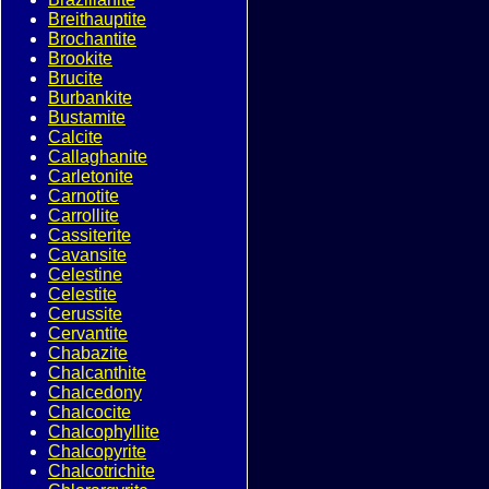
Breithauptite
Brochantite
Brookite
Brucite
Burbankite
Bustamite
Calcite
Callaghanite
Carletonite
Carnotite
Carrollite
Cassiterite
Cavansite
Celestine
Celestite
Cerussite
Cervantite
Chabazite
Chalcanthite
Chalcedony
Chalcocite
Chalcophyllite
Chalcopyrite
Chalcotrichite