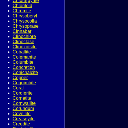
Chlorargyrite
Chloritoid
Chromite
Chrysoberyl
Chrysocolla
Chrysoprase
Cinnabar
Clinochlore
Clinoclase
Clinozoisite
Cobaltite
Colemanite
Columbite
Concretion
Conichalcite
Copper
Coquimbite
Coral
Cordierite
Cornetite
Cornwallite
Corundum
Covellite
Creaseyite
Creedite