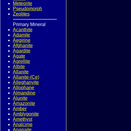
Meteorite
Pseudomorph
Zeolites
Primary Mineral
Acanthite
Adamite
Aegirine
Afghanite
Agardite
Agate
Agrellite
Albite
Allanite
Allanite-(Ce)
Alleghanyite
Allophane
Almandine
Alunite
Amazonite
Amber
Amblygonite
Amethyst
Analcime
Anapaite