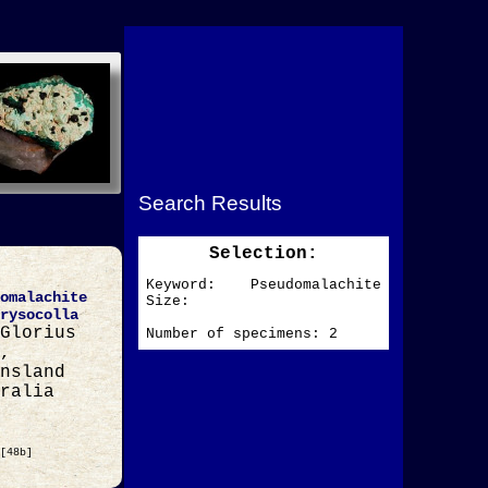
Search Results
Selection:
Keyword: Pseudomalachite
omalachite
Size:
rysocolla
Glorius
Number of specimens: 2
,
nsland
ralia
[48b]