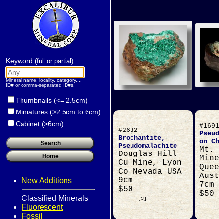
Keyword
:
(full or partial)
Mineral name, locality, category,...
ID# or comma-separated ID#s.
Thumbnails (<= 2.5cm)
Miniatures (>2.5cm to 6cm)
Cabinet (>6cm)
#1691
#2632
Pseud
Brochantite,
on Ch
Pseudomalachite
Mt. 
Douglas Hill
Mine
Cu Mine, Lyon
Quee
Co Nevada USA
Aust
9cm
New Additions
7cm
$50
$50
Classified Minerals
[9]
Fluorescent
Fossil