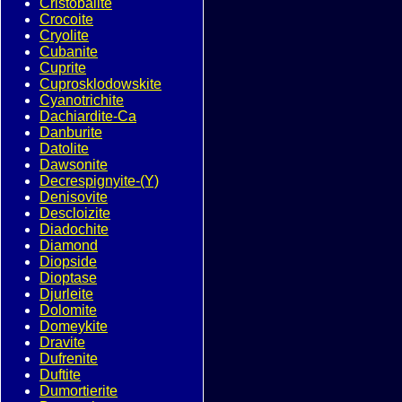
Cristobalite
Crocoite
Cryolite
Cubanite
Cuprite
Cuprosklodowskite
Cyanotrichite
Dachiardite-Ca
Danburite
Datolite
Dawsonite
Decrespignyite-(Y)
Denisovite
Descloizite
Diadochite
Diamond
Diopside
Dioptase
Djurleite
Dolomite
Domeykite
Dravite
Dufrenite
Duftite
Dumortierite