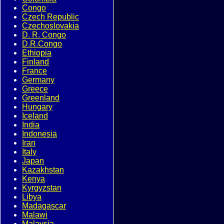
Congo
Czech Republic
Czechoslovakia
D. R. Congo
D.R.Congo
Ethiopia
Finland
France
Germany
Greece
Greenland
Hungary
Iceland
India
Indonesia
Iran
Italy
Japan
Kazakhstan
Kenya
Kyrgyzstan
Libya
Madagascar
Malawi
Malaysia