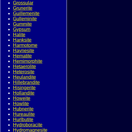
Grossular
Grunerite
Guillemenite
Gulleminite
Gummite
Gypsum
Halite
Hanksite
Harmotome
Haynesite
Hematite
Hemimorphite
Hetaerolite
Heterosite
Heulandite
Hillebrandite
Hisingerite
Hollandite
Howeite
Howlite
Hubnerite
Hureaulite
Hurlbutite
Hydroboracite
Hydromagnesite