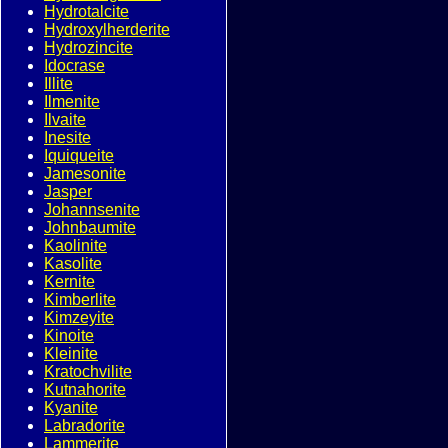
Hydrotalcite
Hydroxylherderite
Hydrozincite
Idocrase
Illite
Ilmenite
Ilvaite
Inesite
Iquiqueite
Jamesonite
Jasper
Johannsenite
Johnbaumite
Kaolinite
Kasolite
Kernite
Kimberlite
Kimzeyite
Kinoite
Kleinite
Kratochvilite
Kutnahorite
Kyanite
Labradorite
Lammerite