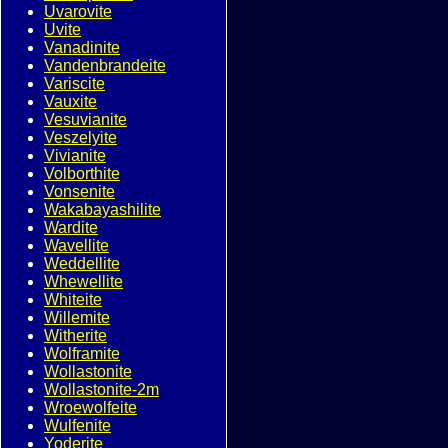
Uvarovite
Uvite
Vanadinite
Vandenbrandeite
Variscite
Vauxite
Vesuvianite
Veszelyite
Vivianite
Volborthite
Vonsenite
Wakabayashilite
Wardite
Wavellite
Weddellite
Whewellite
Whiteite
Willemite
Witherite
Wolframite
Wollastonite
Wollastonite-2m
Wroewolfeite
Wulfenite
Yoderite