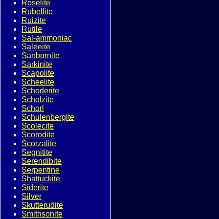
Roselite
Rubellite
Ruizite
Rutile
Sal-ammoniac
Saleeite
Sanbornite
Sarkinite
Scapolite
Scheelite
Schoderite
Scholzite
Schorl
Schulenbergite
Scolecite
Scorodite
Scorzalite
Segnitite
Serendibite
Serpentine
Shattuckite
Siderite
Silver
Skutterudite
Smithsonite