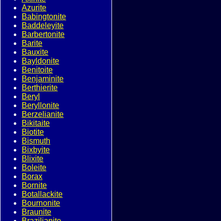
Azurite
Babingtonite
Baddeleyite
Barbertonite
Barite
Bauxite
Bayldonite
Benitoite
Benjaminite
Berthierite
Beryl
Beryllonite
Berzelianite
Bikitaite
Biotite
Bismuth
Bixbyite
Blixite
Boleite
Borax
Bornite
Botallackite
Bournonite
Braunite
Brazilianite