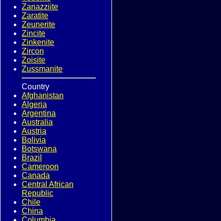
Zanazziite
Zaratite
Zeunerite
Zincite
Zinkenite
Zircon
Zoisite
Zussmanite
Country
Afghanistan
Algeria
Argentina
Australia
Austria
Bolivia
Botswana
Brazil
Cameroon
Canada
Central African
Republic
Chile
China
Columbia