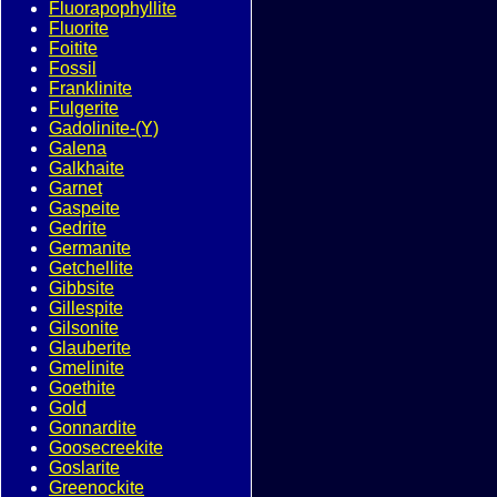
Fluorapophyllite
Fluorite
Foitite
Fossil
Franklinite
Fulgerite
Gadolinite-(Y)
Galena
Galkhaite
Garnet
Gaspeite
Gedrite
Germanite
Getchellite
Gibbsite
Gillespite
Gilsonite
Glauberite
Gmelinite
Goethite
Gold
Gonnardite
Goosecreekite
Goslarite
Greenockite