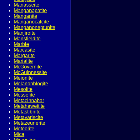
Manasseite
Manganapatite
Manganite
Manganocalcite
Manganoneptunite
Manjiroite
Mansfieldite
Marble
Marcasite
Margarite
Marialite
McGovernite
McGuinnessite
Meionite
Melanophlogite
Mesolite
Messelite
Metacinnabar
Metahewettite
Metastibnite
Metavariscite
Metazeunerite
Meteorite
Mica
Microcline