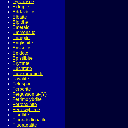
Dyscrasite
Eclogite
Eddavidite
Elbaite
Elpidite
Emerald
Emmonsite
Enargite
Englishite
Enstatite
Epidote
Epistilbite
Erythrite
Euchroite
Eurekadumpite
Fayalite
Feldspar
Ferberite
Fergussonite-(Y)
Ferrimolybdite
Ferroaxinite
Ferrowyllieite
Fluellite
Fluor-liddicoatite
Fluorapatite