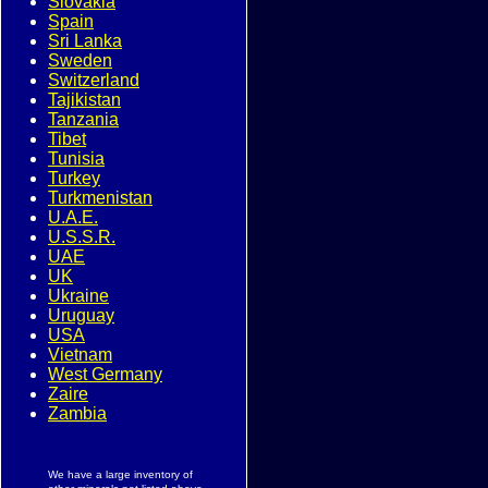
Slovakia
Spain
Sri Lanka
Sweden
Switzerland
Tajikistan
Tanzania
Tibet
Tunisia
Turkey
Turkmenistan
U.A.E.
U.S.S.R.
UAE
UK
Ukraine
Uruguay
USA
Vietnam
West Germany
Zaire
Zambia
We have a large inventory of