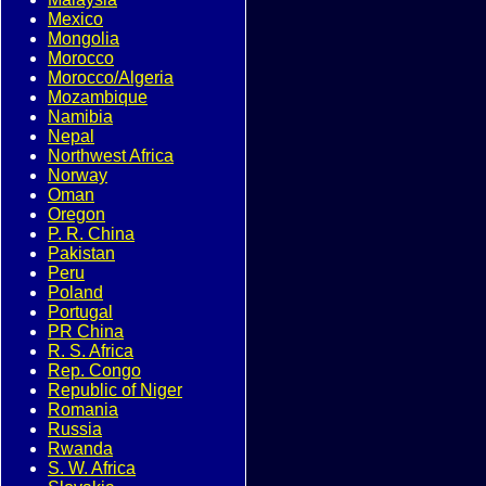
Mexico
Mongolia
Morocco
Morocco/Algeria
Mozambique
Namibia
Nepal
Northwest Africa
Norway
Oman
Oregon
P. R. China
Pakistan
Peru
Poland
Portugal
PR China
R. S. Africa
Rep. Congo
Republic of Niger
Romania
Russia
Rwanda
S. W. Africa