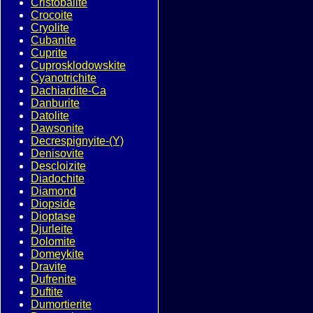
Cristobalite
Crocoite
Cryolite
Cubanite
Cuprite
Cuprosklodowskite
Cyanotrichite
Dachiardite-Ca
Danburite
Datolite
Dawsonite
Decrespignyite-(Y)
Denisovite
Descloizite
Diadochite
Diamond
Diopside
Dioptase
Djurleite
Dolomite
Domeykite
Dravite
Dufrenite
Duftite
Dumortierite