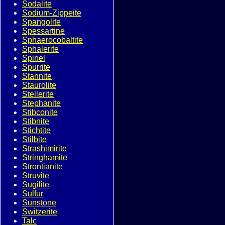
Sodalite
Sodium-Zippeite
Spangolite
Spessartine
Sphaerocobaltite
Sphalerite
Spinel
Spurrite
Stannite
Staurolite
Stellerite
Stephanite
Stibconite
Stibnite
Stichtite
Stilbite
Strashimirite
Stringhamite
Strontianite
Struvite
Sugilite
Sulfur
Sunstone
Switzerite
Talc