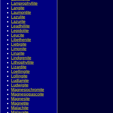
Lamprophyllite
Langite
Laumontite
Lazulite
Lazurite
Leadhillite
Lepidolite
Leucite
Libethenite
Liebigite
Limonite
Linarite
Lindgrenite
Lithiophyllite
Lizardite
Loellingite
Lollingite
Ludlamite
Ludwigite
Magnesiochromite
Magnesiopascoite
Magnesite
Magnetite
Malachite
Malayaite