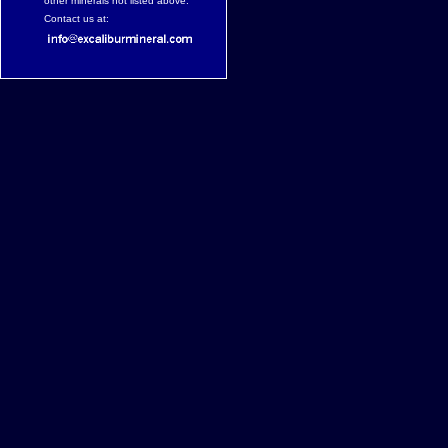
other minerals not listed above.
Contact us at: