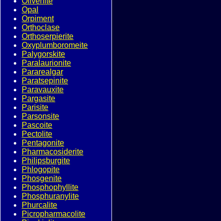
Olivenite
Opal
Orpiment
Orthoclase
Orthoserpierite
Oxyplumboromeite
Palygorskite
Paralaurionite
Pararealgar
Paratsepinite
Paravauxite
Pargasite
Parisite
Parsonsite
Pascoite
Pectolite
Pentagonite
Pharmacosiderite
Philipsburgite
Phlogopite
Phosgenite
Phosphophyllite
Phosphuranylite
Phurcalite
Picropharmacolite