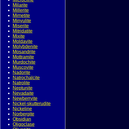
Milarite
Millerite
Mimetite
Minyulite
Miserite
Mitridatite
Mixite
Moldavite
Molybdenite
Mosandrite
Mottramite
Murdochite
Muscovite
Nadorite
Natrochalcite
Natrolite
Neptunite
Nevadaite
Newberryite
Nickel-skutterudite
Nickeline
Norbergite
Obsidian
Oligoclase