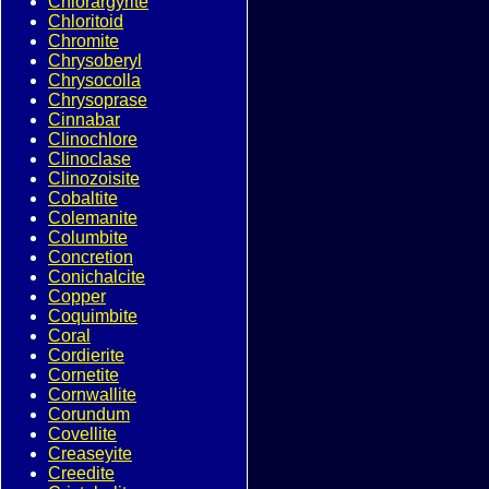
Chlorargyrite
Chloritoid
Chromite
Chrysoberyl
Chrysocolla
Chrysoprase
Cinnabar
Clinochlore
Clinoclase
Clinozoisite
Cobaltite
Colemanite
Columbite
Concretion
Conichalcite
Copper
Coquimbite
Coral
Cordierite
Cornetite
Cornwallite
Corundum
Covellite
Creaseyite
Creedite