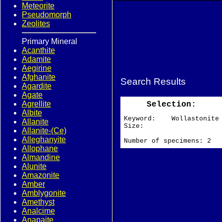
Meteorite
Pseudomorph
Zeolites
Primary Mineral
Acanthite
Adamite
Aegirine
Afghanite
Search Results
Agardite
Agate
Agrellite
Selection:
Albite
Keyword: Wollastonite
Allanite
Size:
Allanite-(Ce)
Alleghanyite
Number of specimens: 2
Allophane
Almandine
Alunite
Amazonite
Amber
Amblygonite
Amethyst
Analcime
Anapaite