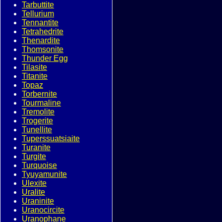
Tarbuttite
Tellurium
Tennantite
Tetrahedrite
Thenardite
Thomsonite
Thunder Egg
Tilasite
Titanite
Topaz
Torbernite
Tourmaline
Tremolite
Trogerite
Tunellite
Tuperssuatsiaite
Turanite
Turgite
Turquoise
Tyuyamunite
Ulexite
Uralite
Uraninite
Uranocircite
Uranophane