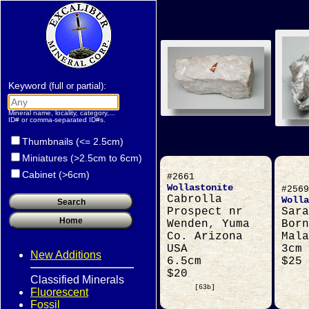
Keyword
:
(full or partial)
Mineral name, locality, category,...
ID# or comma-separated ID#s.
Thumbnails (<= 2.5cm)
Miniatures (>2.5cm to 6cm)
Cabinet (>6cm)
#2661
Wollastonite
#2569
Cabrolla
Wolla
Prospect nr
Sara
Wenden, Yuma
Born
Co. Arizona
Mala
USA
3cm
New Additions
6.5cm
$25
$20
Classified Minerals
[63b]
Fluorescent
Fossil