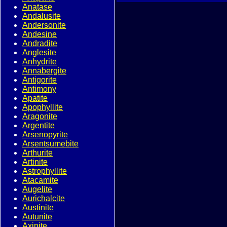
Anatase
Andalusite
Andersonite
Andesine
Andradite
Anglesite
Anhydrite
Annabergite
Antigorite
Antimony
Apatite
Apophyllite
Aragonite
Argentite
Arsenopyrite
Arsentsumebite
Arthurite
Artinite
Astrophyllite
Atacamite
Augelite
Aurichalcite
Austinite
Autunite
Axinite