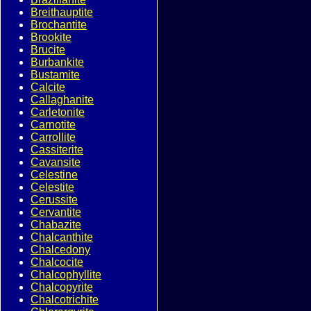
Breithauptite
Brochantite
Brookite
Brucite
Burbankite
Bustamite
Calcite
Callaghanite
Carletonite
Carnotite
Carrollite
Cassiterite
Cavansite
Celestine
Celestite
Cerussite
Cervantite
Chabazite
Chalcanthite
Chalcedony
Chalcocite
Chalcophyllite
Chalcopyrite
Chalcotrichite