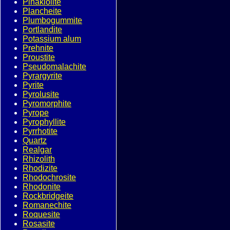
Pinakiolite
Plancheite
Plumbogummite
Portlandite
Potassium alum
Prehnite
Proustite
Pseudomalachite
Pyrargyrite
Pyrite
Pyrolusite
Pyromorphite
Pyrope
Pyrophyllite
Pyrrhotite
Quartz
Realgar
Rhizolith
Rhodizite
Rhodochrosite
Rhodonite
Rockbridgeite
Romanechite
Roquesite
Rosasite