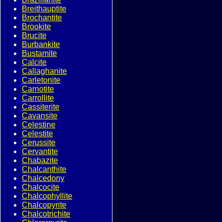
Breithauptite
Brochantite
Brookite
Brucite
Burbankite
Bustamite
Calcite
Callaghanite
Carletonite
Carnotite
Carrollite
Cassiterite
Cavansite
Celestine
Celestite
Cerussite
Cervantite
Chabazite
Chalcanthite
Chalcedony
Chalcocite
Chalcophyllite
Chalcopyrite
Chalcotrichite