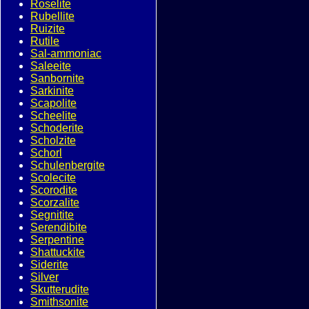
Roselite
Rubellite
Ruizite
Rutile
Sal-ammoniac
Saleeite
Sanbornite
Sarkinite
Scapolite
Scheelite
Schoderite
Scholzite
Schorl
Schulenbergite
Scolecite
Scorodite
Scorzalite
Segnitite
Serendibite
Serpentine
Shattuckite
Siderite
Silver
Skutterudite
Smithsonite