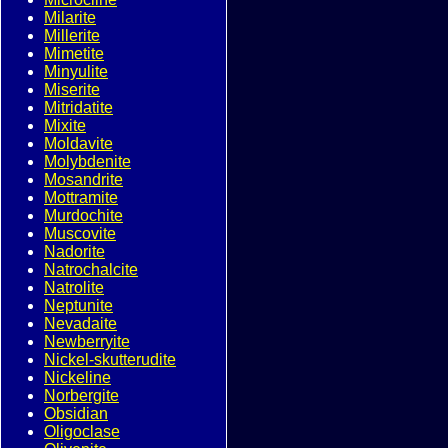
Milarite
Millerite
Mimetite
Minyulite
Miserite
Mitridatite
Mixite
Moldavite
Molybdenite
Mosandrite
Mottramite
Murdochite
Muscovite
Nadorite
Natrochalcite
Natrolite
Neptunite
Nevadaite
Newberryite
Nickel-skutterudite
Nickeline
Norbergite
Obsidian
Oligoclase