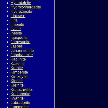
Hydrotalcite
Hydroxylherderite
Hydrozincite
Idocrase
Illite
Ilmenite
Ilvaite
Inesite
Iquiqueite
Jamesonite
Jasper
Johannsenite
Johnbaumite
Kaolinite
Kasolite
Kernite
Kimberlite
Kimzeyite
Kinoite
Kleinite
Kratochvilite
Kutnahorite
Kyanite
Labradorite
Lammerite