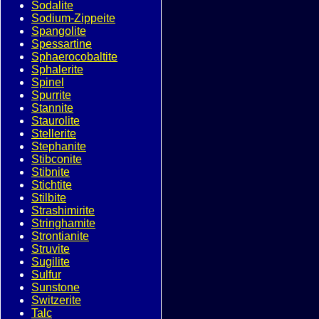
Sodalite
Sodium-Zippeite
Spangolite
Spessartine
Sphaerocobaltite
Sphalerite
Spinel
Spurrite
Stannite
Staurolite
Stellerite
Stephanite
Stibconite
Stibnite
Stichtite
Stilbite
Strashimirite
Stringhamite
Strontianite
Struvite
Sugilite
Sulfur
Sunstone
Switzerite
Talc