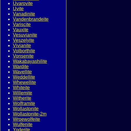
Uvarovite
Uvite
Vanadinite
Vandenbrandeite
Variscite
Vauxite
Vesuvianite
Veszelyite
Vivianite
Volborthite
Vonsenite
Wakabayashilite
Wardite
Wavellite
Weddellite
Whewellite
Whiteite
Willemite
Witherite
Wolframite
Wollastonite
Wollastonite-2m
Wroewolfeite
Wulfenite
Yoderite