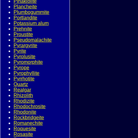
Pinakiolite
Plancheite
Plumbogummite
Portlandite
Potassium alum
Prehnite
Proustite
Pseudomalachite
Pyrargyrite
Pyrite
Pyrolusite
Pyromorphite
Pyrope
Pyrophyllite
Pyrrhotite
Quartz
Realgar
Rhizolith
Rhodizite
Rhodochrosite
Rhodonite
Rockbridgeite
Romanechite
Roquesite
Rosasite