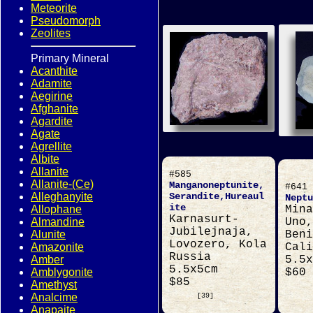
Meteorite
Pseudomorph
Zeolites
Primary Mineral
Acanthite
Adamite
Aegirine
Afghanite
Agardite
Agate
Agrellite
Albite
Allanite
#585
Allanite-(Ce)
Manganoneptunite,
#641
Alleghanyite
Serandite,Hureaul
Neptu
ite
Allophane
Mina
Karnasurt-
Almandine
Uno,
Jubilejnaja,
Alunite
Beni
Lovozero, Kola
Amazonite
Cali
Russia
Amber
5.5x
5.5x5cm
Amblygonite
$60
$85
Amethyst
Analcime
[39]
Anapaite