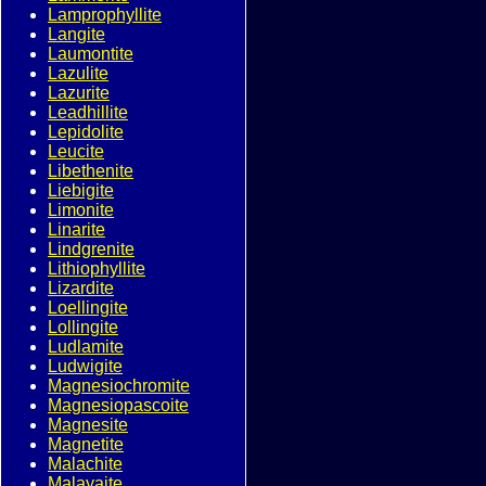
Lamprophyllite
Langite
Laumontite
Lazulite
Lazurite
Leadhillite
Lepidolite
Leucite
Libethenite
Liebigite
Limonite
Linarite
Lindgrenite
Lithiophyllite
Lizardite
Loellingite
Lollingite
Ludlamite
Ludwigite
Magnesiochromite
Magnesiopascoite
Magnesite
Magnetite
Malachite
Malayaite