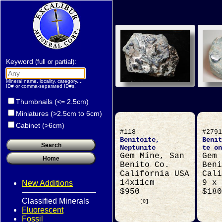
Keyword
:
(full or partial)
Mineral name, locality, category,...
ID# or comma-separated ID#s.
Thumbnails (<= 2.5cm)
Miniatures (>2.5cm to 6cm)
Cabinet (>6cm)
#118
#2791
Benitoite,
Benit
Neptunite
te on
Gem Mine, San
Gem 
Benito Co.
Beni
California USA
Cali
14x11cm
9 x 
New Additions
$950
$180
Classified Minerals
[0]
Fluorescent
Fossil