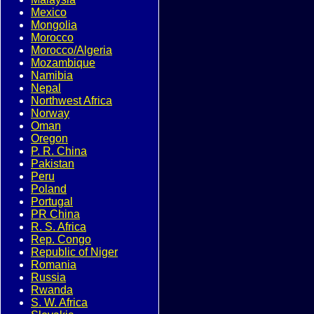
Mexico
Mongolia
Morocco
Morocco/Algeria
Mozambique
Namibia
Nepal
Northwest Africa
Norway
Oman
Oregon
P. R. China
Pakistan
Peru
Poland
Portugal
PR China
R. S. Africa
Rep. Congo
Republic of Niger
Romania
Russia
Rwanda
S. W. Africa