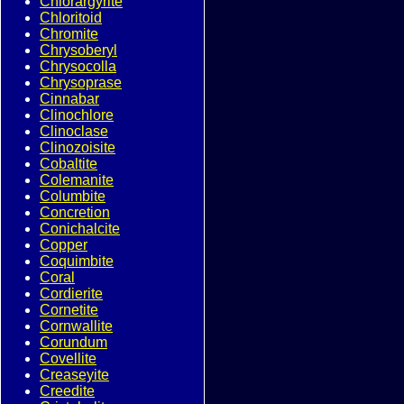
Chlorargyrite
Chloritoid
Chromite
Chrysoberyl
Chrysocolla
Chrysoprase
Cinnabar
Clinochlore
Clinoclase
Clinozoisite
Cobaltite
Colemanite
Columbite
Concretion
Conichalcite
Copper
Coquimbite
Coral
Cordierite
Cornetite
Cornwallite
Corundum
Covellite
Creaseyite
Creedite