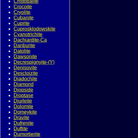
Cristobalite
Crocoite
Cryolite
Cubanite
Cuprite
Cuprosklodowskite
Cyanotrichite
Dachiardite-Ca
Danburite
Datolite
Dawsonite
Decrespignyite-(Y)
Denisovite
Descloizite
Diadochite
Diamond
Diopside
Dioptase
Djurleite
Dolomite
Domeykite
Dravite
Dufrenite
Duftite
Dumortierite