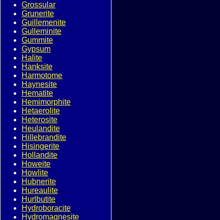
Grossular
Grunerite
Guillemenite
Gulleminite
Gummite
Gypsum
Halite
Hanksite
Harmotome
Haynesite
Hematite
Hemimorphite
Hetaerolite
Heterosite
Heulandite
Hillebrandite
Hisingerite
Hollandite
Howeite
Howlite
Hubnerite
Hureaulite
Hurlbutite
Hydroboracite
Hydromagnesite