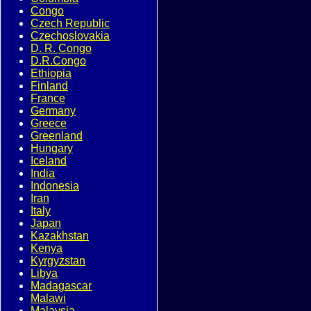
Congo
Czech Republic
Czechoslovakia
D. R. Congo
D.R.Congo
Ethiopia
Finland
France
Germany
Greece
Greenland
Hungary
Iceland
India
Indonesia
Iran
Italy
Japan
Kazakhstan
Kenya
Kyrgyzstan
Libya
Madagascar
Malawi
Malaysia