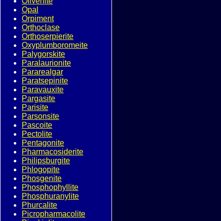
Olivenite
Opal
Orpiment
Orthoclase
Orthoserpierite
Oxyplumboromeite
Palygorskite
Paralaurionite
Pararealgar
Paratsepinite
Paravauxite
Pargasite
Parisite
Parsonsite
Pascoite
Pectolite
Pentagonite
Pharmacosiderite
Philipsburgite
Phlogopite
Phosgenite
Phosphophyllite
Phosphuranylite
Phurcalite
Picropharmacolite