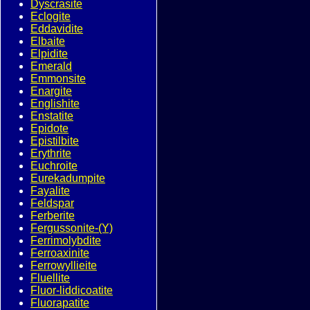
Dyscrasite
Eclogite
Eddavidite
Elbaite
Elpidite
Emerald
Emmonsite
Enargite
Englishite
Enstatite
Epidote
Epistilbite
Erythrite
Euchroite
Eurekadumpite
Fayalite
Feldspar
Ferberite
Fergussonite-(Y)
Ferrimolybdite
Ferroaxinite
Ferrowyllieite
Fluellite
Fluor-liddicoatite
Fluorapatite