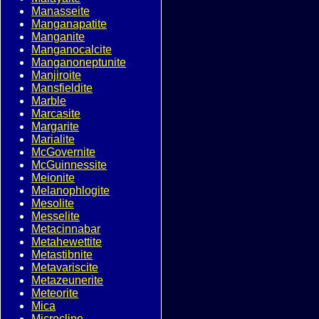
Manasseite
Manganapatite
Manganite
Manganocalcite
Manganoneptunite
Manjiroite
Mansfieldite
Marble
Marcasite
Margarite
Marialite
McGovernite
McGuinnessite
Meionite
Melanophlogite
Mesolite
Messelite
Metacinnabar
Metahewettite
Metastibnite
Metavariscite
Metazeunerite
Meteorite
Mica
Microcline