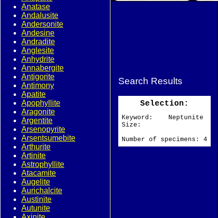
Anatase
Andalusite
Andersonite
Andesine
Andradite
Anglesite
Anhydrite
Annabergite
Antigorite
Search Results
Antimony
Apatite
Apophyllite
Selection:
Aragonite
Keyword: Neptunite
Argentite
Size:
Arsenopyrite
Arsentsumebite
Number of specimens: 4
Arthurite
Artinite
Astrophyllite
Atacamite
Augelite
Aurichalcite
Austinite
Autunite
Axinite