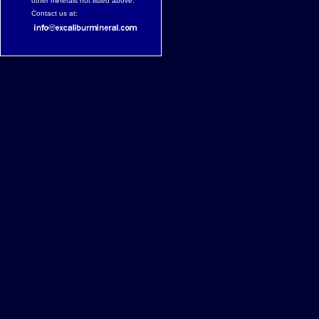
other minerals not listed above.
Contact us at: