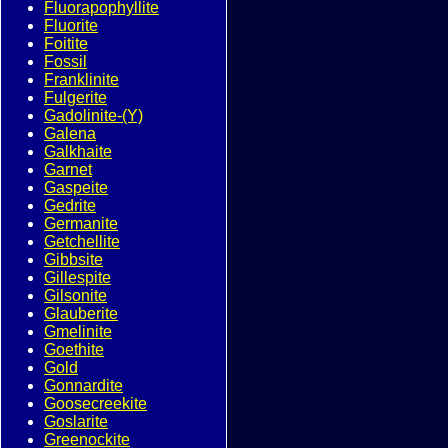
Fluorapophyllite
Fluorite
Foitite
Fossil
Franklinite
Fulgerite
Gadolinite-(Y)
Galena
Galkhaite
Garnet
Gaspeite
Gedrite
Germanite
Getchellite
Gibbsite
Gillespite
Gilsonite
Glauberite
Gmelinite
Goethite
Gold
Gonnardite
Goosecreekite
Goslarite
Greenockite