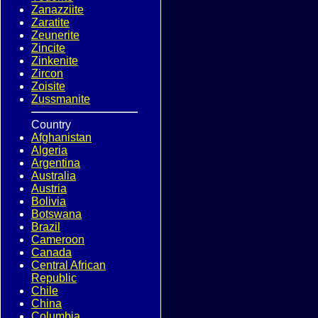
Zanazziite
Zaratite
Zeunerite
Zincite
Zinkenite
Zircon
Zoisite
Zussmanite
Country
Afghanistan
Algeria
Argentina
Australia
Austria
Bolivia
Botswana
Brazil
Cameroon
Canada
Central African
Republic
Chile
China
Columbia