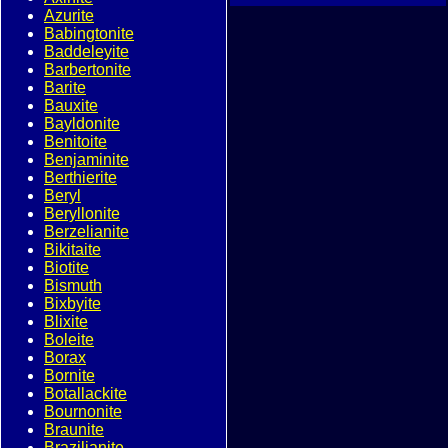
Azurite
Babingtonite
Baddeleyite
Barbertonite
Barite
Bauxite
Bayldonite
Benitoite
Benjaminite
Berthierite
Beryl
Beryllonite
Berzelianite
Bikitaite
Biotite
Bismuth
Bixbyite
Blixite
Boleite
Borax
Bornite
Botallackite
Bournonite
Braunite
Brazilianite