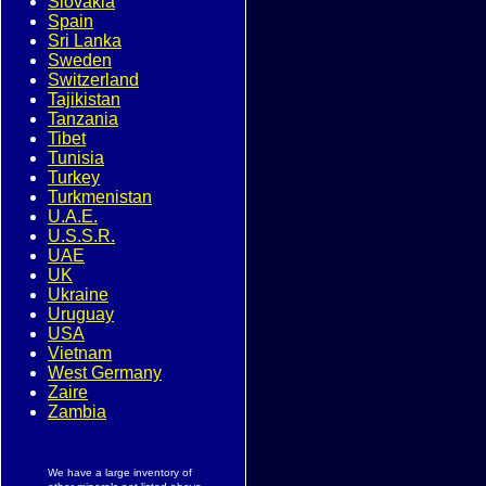
Slovakia
Spain
Sri Lanka
Sweden
Switzerland
Tajikistan
Tanzania
Tibet
Tunisia
Turkey
Turkmenistan
U.A.E.
U.S.S.R.
UAE
UK
Ukraine
Uruguay
USA
Vietnam
West Germany
Zaire
Zambia
We have a large inventory of