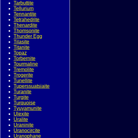
Tarbuttite
Tellurium
Tennantite
Tetrahedrite
Thenardite
Thomsonite
Thunder Egg
Tilasite
Titanite
Topaz
Torbernite
Tourmaline
Tremolite
Trogerite
Tunellite
Tuperssuatsiaite
Turanite
Turgite
Turquoise
Tyuyamunite
Ulexite
Uralite
Uraninite
Uranocircite
Uranophane