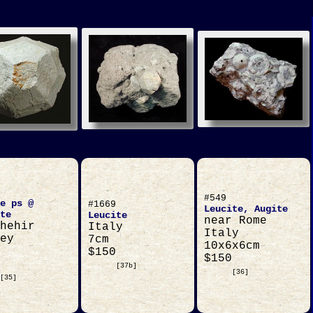
#549
e ps @
#1669
Leucite, Augite
te
Leucite
near Rome
hehir
Italy
Italy
ey
7cm
10x6x6cm
$150
$150
[37b]
[36]
[35]