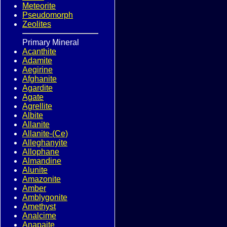
Meteorite
Pseudomorph
Zeolites
Primary Mineral
Acanthite
Adamite
Aegirine
Afghanite
Agardite
Agate
Agrellite
Albite
Allanite
Allanite-(Ce)
Alleghanyite
Allophane
Almandine
Alunite
Amazonite
Amber
Amblygonite
Amethyst
Analcime
Anapaite