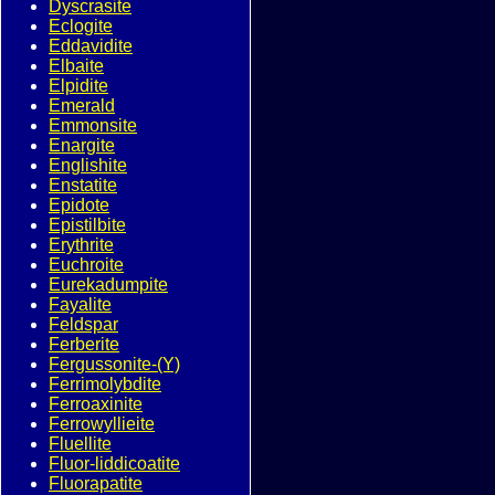
Dyscrasite
Eclogite
Eddavidite
Elbaite
Elpidite
Emerald
Emmonsite
Enargite
Englishite
Enstatite
Epidote
Epistilbite
Erythrite
Euchroite
Eurekadumpite
Fayalite
Feldspar
Ferberite
Fergussonite-(Y)
Ferrimolybdite
Ferroaxinite
Ferrowyllieite
Fluellite
Fluor-liddicoatite
Fluorapatite