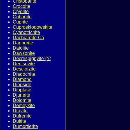
Cristobalite
Crocoite
Cryolite
Cubanite
Cuprite
Cuprosklodowskite
Cyanotrichite
Dachiardite-Ca
Danburite
Datolite
Dawsonite
Decrespignyite-(Y)
Denisovite
Descloizite
Diadochite
Diamond
Diopside
Dioptase
Djurleite
Dolomite
Domeykite
Dravite
Dufrenite
Duftite
Dumortierite