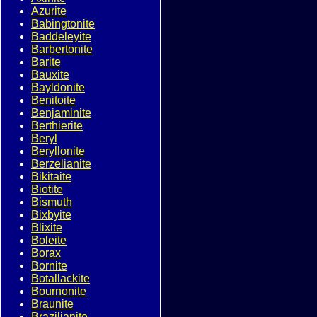
Azurite
Babingtonite
Baddeleyite
Barbertonite
Barite
Bauxite
Bayldonite
Benitoite
Benjaminite
Berthierite
Beryl
Beryllonite
Berzelianite
Bikitaite
Biotite
Bismuth
Bixbyite
Blixite
Boleite
Borax
Bornite
Botallackite
Bournonite
Braunite
Brazilianite