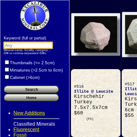
Keyword
:
(full or partial)
Mineral name, locality, category,...
ID# or comma-separated ID#s.
Thumbnails (<= 2.5cm)
Miniatures (>2.5cm to 6cm)
Cabinet (>6cm)
#517
#516
Illit
Illite @ Leucite
Leuci
Kirschehir
Kirs
Turkey
Turk
7.5x7.5x7cm
6cm
New Additions
$60
$55
[PS]
Classified Minerals
Fluorescent
Fossil