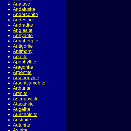
Anatase
Andalusite
Andersonite
Andesine
Andradite
Anglesite
Anhydrite
Annabergite
Antigorite
Antimony
Apatite
Apophyllite
Aragonite
Argentite
Arsenopyrite
Arsentsumebite
Arthurite
Artinite
Astrophyllite
Atacamite
Augelite
Aurichalcite
Austinite
Autunite
Axinite