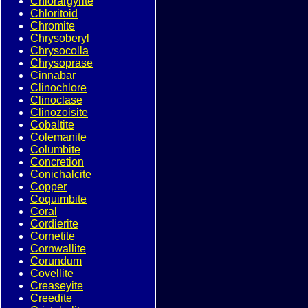
Chlorargyrite
Chloritoid
Chromite
Chrysoberyl
Chrysocolla
Chrysoprase
Cinnabar
Clinochlore
Clinoclase
Clinozoisite
Cobaltite
Colemanite
Columbite
Concretion
Conichalcite
Copper
Coquimbite
Coral
Cordierite
Cornetite
Cornwallite
Corundum
Covellite
Creaseyite
Creedite