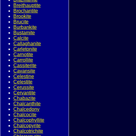
Breithauptite
Brochantite
Brookite
Brucite
Burbankite
Bustamite
Calcite
Callaghanite
Carletonite
Carnotite
Carrollite
Cassiterite
Cavansite
Celestine
Celestite
Cerussite
Cervantite
Chabazite
Chalcanthite
Chalcedony
Chalcocite
Chalcophyllite
Chalcopyrite
Chalcotrichite