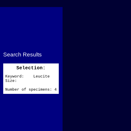
Search Results
Selection:
Keyword: Leucite
Size:
Number of specimens: 4