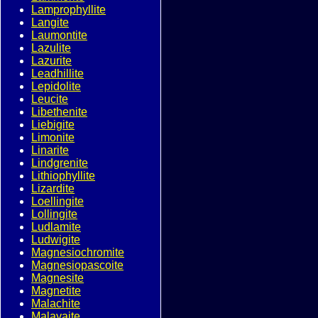
Lamprophyllite
Langite
Laumontite
Lazulite
Lazurite
Leadhillite
Lepidolite
Leucite
Libethenite
Liebigite
Limonite
Linarite
Lindgrenite
Lithiophyllite
Lizardite
Loellingite
Lollingite
Ludlamite
Ludwigite
Magnesiochromite
Magnesiopascoite
Magnesite
Magnetite
Malachite
Malayaite