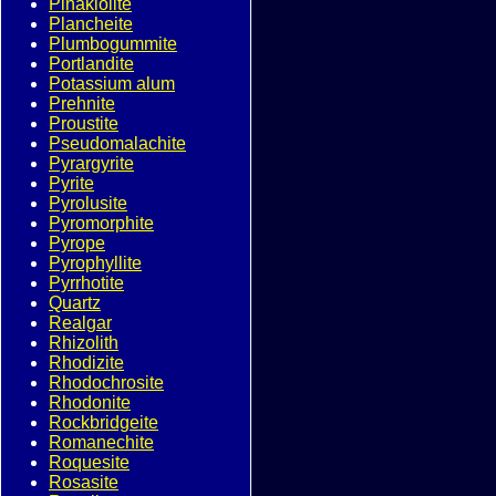
Pinakiolite
Plancheite
Plumbogummite
Portlandite
Potassium alum
Prehnite
Proustite
Pseudomalachite
Pyrargyrite
Pyrite
Pyrolusite
Pyromorphite
Pyrope
Pyrophyllite
Pyrrhotite
Quartz
Realgar
Rhizolith
Rhodizite
Rhodochrosite
Rhodonite
Rockbridgeite
Romanechite
Roquesite
Rosasite