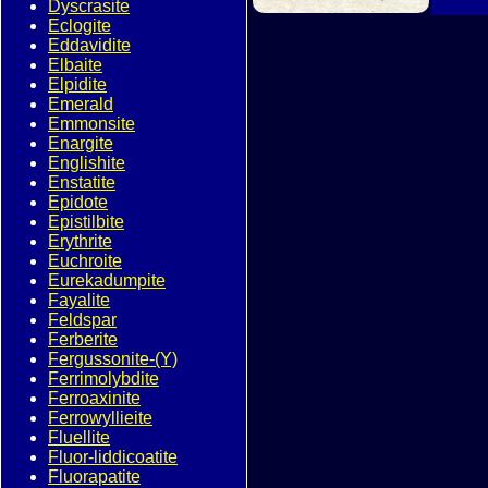
Dyscrasite
Eclogite
Eddavidite
Elbaite
Elpidite
Emerald
Emmonsite
Enargite
Englishite
Enstatite
Epidote
Epistilbite
Erythrite
Euchroite
Eurekadumpite
Fayalite
Feldspar
Ferberite
Fergussonite-(Y)
Ferrimolybdite
Ferroaxinite
Ferrowyllieite
Fluellite
Fluor-liddicoatite
Fluorapatite