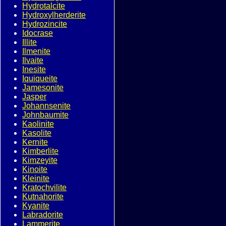
Hydrotalcite
Hydroxylherderite
Hydrozincite
Idocrase
Illite
Ilmenite
Ilvaite
Inesite
Iquiqueite
Jamesonite
Jasper
Johannsenite
Johnbaumite
Kaolinite
Kasolite
Kernite
Kimberlite
Kimzeyite
Kinoite
Kleinite
Kratochvilite
Kutnahorite
Kyanite
Labradorite
Lammerite