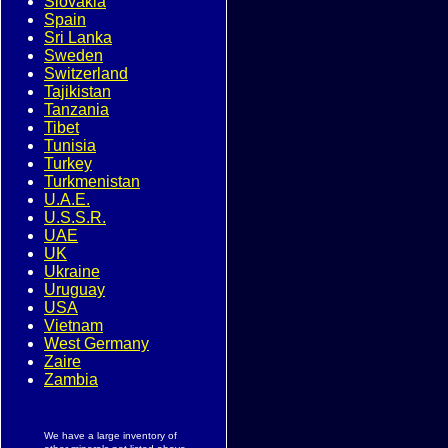
Slovakia
Spain
Sri Lanka
Sweden
Switzerland
Tajikistan
Tanzania
Tibet
Tunisia
Turkey
Turkmenistan
U.A.E.
U.S.S.R.
UAE
UK
Ukraine
Uruguay
USA
Vietnam
West Germany
Zaire
Zambia
We have a large inventory of