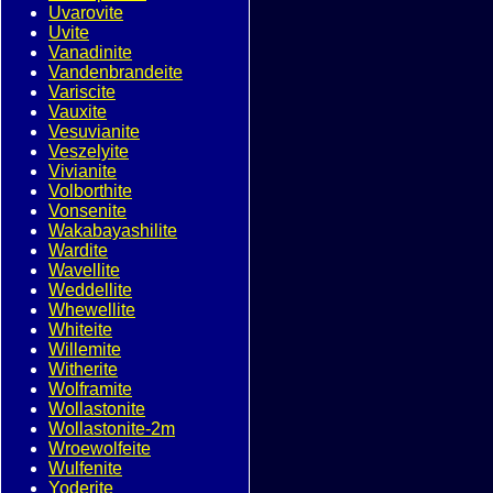
Uvarovite
Uvite
Vanadinite
Vandenbrandeite
Variscite
Vauxite
Vesuvianite
Veszelyite
Vivianite
Volborthite
Vonsenite
Wakabayashilite
Wardite
Wavellite
Weddellite
Whewellite
Whiteite
Willemite
Witherite
Wolframite
Wollastonite
Wollastonite-2m
Wroewolfeite
Wulfenite
Yoderite