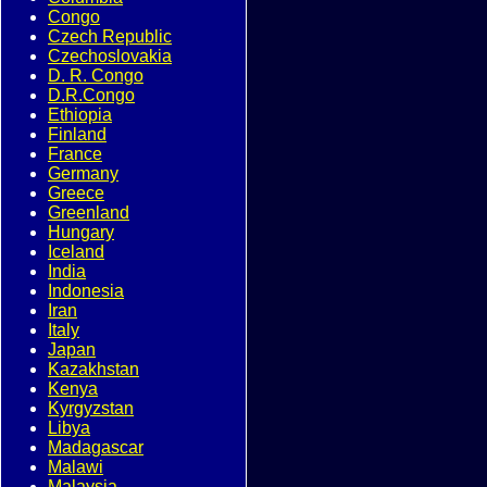
Congo
Czech Republic
Czechoslovakia
D. R. Congo
D.R.Congo
Ethiopia
Finland
France
Germany
Greece
Greenland
Hungary
Iceland
India
Indonesia
Iran
Italy
Japan
Kazakhstan
Kenya
Kyrgyzstan
Libya
Madagascar
Malawi
Malaysia