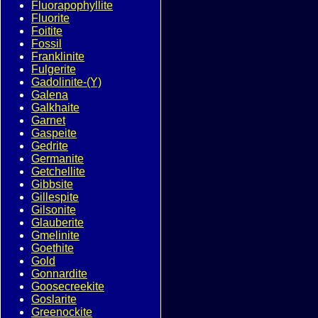
Fluorapophyllite
Fluorite
Foitite
Fossil
Franklinite
Fulgerite
Gadolinite-(Y)
Galena
Galkhaite
Garnet
Gaspeite
Gedrite
Germanite
Getchellite
Gibbsite
Gillespite
Gilsonite
Glauberite
Gmelinite
Goethite
Gold
Gonnardite
Goosecreekite
Goslarite
Greenockite