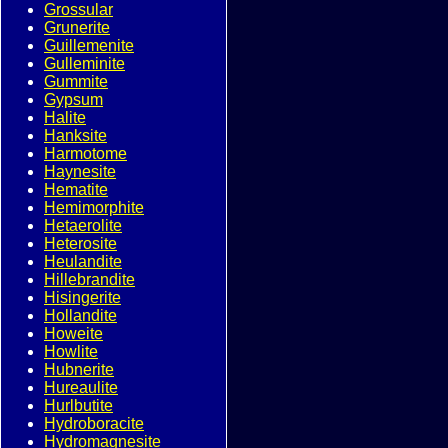
Grossular
Grunerite
Guillemenite
Gulleminite
Gummite
Gypsum
Halite
Hanksite
Harmotome
Haynesite
Hematite
Hemimorphite
Hetaerolite
Heterosite
Heulandite
Hillebrandite
Hisingerite
Hollandite
Howeite
Howlite
Hubnerite
Hureaulite
Hurlbutite
Hydroboracite
Hydromagnesite