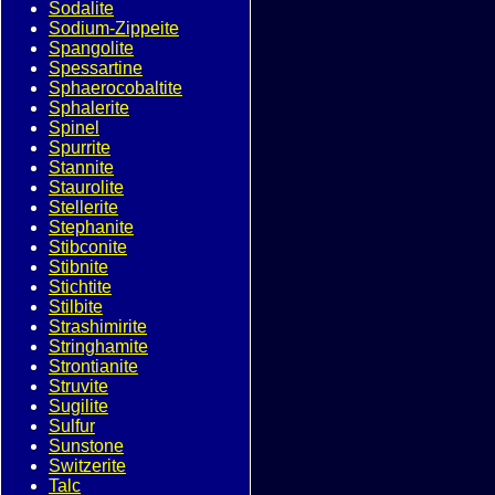
Sodalite
Sodium-Zippeite
Spangolite
Spessartine
Sphaerocobaltite
Sphalerite
Spinel
Spurrite
Stannite
Staurolite
Stellerite
Stephanite
Stibconite
Stibnite
Stichtite
Stilbite
Strashimirite
Stringhamite
Strontianite
Struvite
Sugilite
Sulfur
Sunstone
Switzerite
Talc