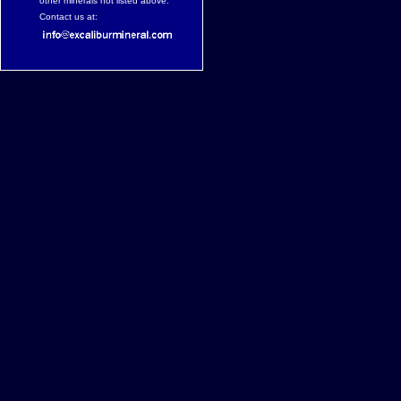
other minerals not listed above.
Contact us at: