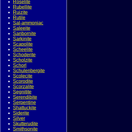
Roselite
Rubellite
Ruizite
Rutile
Sal-ammoniac
Saleeite
Sanbornite
Sarkinite
Scapolite
Scheelite
Schoderite
Scholzite
Schorl
Schulenbergite
Scolecite
Scorodite
Scorzalite
Segnitite
Serendibite
Serpentine
Shattuckite
Siderite
Silver
Skutterudite
Smithsonite