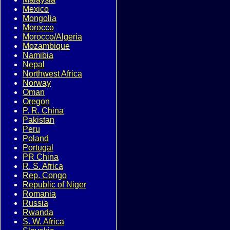
Mexico
Mongolia
Morocco
Morocco/Algeria
Mozambique
Namibia
Nepal
Northwest Africa
Norway
Oman
Oregon
P. R. China
Pakistan
Peru
Poland
Portugal
PR China
R. S. Africa
Rep. Congo
Republic of Niger
Romania
Russia
Rwanda
S. W. Africa