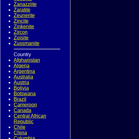
Zanazziite
Zaratite
Zeunerite
Zincite
Zinkenite
Zircon
Zoisite
Zussmanite
Country
Afghanistan
Algeria
Argentina
Australia
Austria
Bolivia
Botswana
Brazil
Cameroon
Canada
Central African
Republic
Chile
China
Columbia