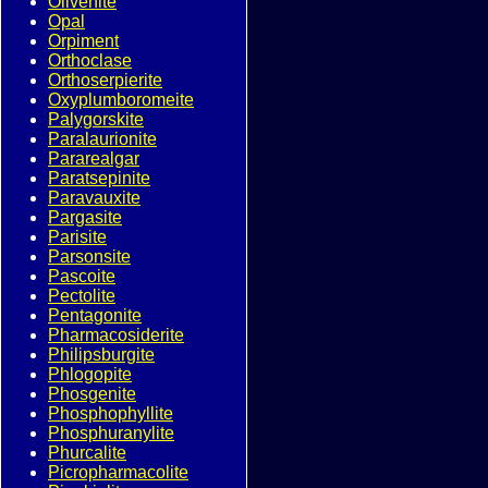
Olivenite
Opal
Orpiment
Orthoclase
Orthoserpierite
Oxyplumboromeite
Palygorskite
Paralaurionite
Pararealgar
Paratsepinite
Paravauxite
Pargasite
Parisite
Parsonsite
Pascoite
Pectolite
Pentagonite
Pharmacosiderite
Philipsburgite
Phlogopite
Phosgenite
Phosphophyllite
Phosphuranylite
Phurcalite
Picropharmacolite