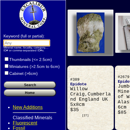
Keyword
:
(full or partial)
Mineral name, locality, category,...
ID# or comma-separated ID#s.
Thumbnails (<= 2.5cm)
Miniatures (>2.5cm to 6cm)
Cabinet (>6cm)
#2679
#389
Epido
Epidote
Jumb
Willow
Mine
Craig,Cumberla
of W
nd England UK
Alas
5x8cm
New Additions
6cm
$35
$85
[27]
Classified Minerals
Fluorescent
Fossil