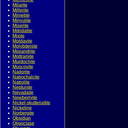
Milarite
Millerite
Mimetite
Minyulite
Miserite
Mitridatite
Mixite
Moldavite
Molybdenite
Mosandrite
Mottramite
Murdochite
Muscovite
Nadorite
Natrochalcite
Natrolite
Neptunite
Nevadaite
Newberryite
Nickel-skutterudite
Nickeline
Norbergite
Obsidian
Oligoclase