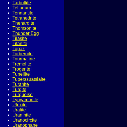
Tarbuttite
Tellurium
Tennantite
Tetrahedrite
Thenardite
Thomsonite
Thunder Egg
Tilasite
Titanite
Topaz
Torbernite
Tourmaline
Tremolite
Trogerite
Tunellite
Tuperssuatsiaite
Turanite
Turgite
Turquoise
Tyuyamunite
Ulexite
Uralite
Uraninite
Uranocircite
Uranophane