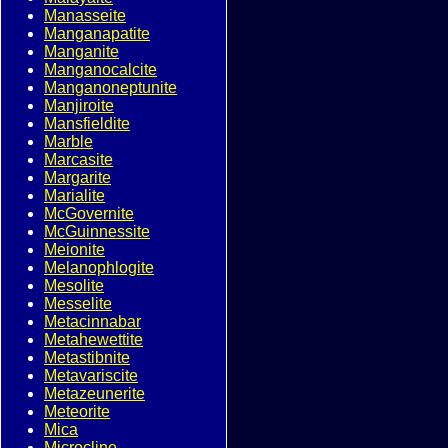
Manasseite
Manganapatite
Manganite
Manganocalcite
Manganoneptunite
Manjiroite
Mansfieldite
Marble
Marcasite
Margarite
Marialite
McGovernite
McGuinnessite
Meionite
Melanophlogite
Mesolite
Messelite
Metacinnabar
Metahewettite
Metastibnite
Metavariscite
Metazeunerite
Meteorite
Mica
Microcline