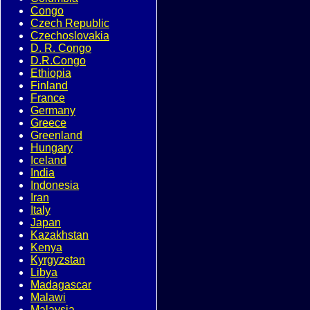
Congo
Czech Republic
Czechoslovakia
D. R. Congo
D.R.Congo
Ethiopia
Finland
France
Germany
Greece
Greenland
Hungary
Iceland
India
Indonesia
Iran
Italy
Japan
Kazakhstan
Kenya
Kyrgyzstan
Libya
Madagascar
Malawi
Malaysia