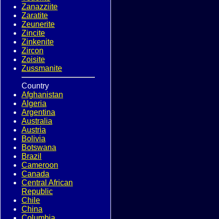
Zanazziite
Zaratite
Zeunerite
Zincite
Zinkenite
Zircon
Zoisite
Zussmanite
Country
Afghanistan
Algeria
Argentina
Australia
Austria
Bolivia
Botswana
Brazil
Cameroon
Canada
Central African
Republic
Chile
China
Columbia