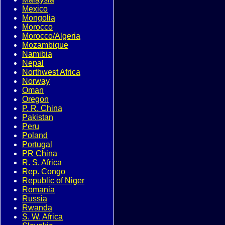
Mexico
Mongolia
Morocco
Morocco/Algeria
Mozambique
Namibia
Nepal
Northwest Africa
Norway
Oman
Oregon
P. R. China
Pakistan
Peru
Poland
Portugal
PR China
R. S. Africa
Rep. Congo
Republic of Niger
Romania
Russia
Rwanda
S. W. Africa