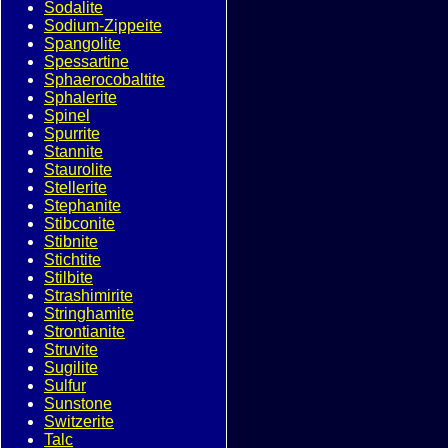
Sodalite
Sodium-Zippeite
Spangolite
Spessartine
Sphaerocobaltite
Sphalerite
Spinel
Spurrite
Stannite
Staurolite
Stellerite
Stephanite
Stibconite
Stibnite
Stichtite
Stilbite
Strashimirite
Stringhamite
Strontianite
Struvite
Sugilite
Sulfur
Sunstone
Switzerite
Talc