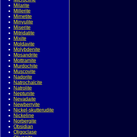
Milarite
Millerite
Mimetite
Minyulite
Miserite
Mitridatite
Mixite
Moldavite
Molybdenite
Mosandrite
Mottramite
Murdochite
Muscovite
Nadorite
Natrochalcite
Natrolite
Neptunite
Nevadaite
Newberryite
Nickel-skutterudite
Nickeline
Norbergite
Obsidian
Oligoclase