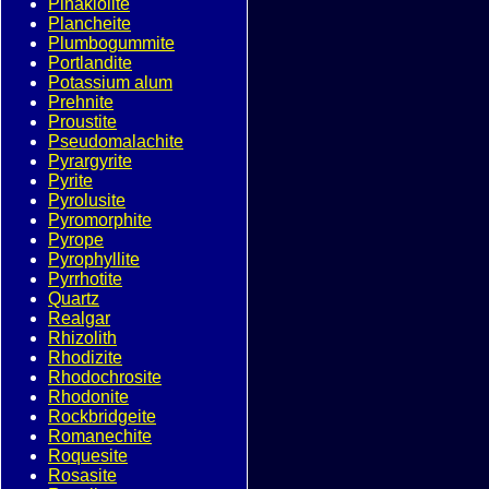
Pinakiolite
Plancheite
Plumbogummite
Portlandite
Potassium alum
Prehnite
Proustite
Pseudomalachite
Pyrargyrite
Pyrite
Pyrolusite
Pyromorphite
Pyrope
Pyrophyllite
Pyrrhotite
Quartz
Realgar
Rhizolith
Rhodizite
Rhodochrosite
Rhodonite
Rockbridgeite
Romanechite
Roquesite
Rosasite