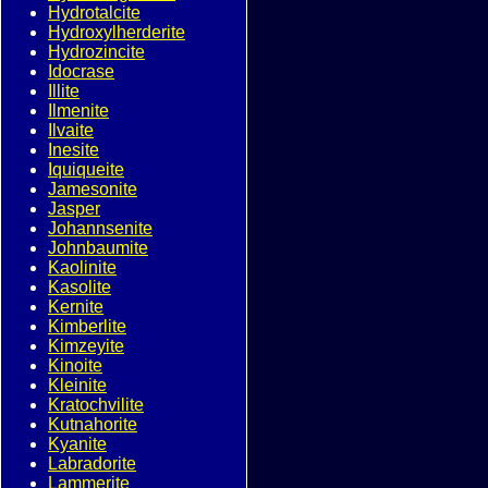
Hydrotalcite
Hydroxylherderite
Hydrozincite
Idocrase
Illite
Ilmenite
Ilvaite
Inesite
Iquiqueite
Jamesonite
Jasper
Johannsenite
Johnbaumite
Kaolinite
Kasolite
Kernite
Kimberlite
Kimzeyite
Kinoite
Kleinite
Kratochvilite
Kutnahorite
Kyanite
Labradorite
Lammerite