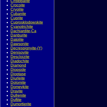
Cristobalite
Crocoite
Cryolite
Cubanite
Cuprite
Cuprosklodowskite
Cyanotrichite
Dachiardite-Ca
Danburite
Datolite
Dawsonite
Decrespignyite-(Y)
Denisovite
Descloizite
Diadochite
Diamond
Diopside
Dioptase
Djurleite
Dolomite
Domeykite
Dravite
Dufrenite
Duftite
Dumortierite