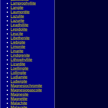
Lamprophyllite
Langite
Laumontite
Lazulite
Lazurite
Leadhillite
Lepidolite
Leucite
Libethenite
Liebigite
Limonite
Linarite
Lindgrenite
Lithiophyllite
Lizardite
Loellingite
Lollingite
Ludlamite
Ludwigite
Magnesiochromite
Magnesiopascoite
Magnesite
Magnetite
Malachite
Malayaite