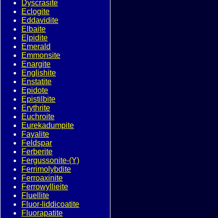
Dyscrasite
Eclogite
Eddavidite
Elbaite
Elpidite
Emerald
Emmonsite
Enargite
Englishite
Enstatite
Epidote
Epistilbite
Erythrite
Euchroite
Eurekadumpite
Fayalite
Feldspar
Ferberite
Fergussonite-(Y)
Ferrimolybdite
Ferroaxinite
Ferrowyllieite
Fluellite
Fluor-liddicoatite
Fluorapatite