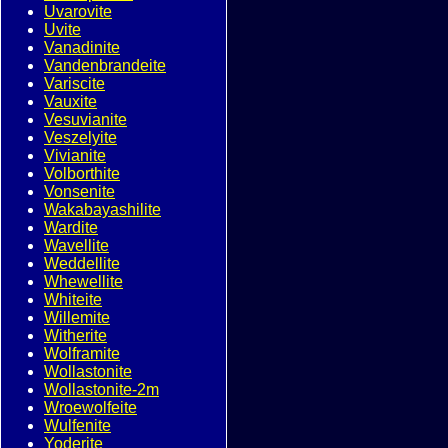
Uvarovite
Uvite
Vanadinite
Vandenbrandeite
Variscite
Vauxite
Vesuvianite
Veszelyite
Vivianite
Volborthite
Vonsenite
Wakabayashilite
Wardite
Wavellite
Weddellite
Whewellite
Whiteite
Willemite
Witherite
Wolframite
Wollastonite
Wollastonite-2m
Wroewolfeite
Wulfenite
Yoderite