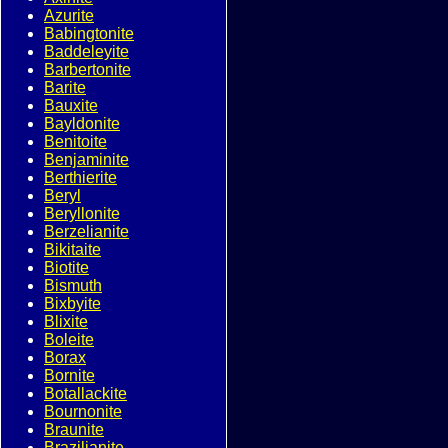
Azurite
Babingtonite
Baddeleyite
Barbertonite
Barite
Bauxite
Bayldonite
Benitoite
Benjaminite
Berthierite
Beryl
Beryllonite
Berzelianite
Bikitaite
Biotite
Bismuth
Bixbyite
Blixite
Boleite
Borax
Bornite
Botallackite
Bournonite
Braunite
Brazilianite