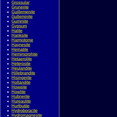
Grossular
Grunerite
Guillemenite
Gulleminite
Gummite
Gypsum
Halite
Hanksite
Harmotome
Haynesite
Hematite
Hemimorphite
Hetaerolite
Heterosite
Heulandite
Hillebrandite
Hisingerite
Hollandite
Howeite
Howlite
Hubnerite
Hureaulite
Hurlbutite
Hydroboracite
Hydromagnesite