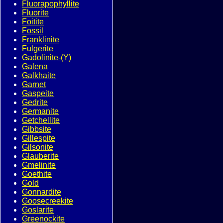
Fluorapophyllite
Fluorite
Foitite
Fossil
Franklinite
Fulgerite
Gadolinite-(Y)
Galena
Galkhaite
Garnet
Gaspeite
Gedrite
Germanite
Getchellite
Gibbsite
Gillespite
Gilsonite
Glauberite
Gmelinite
Goethite
Gold
Gonnardite
Goosecreekite
Goslarite
Greenockite