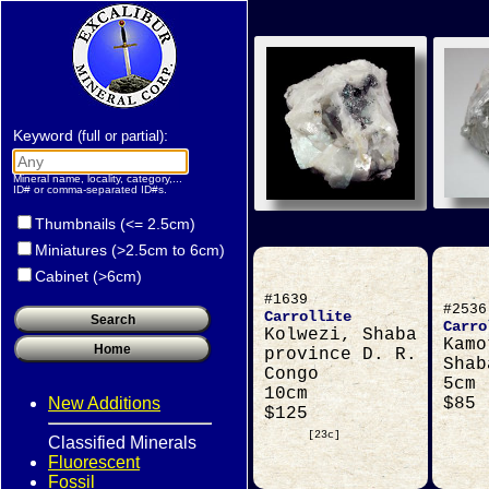
Keyword
:
(full or partial)
Mineral name, locality, category,...
ID# or comma-separated ID#s.
Thumbnails (<= 2.5cm)
Miniatures (>2.5cm to 6cm)
Cabinet (>6cm)
#1639
#2536
Carrollite
Carro
Kolwezi, Shaba
Kamo
province D. R.
Shab
Congo
5cm
10cm
New Additions
$85
$125
[23c]
Classified Minerals
Fluorescent
Fossil