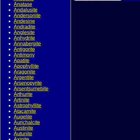
Anatase
Andalusite
Andersonite
Andesine
Andradite
Anglesite
Anhydrite
Annabergite
Antigorite
Antimony
Apatite
Apophyllite
Aragonite
Argentite
Arsenopyrite
Arsentsumebite
Arthurite
Artinite
Astrophyllite
Atacamite
Augelite
Aurichalcite
Austinite
Autunite
Axinite