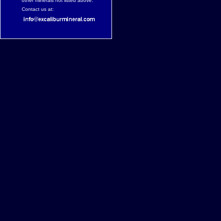
other minerals not listed above.
Contact us at: