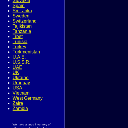
Slovakia
Spain
Sri Lanka
Sweden
Switzerland
Tajikistan
Tanzania
Tibet
Tunisia
Turkey
Turkmenistan
U.A.E.
U.S.S.R.
UAE
UK
Ukraine
Uruguay
USA
Vietnam
West Germany
Zaire
Zambia
We have a large inventory of