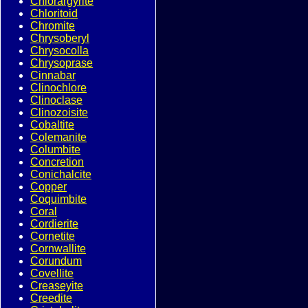
Chlorargyrite
Chloritoid
Chromite
Chrysoberyl
Chrysocolla
Chrysoprase
Cinnabar
Clinochlore
Clinoclase
Clinozoisite
Cobaltite
Colemanite
Columbite
Concretion
Conichalcite
Copper
Coquimbite
Coral
Cordierite
Cornetite
Cornwallite
Corundum
Covellite
Creaseyite
Creedite