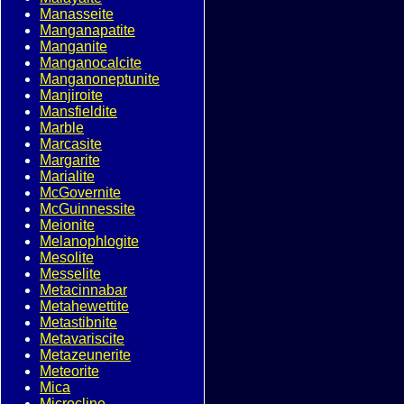
Manasseite
Manganapatite
Manganite
Manganocalcite
Manganoneptunite
Manjiroite
Mansfieldite
Marble
Marcasite
Margarite
Marialite
McGovernite
McGuinnessite
Meionite
Melanophlogite
Mesolite
Messelite
Metacinnabar
Metahewettite
Metastibnite
Metavariscite
Metazeunerite
Meteorite
Mica
Microcline