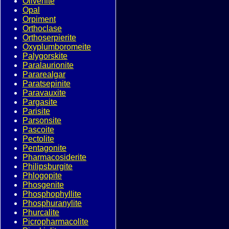
Olivenite
Opal
Orpiment
Orthoclase
Orthoserpierite
Oxyplumboromeite
Palygorskite
Paralaurionite
Pararealgar
Paratsepinite
Paravauxite
Pargasite
Parisite
Parsonsite
Pascoite
Pectolite
Pentagonite
Pharmacosiderite
Philipsburgite
Phlogopite
Phosgenite
Phosphophyllite
Phosphuranylite
Phurcalite
Picropharmacolite