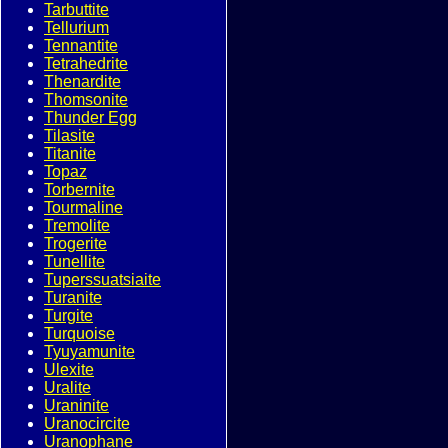
Tarbuttite
Tellurium
Tennantite
Tetrahedrite
Thenardite
Thomsonite
Thunder Egg
Tilasite
Titanite
Topaz
Torbernite
Tourmaline
Tremolite
Trogerite
Tunellite
Tuperssuatsiaite
Turanite
Turgite
Turquoise
Tyuyamunite
Ulexite
Uralite
Uraninite
Uranocircite
Uranophane