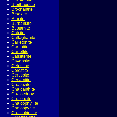
Breithauptite
Brochantite
Brookite
Brucite
Burbankite
Bustamite
Calcite
Callaghanite
Carletonite
Carnotite
Carrollite
Cassiterite
Cavansite
Celestine
Celestite
Cerussite
Cervantite
Chabazite
Chalcanthite
Chalcedony
Chalcocite
Chalcophyllite
Chalcopyrite
Chalcotrichite