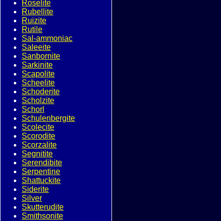
Roselite
Rubellite
Ruizite
Rutile
Sal-ammoniac
Saleeite
Sanbornite
Sarkinite
Scapolite
Scheelite
Schoderite
Scholzite
Schorl
Schulenbergite
Scolecite
Scorodite
Scorzalite
Segnitite
Serendibite
Serpentine
Shattuckite
Siderite
Silver
Skutterudite
Smithsonite