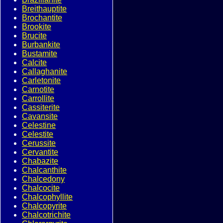
Breithauptite
Brochantite
Brookite
Brucite
Burbankite
Bustamite
Calcite
Callaghanite
Carletonite
Carnotite
Carrollite
Cassiterite
Cavansite
Celestine
Celestite
Cerussite
Cervantite
Chabazite
Chalcanthite
Chalcedony
Chalcocite
Chalcophyllite
Chalcopyrite
Chalcotrichite