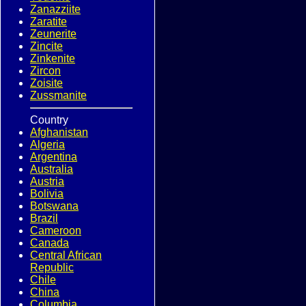
Zanazziite
Zaratite
Zeunerite
Zincite
Zinkenite
Zircon
Zoisite
Zussmanite
Country
Afghanistan
Algeria
Argentina
Australia
Austria
Bolivia
Botswana
Brazil
Cameroon
Canada
Central African
Republic
Chile
China
Columbia