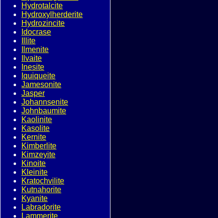
Hydrotalcite
Hydroxylherderite
Hydrozincite
Idocrase
Illite
Ilmenite
Ilvaite
Inesite
Iquiqueite
Jamesonite
Jasper
Johannsenite
Johnbaumite
Kaolinite
Kasolite
Kernite
Kimberlite
Kimzeyite
Kinoite
Kleinite
Kratochvilite
Kutnahorite
Kyanite
Labradorite
Lammerite