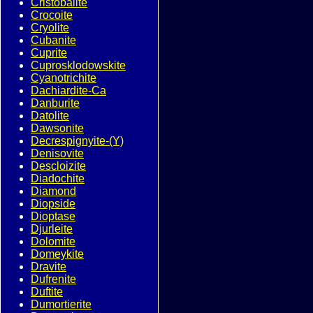
Cristobalite
Crocoite
Cryolite
Cubanite
Cuprite
Cuprosklodowskite
Cyanotrichite
Dachiardite-Ca
Danburite
Datolite
Dawsonite
Decrespignyite-(Y)
Denisovite
Descloizite
Diadochite
Diamond
Diopside
Dioptase
Djurleite
Dolomite
Domeykite
Dravite
Dufrenite
Duftite
Dumortierite