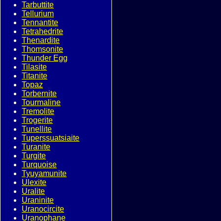
Tarbuttite
Tellurium
Tennantite
Tetrahedrite
Thenardite
Thomsonite
Thunder Egg
Tilasite
Titanite
Topaz
Torbernite
Tourmaline
Tremolite
Trogerite
Tunellite
Tuperssuatsiaite
Turanite
Turgite
Turquoise
Tyuyamunite
Ulexite
Uralite
Uraninite
Uranocircite
Uranophane