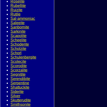
Roselite
Rubellite
Ruizite
Rutile
Sal-ammoniac
Saleeite
Sanbornite
Sarkinite
Scapolite
Scheelite
Schoderite
Scholzite
Schorl
Schulenbergite
Scolecite
Scorodite
Scorzalite
Segnitite
Serendibite
Serpentine
Shattuckite
Siderite
Silver
Skutterudite
Smithsonite