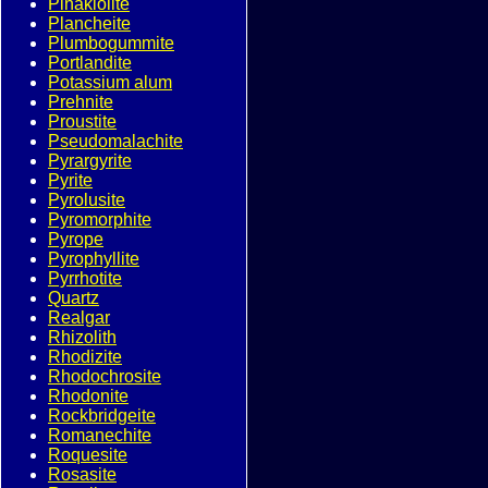
Pinakiolite
Plancheite
Plumbogummite
Portlandite
Potassium alum
Prehnite
Proustite
Pseudomalachite
Pyrargyrite
Pyrite
Pyrolusite
Pyromorphite
Pyrope
Pyrophyllite
Pyrrhotite
Quartz
Realgar
Rhizolith
Rhodizite
Rhodochrosite
Rhodonite
Rockbridgeite
Romanechite
Roquesite
Rosasite