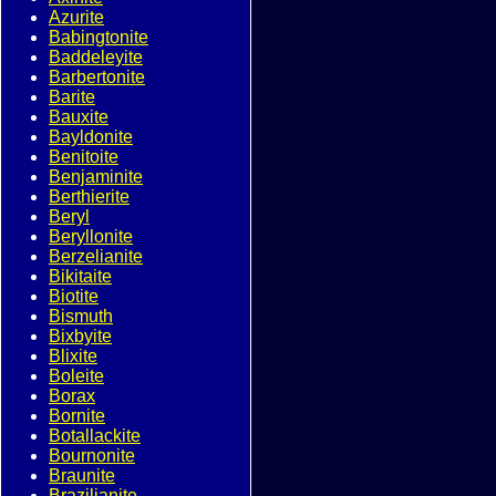
Azurite
Babingtonite
Baddeleyite
Barbertonite
Barite
Bauxite
Bayldonite
Benitoite
Benjaminite
Berthierite
Beryl
Beryllonite
Berzelianite
Bikitaite
Biotite
Bismuth
Bixbyite
Blixite
Boleite
Borax
Bornite
Botallackite
Bournonite
Braunite
Brazilianite