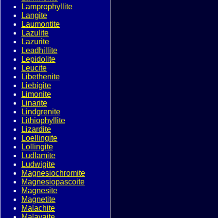
Lamprophyllite
Langite
Laumontite
Lazulite
Lazurite
Leadhillite
Lepidolite
Leucite
Libethenite
Liebigite
Limonite
Linarite
Lindgrenite
Lithiophyllite
Lizardite
Loellingite
Lollingite
Ludlamite
Ludwigite
Magnesiochromite
Magnesiopascoite
Magnesite
Magnetite
Malachite
Malayaite