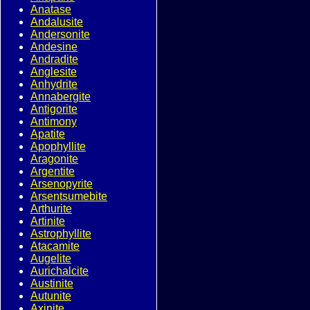
Anatase
Andalusite
Andersonite
Andesine
Andradite
Anglesite
Anhydrite
Annabergite
Antigorite
Antimony
Apatite
Apophyllite
Aragonite
Argentite
Arsenopyrite
Arsentsumebite
Arthurite
Artinite
Astrophyllite
Atacamite
Augelite
Aurichalcite
Austinite
Autunite
Axinite