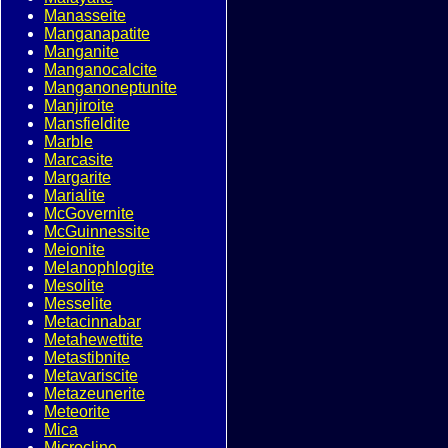
Manasseite
Manganapatite
Manganite
Manganocalcite
Manganoneptunite
Manjiroite
Mansfieldite
Marble
Marcasite
Margarite
Marialite
McGovernite
McGuinnessite
Meionite
Melanophlogite
Mesolite
Messelite
Metacinnabar
Metahewettite
Metastibnite
Metavariscite
Metazeunerite
Meteorite
Mica
Microcline