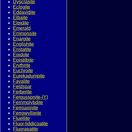
Dyscrasite
Eclogite
Eddavidite
Elbaite
Elpidite
Emerald
Emmonsite
Enargite
Englishite
Enstatite
Epidote
Epistilbite
Erythrite
Euchroite
Eurekadumpite
Fayalite
Feldspar
Ferberite
Fergussonite-(Y)
Ferrimolybdite
Ferroaxinite
Ferrowyllieite
Fluellite
Fluor-liddicoatite
Fluorapatite