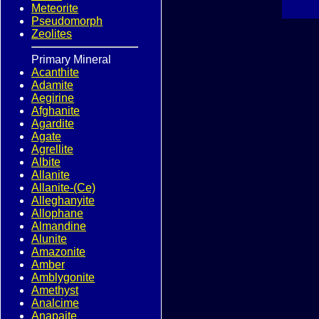
Meteorite
Pseudomorph
Zeolites
Primary Mineral
Acanthite
Adamite
Aegirine
Afghanite
Agardite
Agate
Agrellite
Albite
Allanite
Allanite-(Ce)
Alleghanyite
Allophane
Almandine
Alunite
Amazonite
Amber
Amblygonite
Amethyst
Analcime
Anapaite