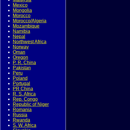
Mexico
Mongolia
Morocco
Morocco/Algeria
Mozambique
Namibia
Nepal
Northwest Africa
Norway
Oman
Oregon
P. R. China
Pakistan
Peru
Poland
Portugal
PR China
R. S. Africa
Rep. Congo
Republic of Niger
Romania
Russia
Rwanda
S. W. Africa