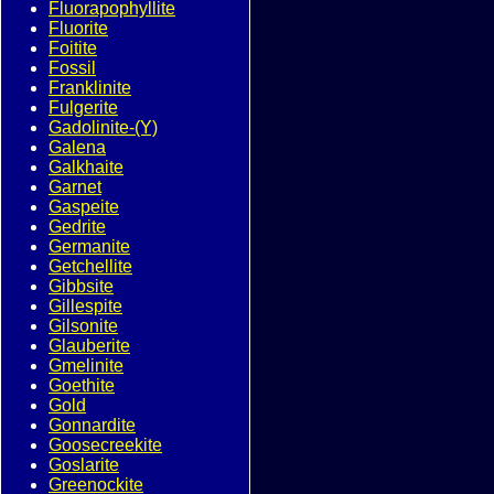
Fluorapophyllite
Fluorite
Foitite
Fossil
Franklinite
Fulgerite
Gadolinite-(Y)
Galena
Galkhaite
Garnet
Gaspeite
Gedrite
Germanite
Getchellite
Gibbsite
Gillespite
Gilsonite
Glauberite
Gmelinite
Goethite
Gold
Gonnardite
Goosecreekite
Goslarite
Greenockite