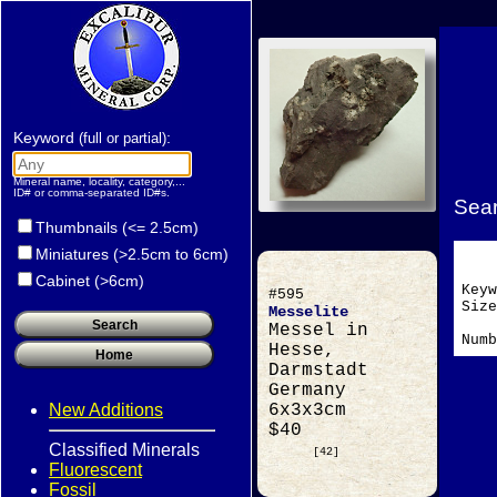
Keyword
:
(full or partial)
Mineral name, locality, category,...
ID# or comma-separated ID#s.
Sear
Thumbnails (<= 2.5cm)
Miniatures (>2.5cm to 6cm)
Cabinet (>6cm)
Key
#595
Si
Messelite
Messel in
Numb
Hesse,
Darmstadt
Germany
New Additions
6x3x3cm
$40
Classified Minerals
[42]
Fluorescent
Fossil