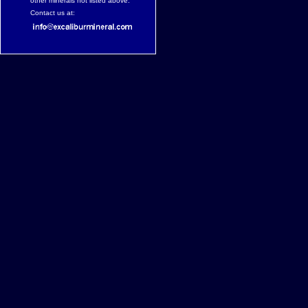
other minerals not listed above.
Contact us at: