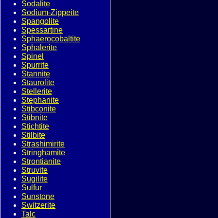
Sodalite
Sodium-Zippeite
Spangolite
Spessartine
Sphaerocobaltite
Sphalerite
Spinel
Spurrite
Stannite
Staurolite
Stellerite
Stephanite
Stibconite
Stibnite
Stichtite
Stilbite
Strashimirite
Stringhamite
Strontianite
Struvite
Sugilite
Sulfur
Sunstone
Switzerite
Talc