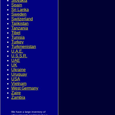
Slovakia
Spain
Sri Lanka
Sweden
Switzerland
Tajikistan
Tanzania
Tibet
Tunisia
Turkey
Turkmenistan
U.A.E.
U.S.S.R.
UAE
UK
Ukraine
Uruguay
USA
Vietnam
West Germany
Zaire
Zambia
We have a large inventory of