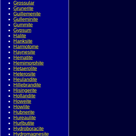
Grossular
Grunerite
Guillemenite
Gulleminite
Gummite
Gypsum
Halite
Hanksite
Harmotome
Haynesite
Hematite
Hemimorphite
Hetaerolite
Heterosite
Heulandite
Hillebrandite
Hisingerite
Hollandite
Howeite
Howlite
Hubnerite
Hureaulite
Hurlbutite
Hydroboracite
Hydromagnesite