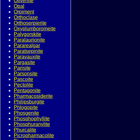
Olivenite
Opal
Orpiment
Orthoclase
Orthoserpierite
Oxyplumboromeite
Palygorskite
Paralaurionite
Pararealgar
Paratsepinite
Paravauxite
Pargasite
Parisite
Parsonsite
Pascoite
Pectolite
Pentagonite
Pharmacosiderite
Philipsburgite
Phlogopite
Phosgenite
Phosphophyllite
Phosphuranylite
Phurcalite
Picropharmacolite