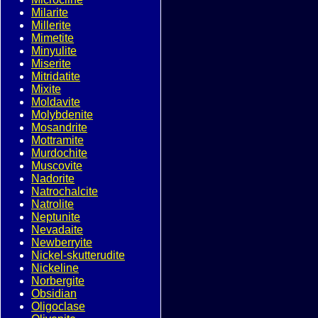
Milarite
Millerite
Mimetite
Minyulite
Miserite
Mitridatite
Mixite
Moldavite
Molybdenite
Mosandrite
Mottramite
Murdochite
Muscovite
Nadorite
Natrochalcite
Natrolite
Neptunite
Nevadaite
Newberryite
Nickel-skutterudite
Nickeline
Norbergite
Obsidian
Oligoclase