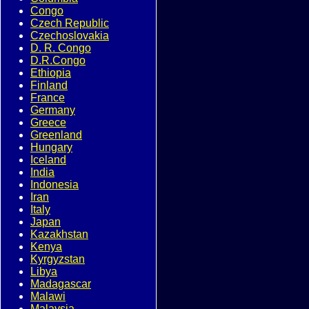
Congo
Czech Republic
Czechoslovakia
D. R. Congo
D.R.Congo
Ethiopia
Finland
France
Germany
Greece
Greenland
Hungary
Iceland
India
Indonesia
Iran
Italy
Japan
Kazakhstan
Kenya
Kyrgyzstan
Libya
Madagascar
Malawi
Malaysia