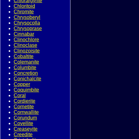
Chlorargyrite
Chloritoid
Chromite
Chrysoberyl
Chrysocolla
Chrysoprase
Cinnabar
Clinochlore
Clinoclase
Clinozoisite
Cobaltite
Colemanite
Columbite
Concretion
Conichalcite
Copper
Coquimbite
Coral
Cordierite
Cornetite
Cornwallite
Corundum
Covellite
Creaseyite
Creedite