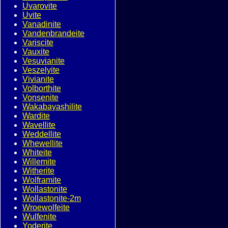
Uvarovite
Uvite
Vanadinite
Vandenbrandeite
Variscite
Vauxite
Vesuvianite
Veszelyite
Vivianite
Volborthite
Vonsenite
Wakabayashilite
Wardite
Wavellite
Weddellite
Whewellite
Whiteite
Willemite
Witherite
Wolframite
Wollastonite
Wollastonite-2m
Wroewolfeite
Wulfenite
Yoderite