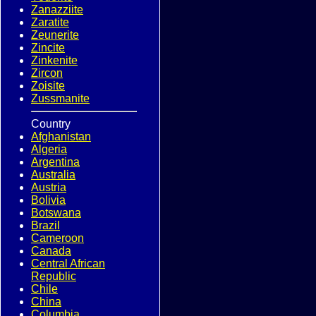
Zanazziite
Zaratite
Zeunerite
Zincite
Zinkenite
Zircon
Zoisite
Zussmanite
Country
Afghanistan
Algeria
Argentina
Australia
Austria
Bolivia
Botswana
Brazil
Cameroon
Canada
Central African
Republic
Chile
China
Columbia