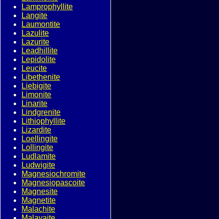
Lamprophyllite
Langite
Laumontite
Lazulite
Lazurite
Leadhillite
Lepidolite
Leucite
Libethenite
Liebigite
Limonite
Linarite
Lindgrenite
Lithiophyllite
Lizardite
Loellingite
Lollingite
Ludlamite
Ludwigite
Magnesiochromite
Magnesiopascoite
Magnesite
Magnetite
Malachite
Malayaite