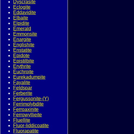
Dyscrasite
Eclogite
Eddavidite
Elbaite
Elpidite
Emerald
Emmonsite
Enargite
Englishite
Enstatite
Epidote
Epistilbite
Erythrite
Euchroite
Eurekadumpite
Fayalite
Feldspar
Ferberite
Fergussonite-(Y)
Ferrimolybdite
Ferroaxinite
Ferrowyllieite
Fluellite
Fluor-liddicoatite
Fluorapatite