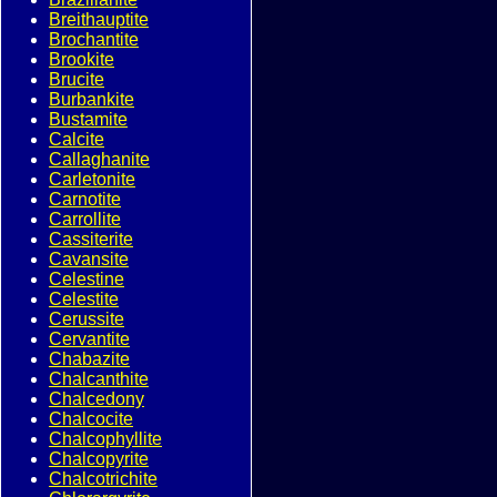
Breithauptite
Brochantite
Brookite
Brucite
Burbankite
Bustamite
Calcite
Callaghanite
Carletonite
Carnotite
Carrollite
Cassiterite
Cavansite
Celestine
Celestite
Cerussite
Cervantite
Chabazite
Chalcanthite
Chalcedony
Chalcocite
Chalcophyllite
Chalcopyrite
Chalcotrichite