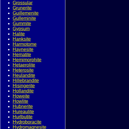
Grossular
Grunerite
Guillemenite
Gulleminite
Gummite
Gypsum
Halite
Hanksite
Harmotome
Haynesite
Hematite
Hemimorphite
Hetaerolite
Heterosite
Heulandite
Hillebrandite
Hisingerite
Hollandite
Howeite
Howlite
Hubnerite
Hureaulite
Hurlbutite
Hydroboracite
Hydromagnesite