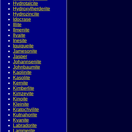
Hydrotalcite
Hydroxylherderite
Hydrozincite
Idocrase
Illite
Ilmenite
Ilvaite
Inesite
Iquiqueite
Jamesonite
Jasper
Johannsenite
Johnbaumite
Kaolinite
Kasolite
Kernite
Kimberlite
Kimzeyite
Kinoite
Kleinite
Kratochvilite
Kutnahorite
Kyanite
Labradorite
Lammerite