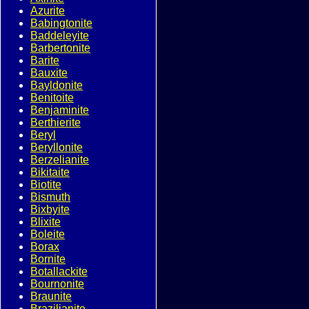
Azurite
Babingtonite
Baddeleyite
Barbertonite
Barite
Bauxite
Bayldonite
Benitoite
Benjaminite
Berthierite
Beryl
Beryllonite
Berzelianite
Bikitaite
Biotite
Bismuth
Bixbyite
Blixite
Boleite
Borax
Bornite
Botallackite
Bournonite
Braunite
Brazilianite