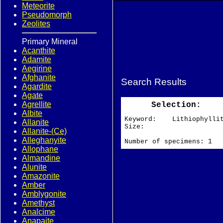
Meteorite
Pseudomorph
Zeolites
Primary Mineral
Acanthite
Adamite
Aegirine
Afghanite
Search Results
Agardite
Agate
Agrellite
Selection:
Albite
Keyword: Lithiophylli
Allanite
Size:
Allanite-(Ce)
Alleghanyite
Number of specimens: 1
Allophane
Almandine
Alunite
Amazonite
Amber
Amblygonite
Amethyst
Analcime
Anapaite