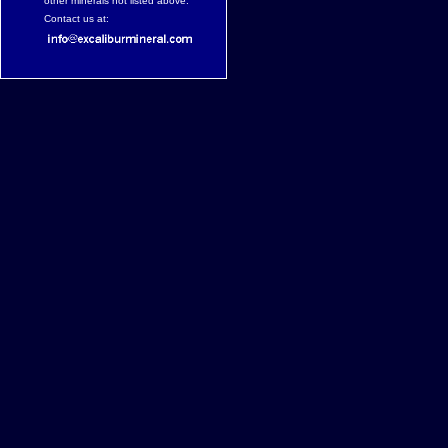
other minerals not listed above.
Contact us at: