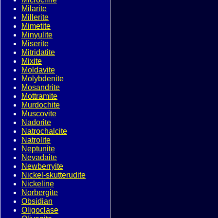
Milarite
Millerite
Mimetite
Minyulite
Miserite
Mitridatite
Mixite
Moldavite
Molybdenite
Mosandrite
Mottramite
Murdochite
Muscovite
Nadorite
Natrochalcite
Natrolite
Neptunite
Nevadaite
Newberryite
Nickel-skutterudite
Nickeline
Norbergite
Obsidian
Oligoclase