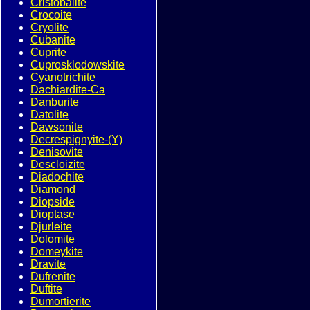
Cristobalite
Crocoite
Cryolite
Cubanite
Cuprite
Cuprosklodowskite
Cyanotrichite
Dachiardite-Ca
Danburite
Datolite
Dawsonite
Decrespignyite-(Y)
Denisovite
Descloizite
Diadochite
Diamond
Diopside
Dioptase
Djurleite
Dolomite
Domeykite
Dravite
Dufrenite
Duftite
Dumortierite