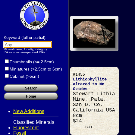
Keyword
:
(full or partial)
Mineral name, locality, category,...
ID# or comma-separated ID#s.
Thumbnails (<= 2.5cm)
Miniatures (>2.5cm to 6cm)
#1455
Cabinet (>6cm)
Lithiophyllite
altered to Mn
Oxides
Stewart Lithia
Mine, Pala,
San D. Co.
California USA
New Additions
8cm
$24
Classified Minerals
Fluorescent
[37]
Fossil