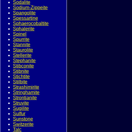
Sodalite
Sodium-Zippeite
Spangolite
Spessartine
Sphaerocobaltite
Sphalerite
Spinel
Spurrite
Stannite
Staurolite
Stellerite
Stephanite
Stibconite
Stibnite
Stichtite
Stilbite
Strashimirite
Stringhamite
Strontianite
Struvite
Sugilite
Sulfur
Sunstone
Switzerite
Talc