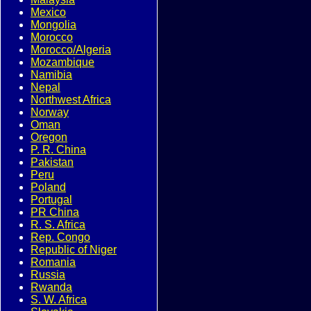
Mexico
Mongolia
Morocco
Morocco/Algeria
Mozambique
Namibia
Nepal
Northwest Africa
Norway
Oman
Oregon
P. R. China
Pakistan
Peru
Poland
Portugal
PR China
R. S. Africa
Rep. Congo
Republic of Niger
Romania
Russia
Rwanda
S. W. Africa