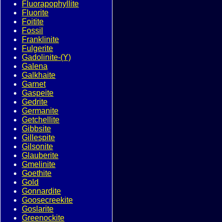
Fluorapophyllite
Fluorite
Foitite
Fossil
Franklinite
Fulgerite
Gadolinite-(Y)
Galena
Galkhaite
Garnet
Gaspeite
Gedrite
Germanite
Getchellite
Gibbsite
Gillespite
Gilsonite
Glauberite
Gmelinite
Goethite
Gold
Gonnardite
Goosecreekite
Goslarite
Greenockite