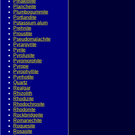
Pinakiolite
Plancheite
Plumbogummite
Portlandite
Potassium alum
Prehnite
Proustite
Pseudomalachite
Pyrargyrite
Pyrite
Pyrolusite
Pyromorphite
Pyrope
Pyrophyllite
Pyrrhotite
Quartz
Realgar
Rhizolith
Rhodizite
Rhodochrosite
Rhodonite
Rockbridgeite
Romanechite
Roquesite
Rosasite