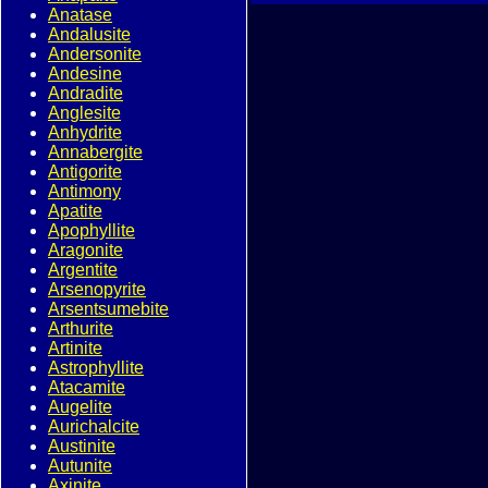
Anatase
Andalusite
Andersonite
Andesine
Andradite
Anglesite
Anhydrite
Annabergite
Antigorite
Antimony
Apatite
Apophyllite
Aragonite
Argentite
Arsenopyrite
Arsentsumebite
Arthurite
Artinite
Astrophyllite
Atacamite
Augelite
Aurichalcite
Austinite
Autunite
Axinite