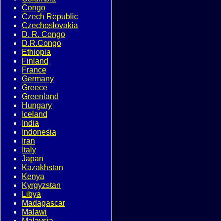
Congo
Czech Republic
Czechoslovakia
D. R. Congo
D.R.Congo
Ethiopia
Finland
France
Germany
Greece
Greenland
Hungary
Iceland
India
Indonesia
Iran
Italy
Japan
Kazakhstan
Kenya
Kyrgyzstan
Libya
Madagascar
Malawi
Malaysia