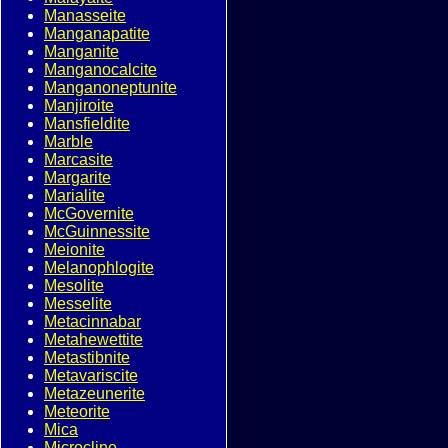
Manasseite
Manganapatite
Manganite
Manganocalcite
Manganoneptunite
Manjiroite
Mansfieldite
Marble
Marcasite
Margarite
Marialite
McGovernite
McGuinnessite
Meionite
Melanophlogite
Mesolite
Messelite
Metacinnabar
Metahewettite
Metastibnite
Metavariscite
Metazeunerite
Meteorite
Mica
Microcline