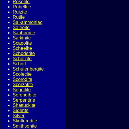
Roselite
Rubellite
Ruizite
Rutile
Sal-ammoniac
Saleeite
Sanbornite
Sarkinite
Scapolite
Scheelite
Schoderite
Scholzite
Schorl
Schulenbergite
Scolecite
Scorodite
Scorzalite
Segnitite
Serendibite
Serpentine
Shattuckite
Siderite
Silver
Skutterudite
Smithsonite