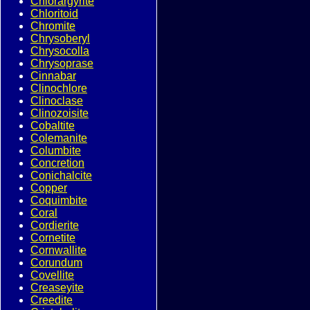
Chlorargyrite
Chloritoid
Chromite
Chrysoberyl
Chrysocolla
Chrysoprase
Cinnabar
Clinochlore
Clinoclase
Clinozoisite
Cobaltite
Colemanite
Columbite
Concretion
Conichalcite
Copper
Coquimbite
Coral
Cordierite
Cornetite
Cornwallite
Corundum
Covellite
Creaseyite
Creedite