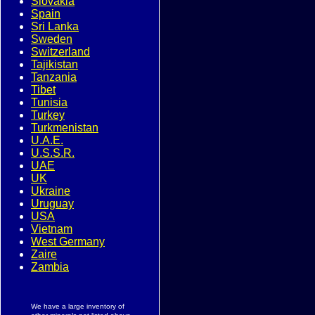
Slovakia
Spain
Sri Lanka
Sweden
Switzerland
Tajikistan
Tanzania
Tibet
Tunisia
Turkey
Turkmenistan
U.A.E.
U.S.S.R.
UAE
UK
Ukraine
Uruguay
USA
Vietnam
West Germany
Zaire
Zambia
We have a large inventory of