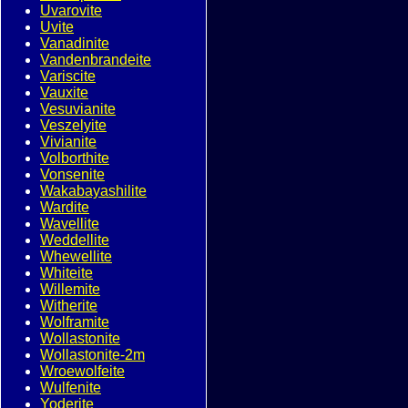
Uvarovite
Uvite
Vanadinite
Vandenbrandeite
Variscite
Vauxite
Vesuvianite
Veszelyite
Vivianite
Volborthite
Vonsenite
Wakabayashilite
Wardite
Wavellite
Weddellite
Whewellite
Whiteite
Willemite
Witherite
Wolframite
Wollastonite
Wollastonite-2m
Wroewolfeite
Wulfenite
Yoderite