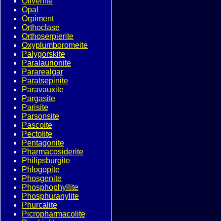
Olivenite
Opal
Orpiment
Orthoclase
Orthoserpierite
Oxyplumboromeite
Palygorskite
Paralaurionite
Pararealgar
Paratsepinite
Paravauxite
Pargasite
Parisite
Parsonsite
Pascoite
Pectolite
Pentagonite
Pharmacosiderite
Philipsburgite
Phlogopite
Phosgenite
Phosphophyllite
Phosphuranylite
Phurcalite
Picropharmacolite