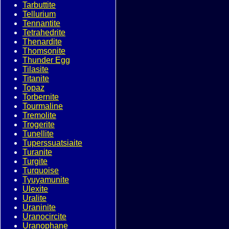
Tarbuttite
Tellurium
Tennantite
Tetrahedrite
Thenardite
Thomsonite
Thunder Egg
Tilasite
Titanite
Topaz
Torbernite
Tourmaline
Tremolite
Trogerite
Tunellite
Tuperssuatsiaite
Turanite
Turgite
Turquoise
Tyuyamunite
Ulexite
Uralite
Uraninite
Uranocircite
Uranophane