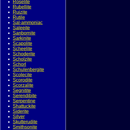
Roselite
Rubellite
Ruizite
Rutile
Sal-ammoniac
Saleeite
Sanbornite
Sarkinite
Scapolite
Scheelite
Schoderite
Scholzite
Schorl
Schulenbergite
Scolecite
Scorodite
Scorzalite
Segnitite
Serendibite
Serpentine
Shattuckite
Siderite
Silver
Skutterudite
Smithsonite