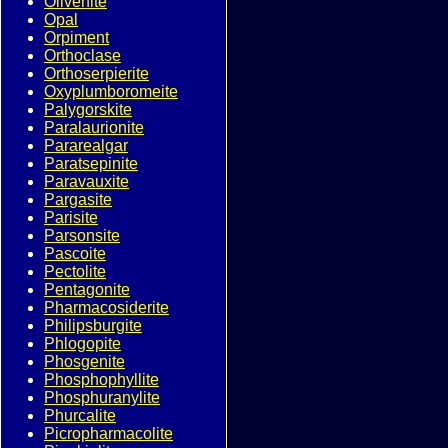
Olivenite
Opal
Orpiment
Orthoclase
Orthoserpierite
Oxyplumboromeite
Palygorskite
Paralaurionite
Pararealgar
Paratsepinite
Paravauxite
Pargasite
Parisite
Parsonsite
Pascoite
Pectolite
Pentagonite
Pharmacosiderite
Philipsburgite
Phlogopite
Phosgenite
Phosphophyllite
Phosphuranylite
Phurcalite
Picropharmacolite