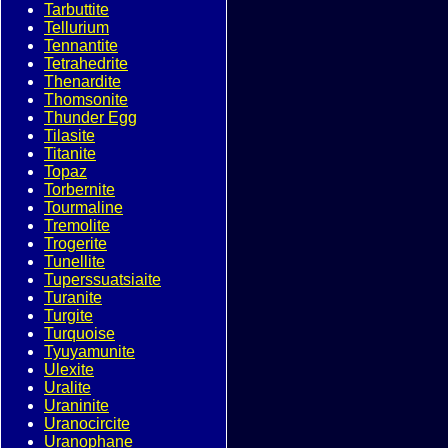
Tarbuttite
Tellurium
Tennantite
Tetrahedrite
Thenardite
Thomsonite
Thunder Egg
Tilasite
Titanite
Topaz
Torbernite
Tourmaline
Tremolite
Trogerite
Tunellite
Tuperssuatsiaite
Turanite
Turgite
Turquoise
Tyuyamunite
Ulexite
Uralite
Uraninite
Uranocircite
Uranophane