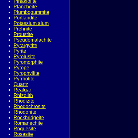
Pinakiolite
Plancheite
Plumbogummite
Portlandite
Potassium alum
Prehnite
Proustite
Pseudomalachite
Pyrargyrite
Pyrite
Pyrolusite
Pyromorphite
Pyrope
Pyrophyllite
Pyrrhotite
Quartz
Realgar
Rhizolith
Rhodizite
Rhodochrosite
Rhodonite
Rockbridgeite
Romanechite
Roquesite
Rosasite