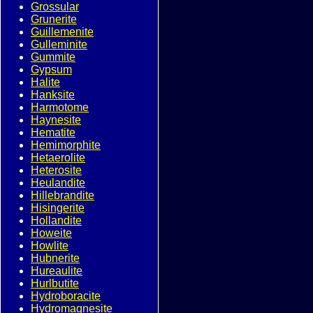
Grossular
Grunerite
Guillemenite
Gulleminite
Gummite
Gypsum
Halite
Hanksite
Harmotome
Haynesite
Hematite
Hemimorphite
Hetaerolite
Heterosite
Heulandite
Hillebrandite
Hisingerite
Hollandite
Howeite
Howlite
Hubnerite
Hureaulite
Hurlbutite
Hydroboracite
Hydromagnesite