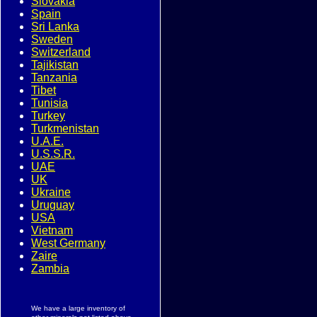
Slovakia
Spain
Sri Lanka
Sweden
Switzerland
Tajikistan
Tanzania
Tibet
Tunisia
Turkey
Turkmenistan
U.A.E.
U.S.S.R.
UAE
UK
Ukraine
Uruguay
USA
Vietnam
West Germany
Zaire
Zambia
We have a large inventory of