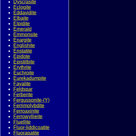
Dyscrasite
Eclogite
Eddavidite
Elbaite
Elpidite
Emerald
Emmonsite
Enargite
Englishite
Enstatite
Epidote
Epistilbite
Erythrite
Euchroite
Eurekadumpite
Fayalite
Feldspar
Ferberite
Fergussonite-(Y)
Ferrimolybdite
Ferroaxinite
Ferrowyllieite
Fluellite
Fluor-liddicoatite
Fluorapatite