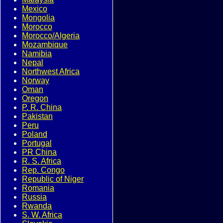
Mexico
Mongolia
Morocco
Morocco/Algeria
Mozambique
Namibia
Nepal
Northwest Africa
Norway
Oman
Oregon
P. R. China
Pakistan
Peru
Poland
Portugal
PR China
R. S. Africa
Rep. Congo
Republic of Niger
Romania
Russia
Rwanda
S. W. Africa