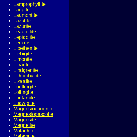
Lamprophyllite
Langite
Laumontite
Lazulite
Lazurite
Leadhillite
Lepidolite
Leucite
Libethenite
Liebigite
Limonite
Linarite
Lindgrenite
Lithiophyllite
Lizardite
Loellingite
Lollingite
Ludlamite
Ludwigite
Magnesiochromite
Magnesiopascoite
Magnesite
Magnetite
Malachite
Malayaite