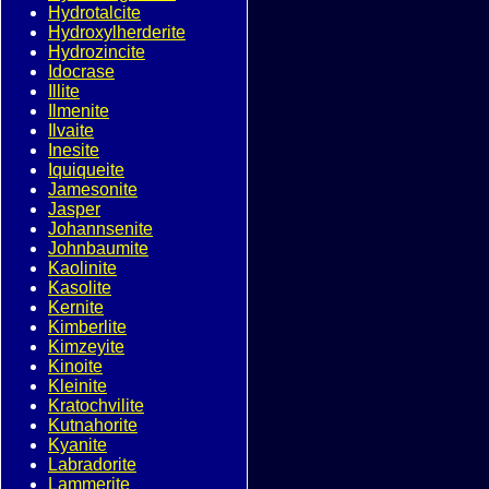
Hydrotalcite
Hydroxylherderite
Hydrozincite
Idocrase
Illite
Ilmenite
Ilvaite
Inesite
Iquiqueite
Jamesonite
Jasper
Johannsenite
Johnbaumite
Kaolinite
Kasolite
Kernite
Kimberlite
Kimzeyite
Kinoite
Kleinite
Kratochvilite
Kutnahorite
Kyanite
Labradorite
Lammerite