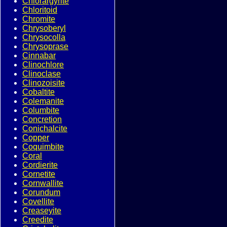
Chlorargyrite
Chloritoid
Chromite
Chrysoberyl
Chrysocolla
Chrysoprase
Cinnabar
Clinochlore
Clinoclase
Clinozoisite
Cobaltite
Colemanite
Columbite
Concretion
Conichalcite
Copper
Coquimbite
Coral
Cordierite
Cornetite
Cornwallite
Corundum
Covellite
Creaseyite
Creedite