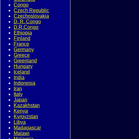
Congo
Czech Republic
Czechoslovakia
D. R. Congo
D.R.Congo
Ethiopia
Finland
France
Germany
Greece
Greenland
Hungary
Iceland
India
Indonesia
Iran
Italy
Japan
Kazakhstan
Kenya
Kyrgyzstan
Libya
Madagascar
Malawi
Malaysia