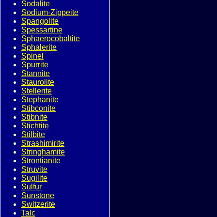
Sodalite
Sodium-Zippeite
Spangolite
Spessartine
Sphaerocobaltite
Sphalerite
Spinel
Spurrite
Stannite
Staurolite
Stellerite
Stephanite
Stibconite
Stibnite
Stichtite
Stilbite
Strashimirite
Stringhamite
Strontianite
Struvite
Sugilite
Sulfur
Sunstone
Switzerite
Talc