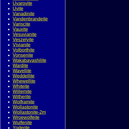
Uvarovite
Uvite
Vanadinite
Vandenbrandeite
Variscite
Vauxite
Vesuvianite
Veszelyite
Vivianite
Volborthite
Vonsenite
Wakabayashilite
Wardite
Wavellite
Weddellite
Whewellite
Whiteite
Willemite
Witherite
Wolframite
Wollastonite
Wollastonite-2m
Wroewolfeite
Wulfenite
Yoderite