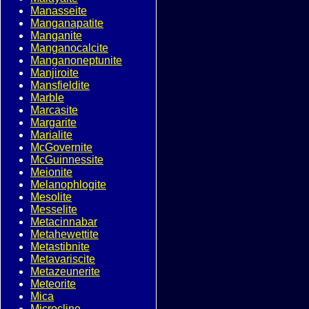
Manasseite
Manganapatite
Manganite
Manganocalcite
Manganoneptunite
Manjiroite
Mansfieldite
Marble
Marcasite
Margarite
Marialite
McGovernite
McGuinnessite
Meionite
Melanophlogite
Mesolite
Messelite
Metacinnabar
Metahewettite
Metastibnite
Metavariscite
Metazeunerite
Meteorite
Mica
Microcline