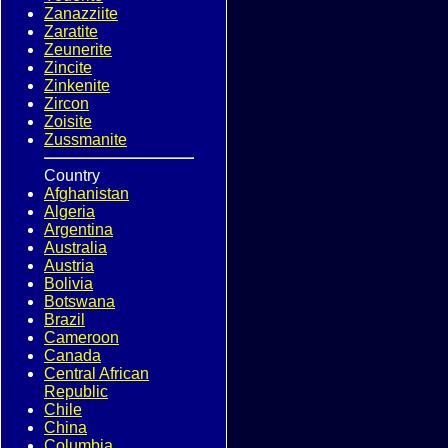
Zanazziite
Zaratite
Zeunerite
Zincite
Zinkenite
Zircon
Zoisite
Zussmanite
Country
Afghanistan
Algeria
Argentina
Australia
Austria
Bolivia
Botswana
Brazil
Cameroon
Canada
Central African
Republic
Chile
China
Columbia