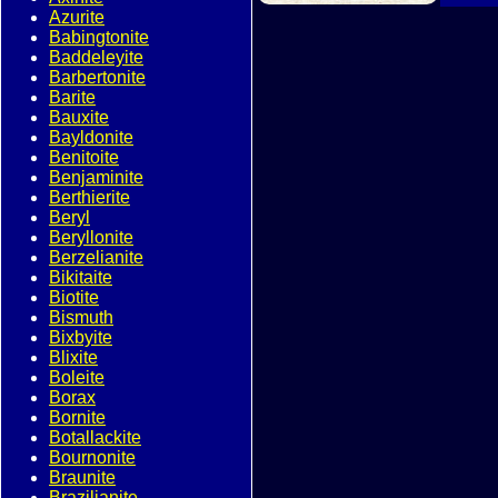
Azurite
Babingtonite
Baddeleyite
Barbertonite
Barite
Bauxite
Bayldonite
Benitoite
Benjaminite
Berthierite
Beryl
Beryllonite
Berzelianite
Bikitaite
Biotite
Bismuth
Bixbyite
Blixite
Boleite
Borax
Bornite
Botallackite
Bournonite
Braunite
Brazilianite