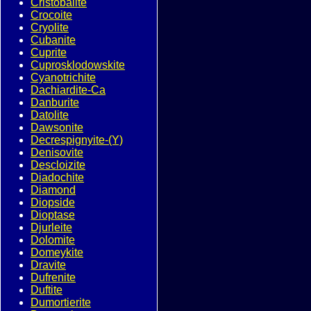
Cristobalite
Crocoite
Cryolite
Cubanite
Cuprite
Cuprosklodowskite
Cyanotrichite
Dachiardite-Ca
Danburite
Datolite
Dawsonite
Decrespignyite-(Y)
Denisovite
Descloizite
Diadochite
Diamond
Diopside
Dioptase
Djurleite
Dolomite
Domeykite
Dravite
Dufrenite
Duftite
Dumortierite