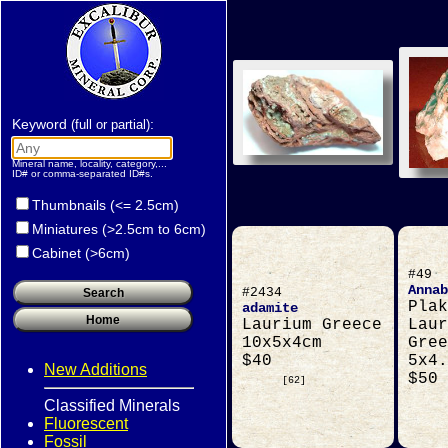
Keyword
:
(full or partial)
Mineral name, locality, category,...
ID# or comma-separated ID#s.
Thumbnails (<= 2.5cm)
Miniatures (>2.5cm to 6cm)
Cabinet (>6cm)
#49
Annab
#2434
Plak
adamite
Laurium Greece
Laur
10x5x4cm
Gree
$40
5x4.
New Additions
$50
[62]
Classified Minerals
Fluorescent
Fossil