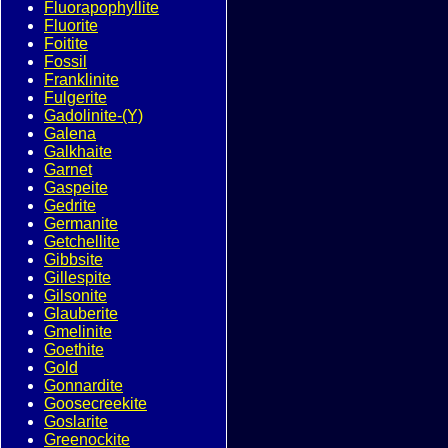
Fluorapophyllite
Fluorite
Foitite
Fossil
Franklinite
Fulgerite
Gadolinite-(Y)
Galena
Galkhaite
Garnet
Gaspeite
Gedrite
Germanite
Getchellite
Gibbsite
Gillespite
Gilsonite
Glauberite
Gmelinite
Goethite
Gold
Gonnardite
Goosecreekite
Goslarite
Greenockite