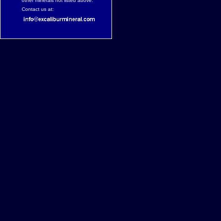
other minerals not listed above.
Contact us at: