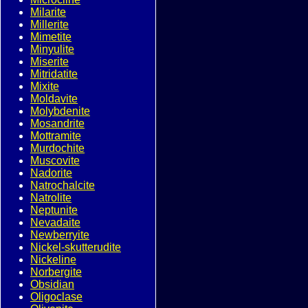
Milarite
Millerite
Mimetite
Minyulite
Miserite
Mitridatite
Mixite
Moldavite
Molybdenite
Mosandrite
Mottramite
Murdochite
Muscovite
Nadorite
Natrochalcite
Natrolite
Neptunite
Nevadaite
Newberryite
Nickel-skutterudite
Nickeline
Norbergite
Obsidian
Oligoclase