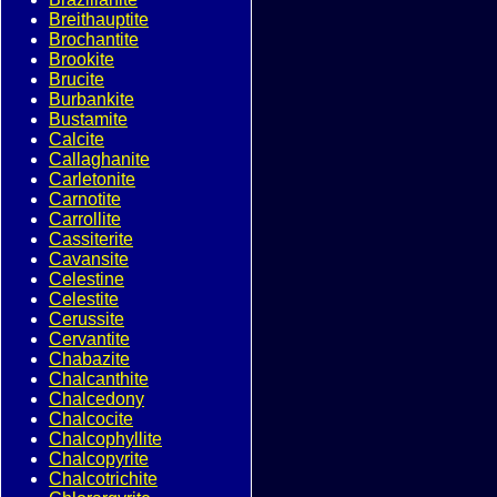
Breithauptite
Brochantite
Brookite
Brucite
Burbankite
Bustamite
Calcite
Callaghanite
Carletonite
Carnotite
Carrollite
Cassiterite
Cavansite
Celestine
Celestite
Cerussite
Cervantite
Chabazite
Chalcanthite
Chalcedony
Chalcocite
Chalcophyllite
Chalcopyrite
Chalcotrichite