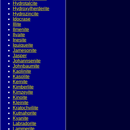
Hydrotalcite
Hydroxylherderite
Hydrozincite
Idocrase
Illite
Ilmenite
Ilvaite
Inesite
Iquiqueite
Jamesonite
Jasper
Johannsenite
Johnbaumite
Kaolinite
Kasolite
Kernite
Kimberlite
Kimzeyite
Kinoite
Kleinite
Kratochvilite
Kutnahorite
Kyanite
Labradorite
Lammerite