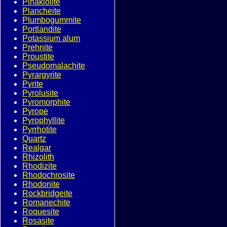
Pinakiolite
Plancheite
Plumbogummite
Portlandite
Potassium alum
Prehnite
Proustite
Pseudomalachite
Pyrargyrite
Pyrite
Pyrolusite
Pyromorphite
Pyrope
Pyrophyllite
Pyrrhotite
Quartz
Realgar
Rhizolith
Rhodizite
Rhodochrosite
Rhodonite
Rockbridgeite
Romanechite
Roquesite
Rosasite