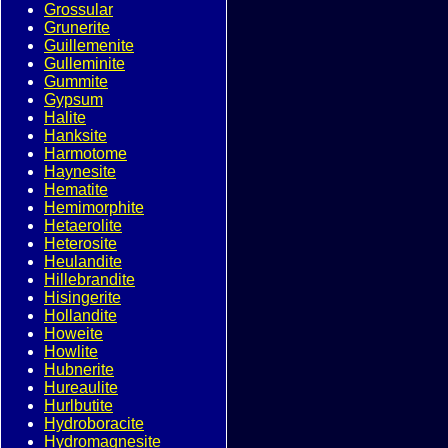
Grossular
Grunerite
Guillemenite
Gulleminite
Gummite
Gypsum
Halite
Hanksite
Harmotome
Haynesite
Hematite
Hemimorphite
Hetaerolite
Heterosite
Heulandite
Hillebrandite
Hisingerite
Hollandite
Howeite
Howlite
Hubnerite
Hureaulite
Hurlbutite
Hydroboracite
Hydromagnesite