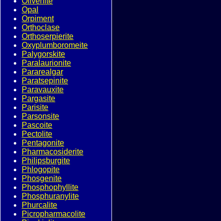
Olivenite
Opal
Orpiment
Orthoclase
Orthoserpierite
Oxyplumboromeite
Palygorskite
Paralaurionite
Pararealgar
Paratsepinite
Paravauxite
Pargasite
Parisite
Parsonsite
Pascoite
Pectolite
Pentagonite
Pharmacosiderite
Philipsburgite
Phlogopite
Phosgenite
Phosphophyllite
Phosphuranylite
Phurcalite
Picropharmacolite