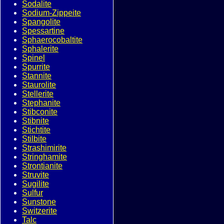
Sodalite
Sodium-Zippeite
Spangolite
Spessartine
Sphaerocobaltite
Sphalerite
Spinel
Spurrite
Stannite
Staurolite
Stellerite
Stephanite
Stibconite
Stibnite
Stichtite
Stilbite
Strashimirite
Stringhamite
Strontianite
Struvite
Sugilite
Sulfur
Sunstone
Switzerite
Talc