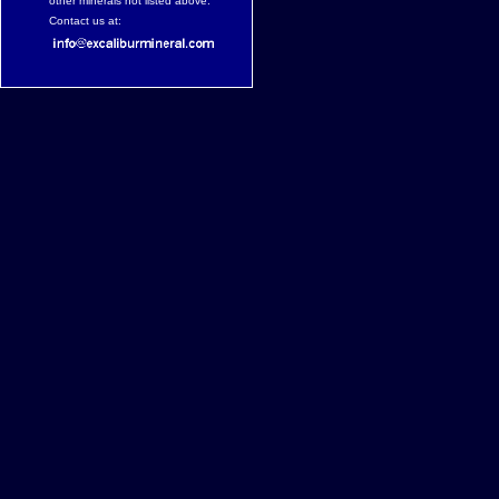
other minerals not listed above.
Contact us at: