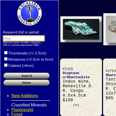
Keyword
:
(full or partial)
Mineral name, locality, category,...
ID# or comma-separated ID#s.
Thumbnails (<= 2.5cm)
Miniatures (>2.5cm to 6cm)
Cabinet (>6cm)
#1315
#2753
Dioptase
Shatt
w/Shattuckite
Tant
Indus mine,
Shin
Reneville D.
R. C
R. Congo
12x7
8.5x4.5cm
New Additions
$85
$150
Classified Minerals
[24]
Fluorescent
Fossil