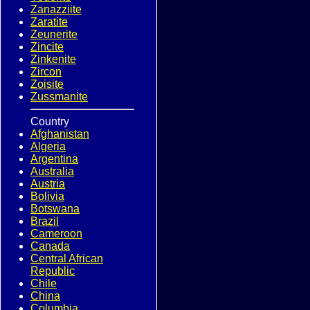
Zanazziite
Zaratite
Zeunerite
Zincite
Zinkenite
Zircon
Zoisite
Zussmanite
Country
Afghanistan
Algeria
Argentina
Australia
Austria
Bolivia
Botswana
Brazil
Cameroon
Canada
Central African
Republic
Chile
China
Columbia