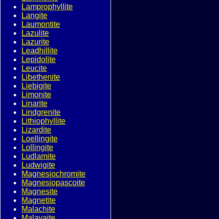
Lamprophyllite
Langite
Laumontite
Lazulite
Lazurite
Leadhillite
Lepidolite
Leucite
Libethenite
Liebigite
Limonite
Linarite
Lindgrenite
Lithiophyllite
Lizardite
Loellingite
Lollingite
Ludlamite
Ludwigite
Magnesiochromite
Magnesiopascoite
Magnesite
Magnetite
Malachite
Malayaite