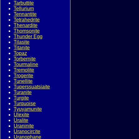
Tarbuttite
Tellurium
Tennantite
Tetrahedrite
Thenardite
Thomsonite
Thunder Egg
Tilasite
Titanite
Topaz
Torbernite
Tourmaline
Tremolite
Trogerite
Tunellite
Tuperssuatsiaite
Turanite
Turgite
Turquoise
Tyuyamunite
Ulexite
Uralite
Uraninite
Uranocircite
Uranophane