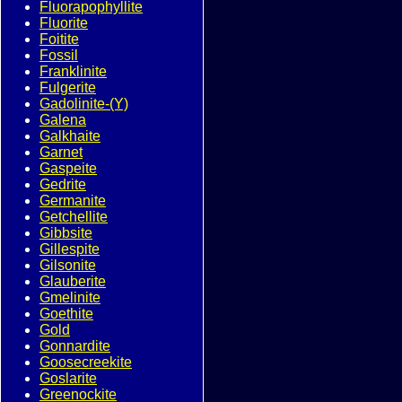
Fluorapophyllite
Fluorite
Foitite
Fossil
Franklinite
Fulgerite
Gadolinite-(Y)
Galena
Galkhaite
Garnet
Gaspeite
Gedrite
Germanite
Getchellite
Gibbsite
Gillespite
Gilsonite
Glauberite
Gmelinite
Goethite
Gold
Gonnardite
Goosecreekite
Goslarite
Greenockite