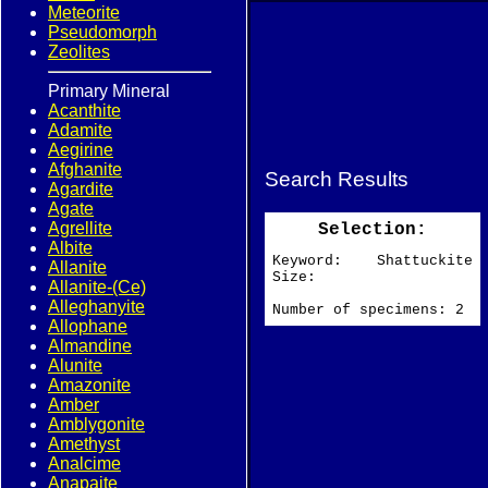
Meteorite
Pseudomorph
Zeolites
Primary Mineral
Acanthite
Adamite
Aegirine
Afghanite
Search Results
Agardite
Agate
Agrellite
Selection:
Albite
Keyword: Shattuckite
Allanite
Size:
Allanite-(Ce)
Alleghanyite
Number of specimens: 2
Allophane
Almandine
Alunite
Amazonite
Amber
Amblygonite
Amethyst
Analcime
Anapaite