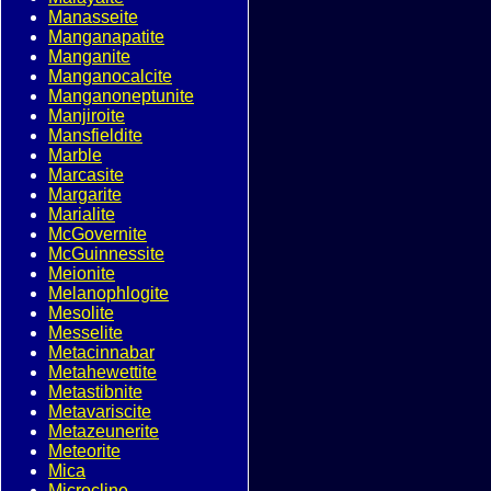
Manasseite
Manganapatite
Manganite
Manganocalcite
Manganoneptunite
Manjiroite
Mansfieldite
Marble
Marcasite
Margarite
Marialite
McGovernite
McGuinnessite
Meionite
Melanophlogite
Mesolite
Messelite
Metacinnabar
Metahewettite
Metastibnite
Metavariscite
Metazeunerite
Meteorite
Mica
Microcline