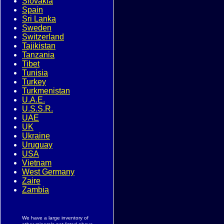
Slovakia
Spain
Sri Lanka
Sweden
Switzerland
Tajikistan
Tanzania
Tibet
Tunisia
Turkey
Turkmenistan
U.A.E.
U.S.S.R.
UAE
UK
Ukraine
Uruguay
USA
Vietnam
West Germany
Zaire
Zambia
We have a large inventory of