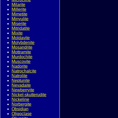
Milarite
Millerite
Mimetite
Minyulite
Miserite
Mitridatite
Mixite
Moldavite
Molybdenite
Mosandrite
Mottramite
Murdochite
Muscovite
Nadorite
Natrochalcite
Natrolite
Neptunite
Nevadaite
Newberryite
Nickel-skutterudite
Nickeline
Norbergite
Obsidian
Oligoclase