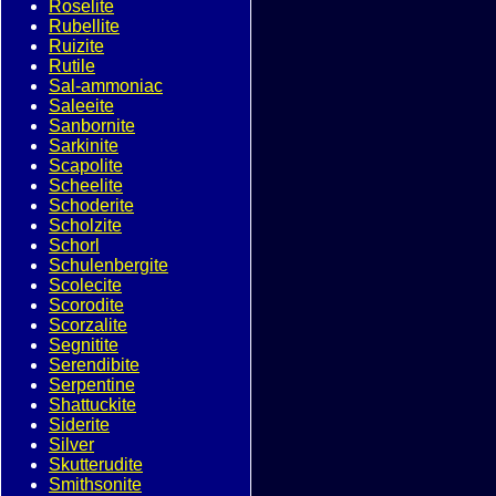
Roselite
Rubellite
Ruizite
Rutile
Sal-ammoniac
Saleeite
Sanbornite
Sarkinite
Scapolite
Scheelite
Schoderite
Scholzite
Schorl
Schulenbergite
Scolecite
Scorodite
Scorzalite
Segnitite
Serendibite
Serpentine
Shattuckite
Siderite
Silver
Skutterudite
Smithsonite