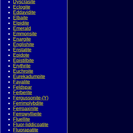
Dyscrasite
Eclogite
Eddavidite
Elbaite
Elpidite
Emerald
Emmonsite
Enargite
Englishite
Enstatite
Epidote
Epistilbite
Erythrite
Euchroite
Eurekadumpite
Fayalite
Feldspar
Ferberite
Fergussonite-(Y)
Ferrimolybdite
Ferroaxinite
Ferrowyllieite
Fluellite
Fluor-liddicoatite
Fluorapatite