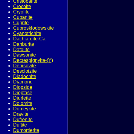
Cristobalite
Crocoite
Cryolite
Cubanite
Cuprite
Cuprosklodowskite
Cyanotrichite
Dachiardite-Ca
Danburite
Datolite
Dawsonite
Decrespignyite-(Y)
Denisovite
Descloizite
Diadochite
Diamond
Diopside
Dioptase
Djurleite
Dolomite
Domeykite
Dravite
Dufrenite
Duftite
Dumortierite