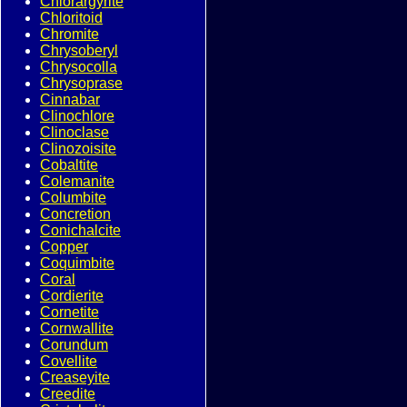
Chlorargyrite
Chloritoid
Chromite
Chrysoberyl
Chrysocolla
Chrysoprase
Cinnabar
Clinochlore
Clinoclase
Clinozoisite
Cobaltite
Colemanite
Columbite
Concretion
Conichalcite
Copper
Coquimbite
Coral
Cordierite
Cornetite
Cornwallite
Corundum
Covellite
Creaseyite
Creedite