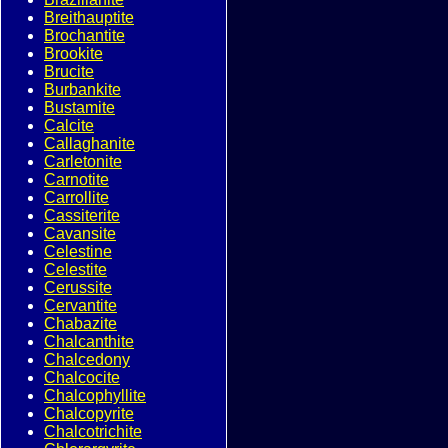
Breithauptite
Brochantite
Brookite
Brucite
Burbankite
Bustamite
Calcite
Callaghanite
Carletonite
Carnotite
Carrollite
Cassiterite
Cavansite
Celestine
Celestite
Cerussite
Cervantite
Chabazite
Chalcanthite
Chalcedony
Chalcocite
Chalcophyllite
Chalcopyrite
Chalcotrichite