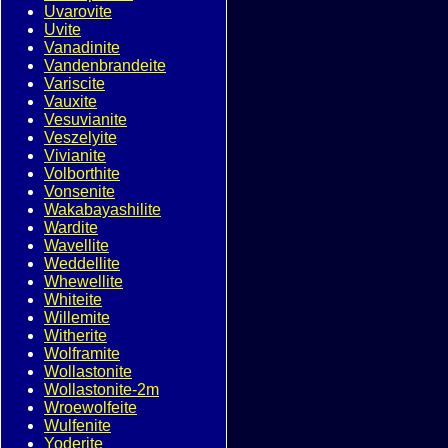
Uvarovite
Uvite
Vanadinite
Vandenbrandeite
Variscite
Vauxite
Vesuvianite
Veszelyite
Vivianite
Volborthite
Vonsenite
Wakabayashilite
Wardite
Wavellite
Weddellite
Whewellite
Whiteite
Willemite
Witherite
Wolframite
Wollastonite
Wollastonite-2m
Wroewolfeite
Wulfenite
Yoderite