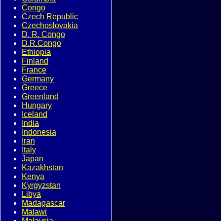
Congo
Czech Republic
Czechoslovakia
D. R. Congo
D.R.Congo
Ethiopia
Finland
France
Germany
Greece
Greenland
Hungary
Iceland
India
Indonesia
Iran
Italy
Japan
Kazakhstan
Kenya
Kyrgyzstan
Libya
Madagascar
Malawi
Malaysia