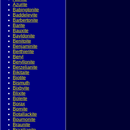
Azurite
Babingtonite
Baddeleyite
Barbertonite
Barite
Bauxite
Bayldonite
Benitoite
Benjaminite
Berthierite
Beryl
Beryllonite
Berzelianite
Bikitaite
Biotite
Bismuth
Bixbyite
Blixite
Boleite
Borax
Bornite
Botallackite
Bournonite
Braunite
Brazilianite