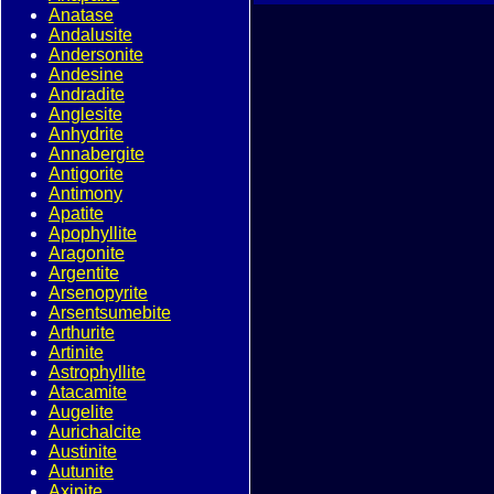
Anatase
Andalusite
Andersonite
Andesine
Andradite
Anglesite
Anhydrite
Annabergite
Antigorite
Antimony
Apatite
Apophyllite
Aragonite
Argentite
Arsenopyrite
Arsentsumebite
Arthurite
Artinite
Astrophyllite
Atacamite
Augelite
Aurichalcite
Austinite
Autunite
Axinite