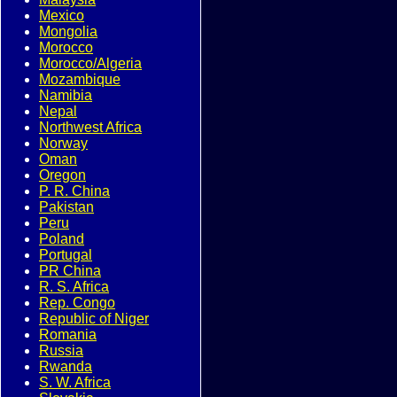
Mexico
Mongolia
Morocco
Morocco/Algeria
Mozambique
Namibia
Nepal
Northwest Africa
Norway
Oman
Oregon
P. R. China
Pakistan
Peru
Poland
Portugal
PR China
R. S. Africa
Rep. Congo
Republic of Niger
Romania
Russia
Rwanda
S. W. Africa