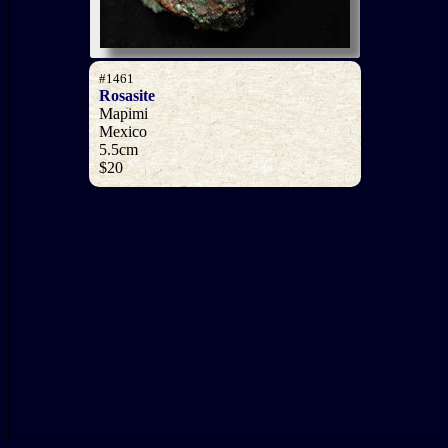
#1461
Rosasite
Mapimi
Mexico
5.5cm
$20