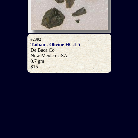
#2392
Taiban - Olivine HC-L5
De Baca Co
New Mexico USA
0.7 gm
$15