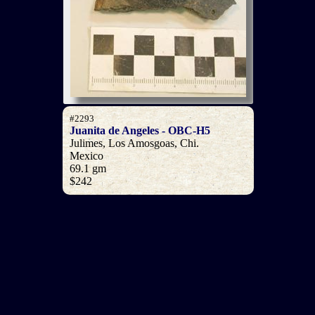
#2293
Juanita de Angeles - OBC-H5
Julimes, Los Amosgoas, Chi.
Mexico
69.1 gm
$242