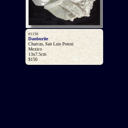
#1156
Danburite
Charcas, San Luis Potosi
Mexico
13x7.5cm
$150