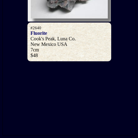
#2640
Fluorite
Cook's Peak, Luna Co.
New Mexico USA
7cm
$48