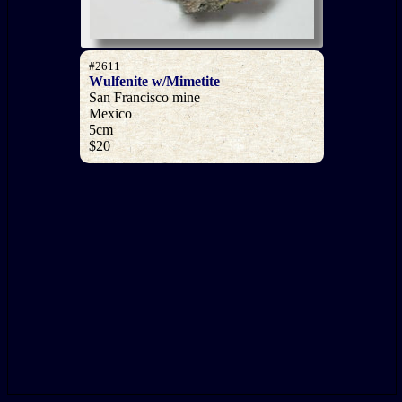
#2611
Wulfenite w/Mimetite
San Francisco mine
Mexico
5cm
$20