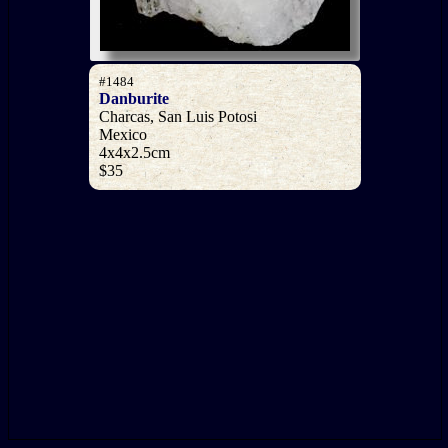
#1484
Danburite
Charcas, San Luis Potosi
Mexico
4x4x2.5cm
$35