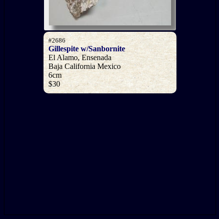
#2686
Gillespite w/Sanbornite
El Alamo, Ensenada
Baja California Mexico
6cm
$30