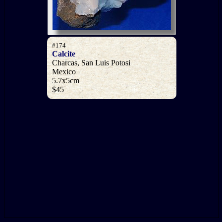
#174
Calcite
Charcas, San Luis Potosi
Mexico
5.7x5cm
$45