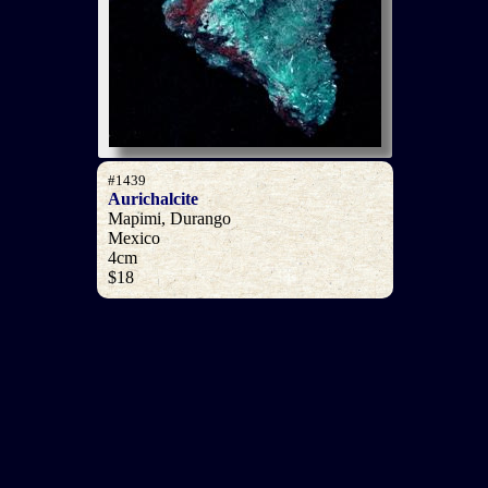
#1439
Aurichalcite
Mapimi, Durango
Mexico
4cm
$18