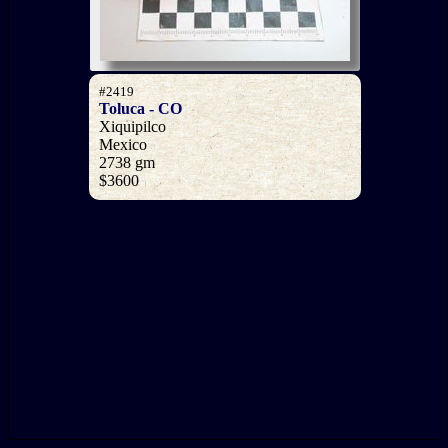
#2419
Toluca - CO
Xiquipilco
Mexico
2738 gm
$3600