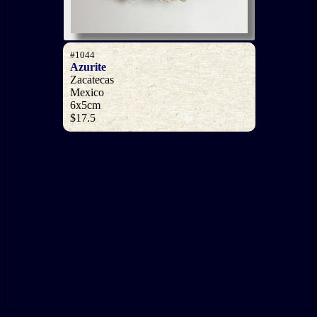
#1044
Azurite
Zacatecas
Mexico
6x5cm
$17.5