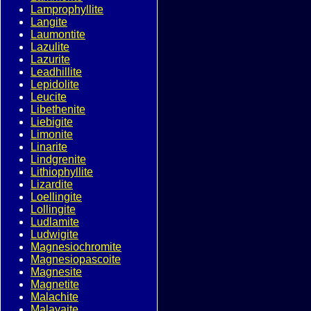
Lamprophyllite
Langite
Laumontite
Lazulite
Lazurite
Leadhillite
Lepidolite
Leucite
Libethenite
Liebigite
Limonite
Linarite
Lindgrenite
Lithiophyllite
Lizardite
Loellingite
Lollingite
Ludlamite
Ludwigite
Magnesiochromite
Magnesiopascoite
Magnesite
Magnetite
Malachite
Malayaite