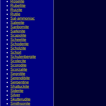
Roselite
Rubellite
Ruizite
Rutile
Sal-ammoniac
Saleeite
Sanbornite
Sarkinite
Scapolite
Scheelite
Schoderite
Scholzite
Schorl
Schulenbergite
Scolecite
Scorodite
Scorzalite
Segnitite
Serendibite
Serpentine
Shattuckite
Siderite
Silver
Skutterudite
Smithsonite