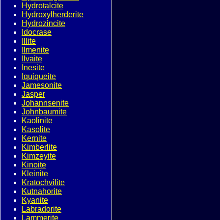
Hydrotalcite
Hydroxylherderite
Hydrozincite
Idocrase
Illite
Ilmenite
Ilvaite
Inesite
Iquiqueite
Jamesonite
Jasper
Johannsenite
Johnbaumite
Kaolinite
Kasolite
Kernite
Kimberlite
Kimzeyite
Kinoite
Kleinite
Kratochvilite
Kutnahorite
Kyanite
Labradorite
Lammerite