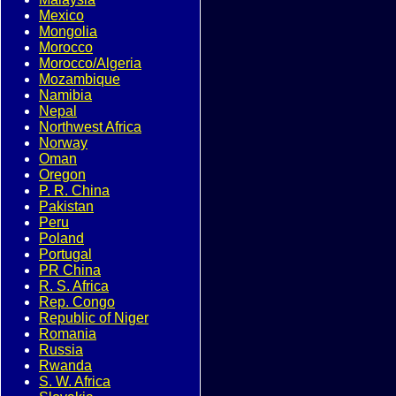
Mexico
Mongolia
Morocco
Morocco/Algeria
Mozambique
Namibia
Nepal
Northwest Africa
Norway
Oman
Oregon
P. R. China
Pakistan
Peru
Poland
Portugal
PR China
R. S. Africa
Rep. Congo
Republic of Niger
Romania
Russia
Rwanda
S. W. Africa