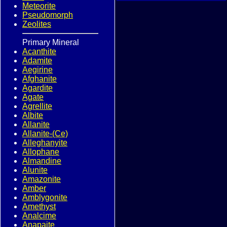
Meteorite
Pseudomorph
Zeolites
Primary Mineral
Acanthite
Adamite
Aegirine
Afghanite
Agardite
Agate
Agrellite
Albite
Allanite
Allanite-(Ce)
Alleghanyite
Allophane
Almandine
Alunite
Amazonite
Amber
Amblygonite
Amethyst
Analcime
Anapaite