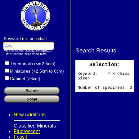
Keyword
:
(full or partial)
Search Results
Mineral name, locality, category,...
ID# or comma-separated ID#s.
Thumbnails (<= 2.5cm)
Selection:
Miniatures (>2.5cm to 6cm)
Keyword: P.R.China
Size:
Cabinet (>6cm)
Number of specimens: 0
New Additions
Classified Minerals
Fluorescent
Fossil