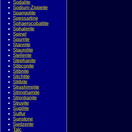
Sodalite
Sodium-Zippeite
Spangolite
Spessartine
Sphaerocobaltite
Sphalerite
Spinel
Spurrite
Stannite
Staurolite
Stellerite
Stephanite
Stibconite
Stibnite
Stichtite
Stilbite
Strashimirite
Stringhamite
Strontianite
Struvite
Sugilite
Sulfur
Sunstone
Switzerite
Talc