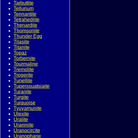
Tarbuttite
Tellurium
Tennantite
Tetrahedrite
Thenardite
Thomsonite
Thunder Egg
Tilasite
Titanite
Topaz
Torbernite
Tourmaline
Tremolite
Trogerite
Tunellite
Tuperssuatsiaite
Turanite
Turgite
Turquoise
Tyuyamunite
Ulexite
Uralite
Uraninite
Uranocircite
Uranophane