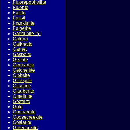
Fluorapophyllite
Fluorite
Foitite
Fossil
Franklinite
Fulgerite
Gadolinite-(Y)
Galena
Galkhaite
Garnet
Gaspeite
Gedrite
Germanite
Getchellite
Gibbsite
Gillespite
Gilsonite
Glauberite
Gmelinite
Goethite
Gold
Gonnardite
Goosecreekite
Goslarite
Greenockite