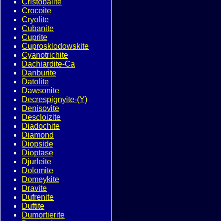
Cristobalite
Crocoite
Cryolite
Cubanite
Cuprite
Cuprosklodowskite
Cyanotrichite
Dachiardite-Ca
Danburite
Datolite
Dawsonite
Decrespignyite-(Y)
Denisovite
Descloizite
Diadochite
Diamond
Diopside
Dioptase
Djurleite
Dolomite
Domeykite
Dravite
Dufrenite
Duftite
Dumortierite