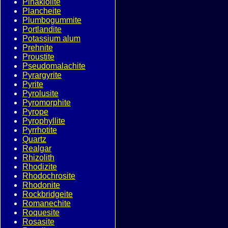
Pinakiolite
Plancheite
Plumbogummite
Portlandite
Potassium alum
Prehnite
Proustite
Pseudomalachite
Pyrargyrite
Pyrite
Pyrolusite
Pyromorphite
Pyrope
Pyrophyllite
Pyrrhotite
Quartz
Realgar
Rhizolith
Rhodizite
Rhodochrosite
Rhodonite
Rockbridgeite
Romanechite
Roquesite
Rosasite