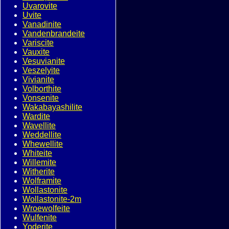
Uvarovite
Uvite
Vanadinite
Vandenbrandeite
Variscite
Vauxite
Vesuvianite
Veszelyite
Vivianite
Volborthite
Vonsenite
Wakabayashilite
Wardite
Wavellite
Weddellite
Whewellite
Whiteite
Willemite
Witherite
Wolframite
Wollastonite
Wollastonite-2m
Wroewolfeite
Wulfenite
Yoderite