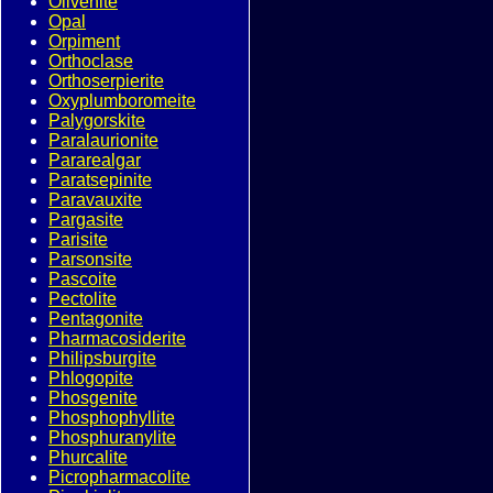
Olivenite
Opal
Orpiment
Orthoclase
Orthoserpierite
Oxyplumboromeite
Palygorskite
Paralaurionite
Pararealgar
Paratsepinite
Paravauxite
Pargasite
Parisite
Parsonsite
Pascoite
Pectolite
Pentagonite
Pharmacosiderite
Philipsburgite
Phlogopite
Phosgenite
Phosphophyllite
Phosphuranylite
Phurcalite
Picropharmacolite