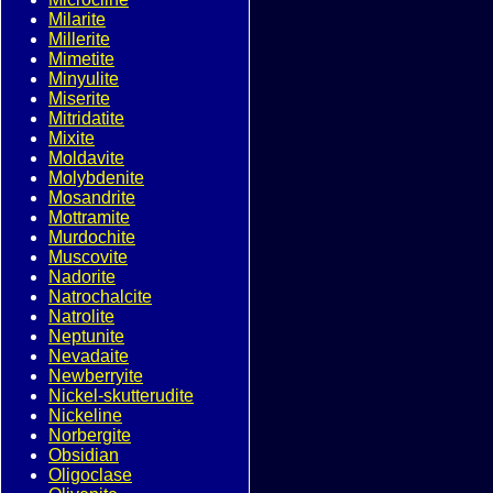
Milarite
Millerite
Mimetite
Minyulite
Miserite
Mitridatite
Mixite
Moldavite
Molybdenite
Mosandrite
Mottramite
Murdochite
Muscovite
Nadorite
Natrochalcite
Natrolite
Neptunite
Nevadaite
Newberryite
Nickel-skutterudite
Nickeline
Norbergite
Obsidian
Oligoclase