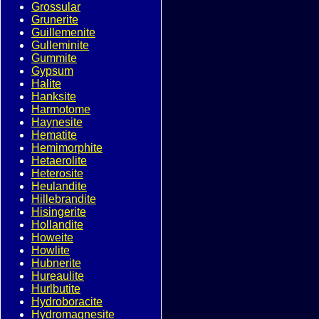
Grossular
Grunerite
Guillemenite
Gulleminite
Gummite
Gypsum
Halite
Hanksite
Harmotome
Haynesite
Hematite
Hemimorphite
Hetaerolite
Heterosite
Heulandite
Hillebrandite
Hisingerite
Hollandite
Howeite
Howlite
Hubnerite
Hureaulite
Hurlbutite
Hydroboracite
Hydromagnesite