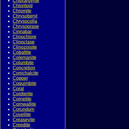
Chlorargyrite
Chloritoid
Chromite
Chrysoberyl
Chrysocolla
Chrysoprase
Cinnabar
Clinochlore
Clinoclase
Clinozoisite
Cobaltite
Colemanite
Columbite
Concretion
Conichalcite
Copper
Coquimbite
Coral
Cordierite
Cornetite
Cornwallite
Corundum
Covellite
Creaseyite
Creedite