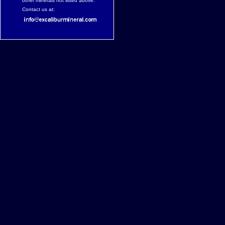
other minerals not listed above.
Contact us at: