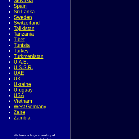
Slovakia
Spain
Sri Lanka
Sweden
Switzerland
Tajikistan
Tanzania
Tibet
Tunisia
Turkey
Turkmenistan
U.A.E.
U.S.S.R.
UAE
UK
Ukraine
Uruguay
USA
Vietnam
West Germany
Zaire
Zambia
We have a large inventory of