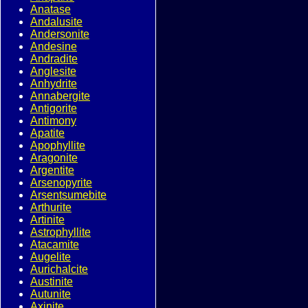
Anatase
Andalusite
Andersonite
Andesine
Andradite
Anglesite
Anhydrite
Annabergite
Antigorite
Antimony
Apatite
Apophyllite
Aragonite
Argentite
Arsenopyrite
Arsentsumebite
Arthurite
Artinite
Astrophyllite
Atacamite
Augelite
Aurichalcite
Austinite
Autunite
Axinite