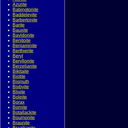
Azurite
Babingtonite
Baddeleyite
Barbertonite
Barite
Bauxite
Bayldonite
Benitoite
Benjaminite
Berthierite
Beryl
Beryllonite
Berzelianite
Bikitaite
Biotite
Bismuth
Bixbyite
Blixite
Boleite
Borax
Bornite
Botallackite
Bournonite
Braunite
Brazilianite