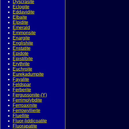
Dyscrasite
Eclogite
Eddavidite
Elbaite
Elpidite
Emerald
Emmonsite
Enargite
Englishite
Enstatite
Epidote
Epistilbite
Erythrite
Euchroite
Eurekadumpite
Fayalite
Feldspar
Ferberite
Fergussonite-(Y)
Ferrimolybdite
Ferroaxinite
Ferrowyllieite
Fluellite
Fluor-liddicoatite
Fluorapatite