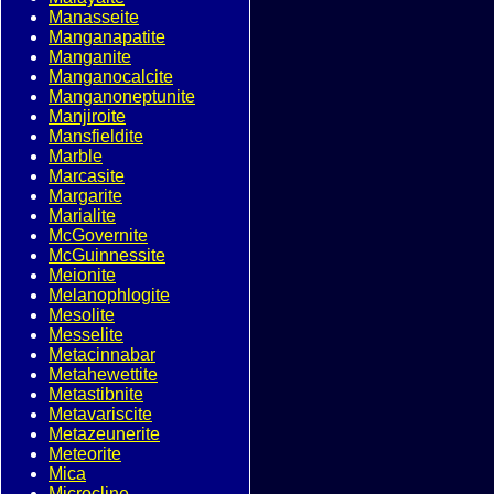
Manasseite
Manganapatite
Manganite
Manganocalcite
Manganoneptunite
Manjiroite
Mansfieldite
Marble
Marcasite
Margarite
Marialite
McGovernite
McGuinnessite
Meionite
Melanophlogite
Mesolite
Messelite
Metacinnabar
Metahewettite
Metastibnite
Metavariscite
Metazeunerite
Meteorite
Mica
Microcline