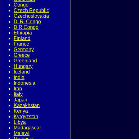
Congo
Czech Republic
Czechoslovakia
D. R. Congo
D.R.Congo
Ethiopia
Finland
France
Germany
Greece
Greenland
Hungary
Iceland
India
Indonesia
Iran
Italy
Japan
Kazakhstan
Kenya
Kyrgyzstan
Libya
Madagascar
Malawi
Malaysia