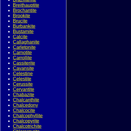
Breithauptite
Brochantite
Brookite
Brucite
Burbankite
Bustamite
Calcite
Callaghanite
Carletonite
Carnotite
Carrollite
Cassiterite
Cavansite
Celestine
Celestite
Cerussite
Cervantite
Chabazite
Chalcanthite
Chalcedony
Chalcocite
Chalcophyllite
Chalcopyrite
Chalcotrichite