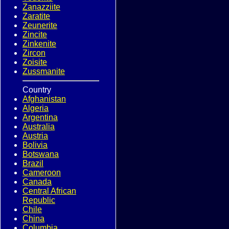
Zanazziite
Zaratite
Zeunerite
Zincite
Zinkenite
Zircon
Zoisite
Zussmanite
Country
Afghanistan
Algeria
Argentina
Australia
Austria
Bolivia
Botswana
Brazil
Cameroon
Canada
Central African
Republic
Chile
China
Columbia