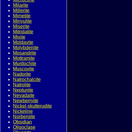
Milarite
Millerite
Mimetite
Minyulite
Miserite
Mitridatite
Mixite
Moldavite
Molybdenite
Mosandrite
Mottramite
Murdochite
Muscovite
Nadorite
Natrochalcite
Natrolite
Neptunite
Nevadaite
Newberryite
Nickel-skutterudite
Nickeline
Norbergite
Obsidian
Oligoclase