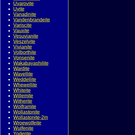
Uvarovite
Uvite
Vanadinite
Vandenbrandeite
Variscite
Vauxite
Vesuvianite
Veszelyite
Vivianite
Volborthite
Vonsenite
Wakabayashilite
Wardite
Wavellite
Weddellite
Whewellite
Whiteite
Willemite
Witherite
Wolframite
Wollastonite
Wollastonite-2m
Wroewolfeite
Wulfenite
Yoderite