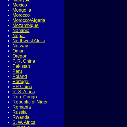
Mexico
Mongolia
Morocco
Morocco/Algeria
Mozambique
Namibia
Nepal
Northwest Africa
Norway
Oman
Oregon
P. R. China
Pakistan
Peru
Poland
Portugal
PR China
R. S. Africa
Rep. Congo
Republic of Niger
Romania
Russia
Rwanda
S. W. Africa