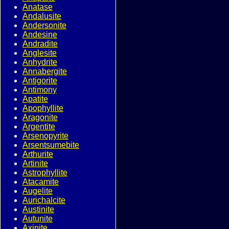
Anatase
Andalusite
Andersonite
Andesine
Andradite
Anglesite
Anhydrite
Annabergite
Antigorite
Antimony
Apatite
Apophyllite
Aragonite
Argentite
Arsenopyrite
Arsentsumebite
Arthurite
Artinite
Astrophyllite
Atacamite
Augelite
Aurichalcite
Austinite
Autunite
Axinite