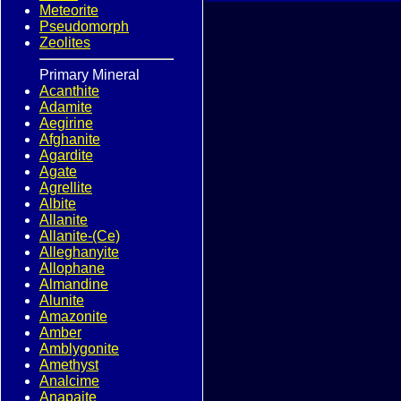
Meteorite
Pseudomorph
Zeolites
Primary Mineral
Acanthite
Adamite
Aegirine
Afghanite
Agardite
Agate
Agrellite
Albite
Allanite
Allanite-(Ce)
Alleghanyite
Allophane
Almandine
Alunite
Amazonite
Amber
Amblygonite
Amethyst
Analcime
Anapaite