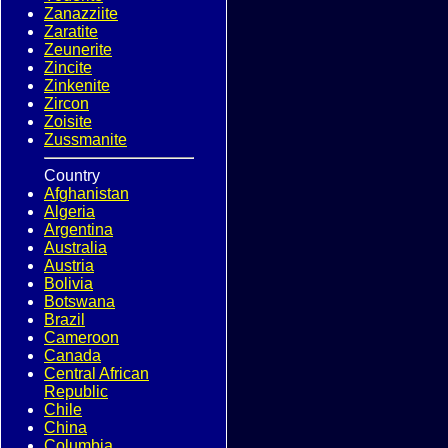
Zanazziite
Zaratite
Zeunerite
Zincite
Zinkenite
Zircon
Zoisite
Zussmanite
Country
Afghanistan
Algeria
Argentina
Australia
Austria
Bolivia
Botswana
Brazil
Cameroon
Canada
Central African
Republic
Chile
China
Columbia