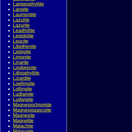
Lamprophyllite
Langite
Laumontite
Lazulite
Lazurite
Leadhillite
Lepidolite
Leucite
Libethenite
Liebigite
Limonite
Linarite
Lindgrenite
Lithiophyllite
Lizardite
Loellingite
Lollingite
Ludlamite
Ludwigite
Magnesiochromite
Magnesiopascoite
Magnesite
Magnetite
Malachite
Malayaite