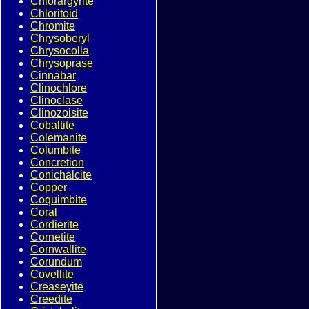
Chlorargyrite
Chloritoid
Chromite
Chrysoberyl
Chrysocolla
Chrysoprase
Cinnabar
Clinochlore
Clinoclase
Clinozoisite
Cobaltite
Colemanite
Columbite
Concretion
Conichalcite
Copper
Coquimbite
Coral
Cordierite
Cornetite
Cornwallite
Corundum
Covellite
Creaseyite
Creedite