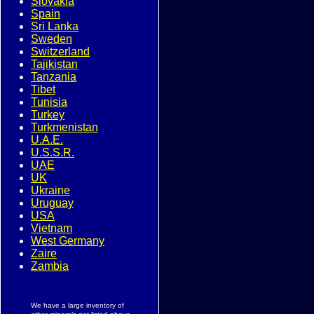
Slovakia
Spain
Sri Lanka
Sweden
Switzerland
Tajikistan
Tanzania
Tibet
Tunisia
Turkey
Turkmenistan
U.A.E.
U.S.S.R.
UAE
UK
Ukraine
Uruguay
USA
Vietnam
West Germany
Zaire
Zambia
We have a large inventory of