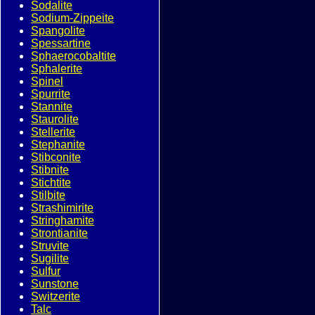
Sodalite
Sodium-Zippeite
Spangolite
Spessartine
Sphaerocobaltite
Sphalerite
Spinel
Spurrite
Stannite
Staurolite
Stellerite
Stephanite
Stibconite
Stibnite
Stichtite
Stilbite
Strashimirite
Stringhamite
Strontianite
Struvite
Sugilite
Sulfur
Sunstone
Switzerite
Talc