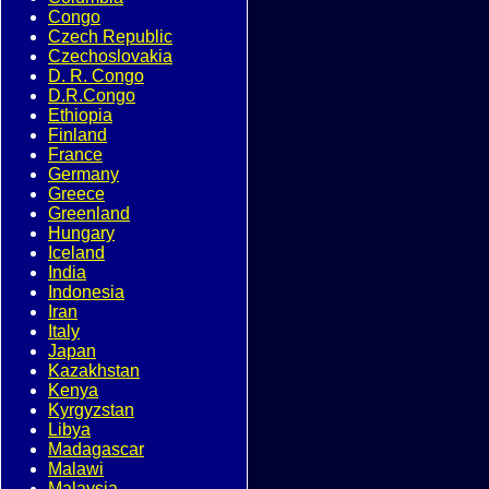
Congo
Czech Republic
Czechoslovakia
D. R. Congo
D.R.Congo
Ethiopia
Finland
France
Germany
Greece
Greenland
Hungary
Iceland
India
Indonesia
Iran
Italy
Japan
Kazakhstan
Kenya
Kyrgyzstan
Libya
Madagascar
Malawi
Malaysia