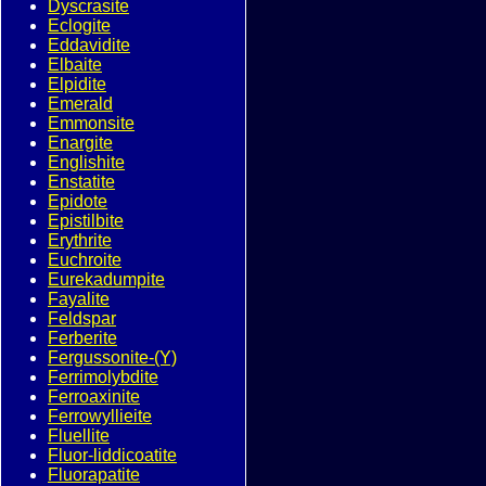
Dyscrasite
Eclogite
Eddavidite
Elbaite
Elpidite
Emerald
Emmonsite
Enargite
Englishite
Enstatite
Epidote
Epistilbite
Erythrite
Euchroite
Eurekadumpite
Fayalite
Feldspar
Ferberite
Fergussonite-(Y)
Ferrimolybdite
Ferroaxinite
Ferrowyllieite
Fluellite
Fluor-liddicoatite
Fluorapatite