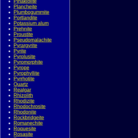
Pinakiolite
Plancheite
Plumbogummite
Portlandite
Potassium alum
Prehnite
Proustite
Pseudomalachite
Pyrargyrite
Pyrite
Pyrolusite
Pyromorphite
Pyrope
Pyrophyllite
Pyrrhotite
Quartz
Realgar
Rhizolith
Rhodizite
Rhodochrosite
Rhodonite
Rockbridgeite
Romanechite
Roquesite
Rosasite