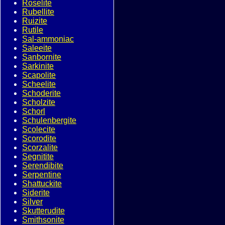
Roselite
Rubellite
Ruizite
Rutile
Sal-ammoniac
Saleeite
Sanbornite
Sarkinite
Scapolite
Scheelite
Schoderite
Scholzite
Schorl
Schulenbergite
Scolecite
Scorodite
Scorzalite
Segnitite
Serendibite
Serpentine
Shattuckite
Siderite
Silver
Skutterudite
Smithsonite