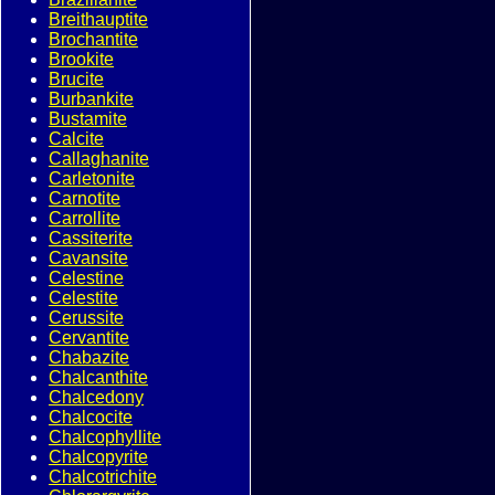
Breithauptite
Brochantite
Brookite
Brucite
Burbankite
Bustamite
Calcite
Callaghanite
Carletonite
Carnotite
Carrollite
Cassiterite
Cavansite
Celestine
Celestite
Cerussite
Cervantite
Chabazite
Chalcanthite
Chalcedony
Chalcocite
Chalcophyllite
Chalcopyrite
Chalcotrichite