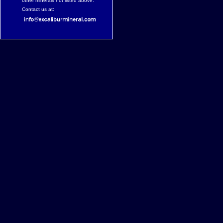
other minerals not listed above.
Contact us at: