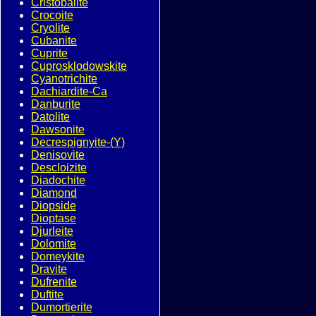
Cristobalite
Crocoite
Cryolite
Cubanite
Cuprite
Cuprosklodowskite
Cyanotrichite
Dachiardite-Ca
Danburite
Datolite
Dawsonite
Decrespignyite-(Y)
Denisovite
Descloizite
Diadochite
Diamond
Diopside
Dioptase
Djurleite
Dolomite
Domeykite
Dravite
Dufrenite
Duftite
Dumortierite