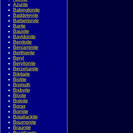
Azurite
Babingtonite
Baddeleyite
Barbertonite
Barite
Bauxite
Bayldonite
Benitoite
Benjaminite
Berthierite
Beryl
Beryllonite
Berzelianite
Bikitaite
Biotite
Bismuth
Bixbyite
Blixite
Boleite
Borax
Bornite
Botallackite
Bournonite
Braunite
Brazilianite