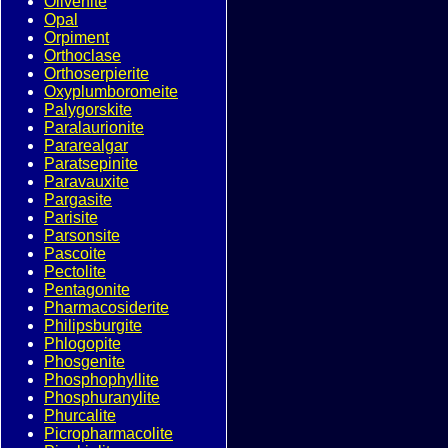
Olivenite
Opal
Orpiment
Orthoclase
Orthoserpierite
Oxyplumboromeite
Palygorskite
Paralaurionite
Pararealgar
Paratsepinite
Paravauxite
Pargasite
Parisite
Parsonsite
Pascoite
Pectolite
Pentagonite
Pharmacosiderite
Philipsburgite
Phlogopite
Phosgenite
Phosphophyllite
Phosphuranylite
Phurcalite
Picropharmacolite