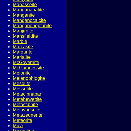
Manasseite
Manganapatite
Manganite
Manganocalcite
Manganoneptunite
Manjiroite
Mansfieldite
Marble
Marcasite
Margarite
Marialite
McGovernite
McGuinnessite
Meionite
Melanophlogite
Mesolite
Messelite
Metacinnabar
Metahewettite
Metastibnite
Metavariscite
Metazeunerite
Meteorite
Mica
Microcline