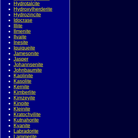
Hydrotalcite
Hydroxylherderite
Hydrozincite
Idocrase
Illite
Ilmenite
Ilvaite
Inesite
Iquiqueite
Jamesonite
Jasper
Johannsenite
Johnbaumite
Kaolinite
Kasolite
Kernite
Kimberlite
Kimzeyite
Kinoite
Kleinite
Kratochvilite
Kutnahorite
Kyanite
Labradorite
Lammerite