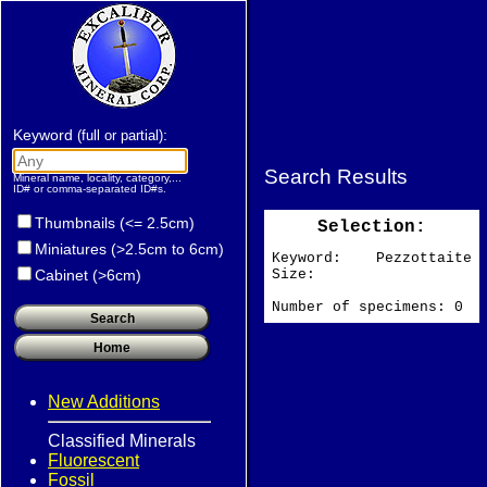
Keyword
:
(full or partial)
Search Results
Mineral name, locality, category,...
ID# or comma-separated ID#s.
Thumbnails (<= 2.5cm)
Selection:
Miniatures (>2.5cm to 6cm)
Keyword: Pezzottaite
Size:
Cabinet (>6cm)
Number of specimens: 0
New Additions
Classified Minerals
Fluorescent
Fossil