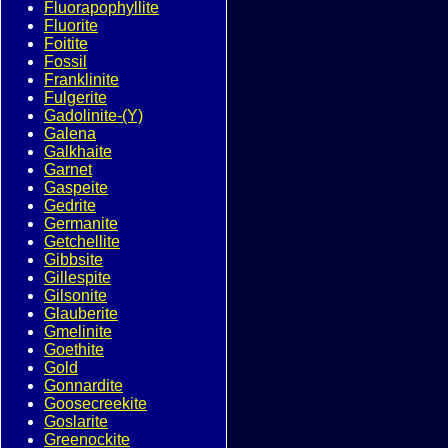
Fluorapophyllite
Fluorite
Foitite
Fossil
Franklinite
Fulgerite
Gadolinite-(Y)
Galena
Galkhaite
Garnet
Gaspeite
Gedrite
Germanite
Getchellite
Gibbsite
Gillespite
Gilsonite
Glauberite
Gmelinite
Goethite
Gold
Gonnardite
Goosecreekite
Goslarite
Greenockite