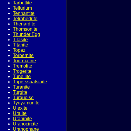
Tarbuttite
Tellurium
Tennantite
Tetrahedrite
Thenardite
Thomsonite
Thunder Egg
Tilasite
Titanite
Topaz
Torbernite
Tourmaline
Tremolite
Trogerite
Tunellite
Tuperssuatsiaite
Turanite
Turgite
Turquoise
Tyuyamunite
Ulexite
Uralite
Uraninite
Uranocircite
Uranophane