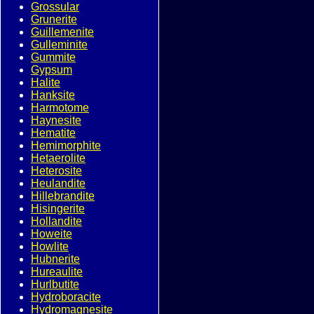
Grossular
Grunerite
Guillemenite
Gulleminite
Gummite
Gypsum
Halite
Hanksite
Harmotome
Haynesite
Hematite
Hemimorphite
Hetaerolite
Heterosite
Heulandite
Hillebrandite
Hisingerite
Hollandite
Howeite
Howlite
Hubnerite
Hureaulite
Hurlbutite
Hydroboracite
Hydromagnesite