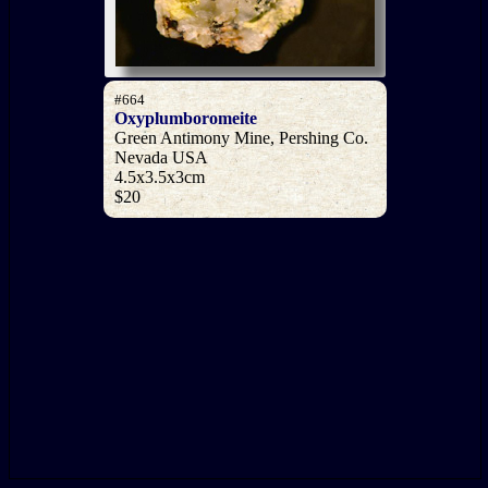
#664
Oxyplumboromeite
Green Antimony Mine, Pershing Co.
Nevada USA
4.5x3.5x3cm
$20