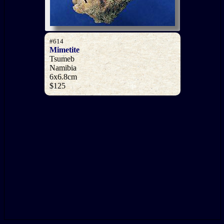
#614
Mimetite
Tsumeb
Namibia
6x6.8cm
$125