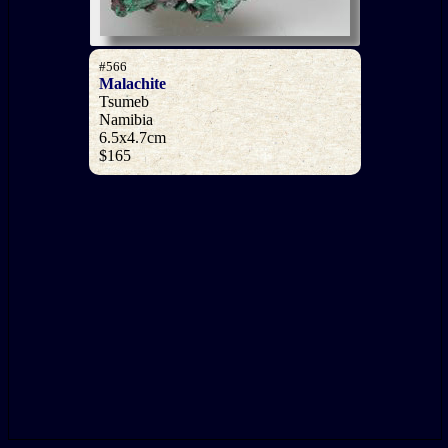
#566
Malachite
Tsumeb
Namibia
6.5x4.7cm
$165