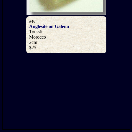
#46
Anglesite on Galena
Toussit
Morocco
2cm
$25