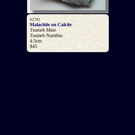
#2781
Malachite on Calcite
Tsumeb Mine
Tsumeb Namibia
4.5cm
$45