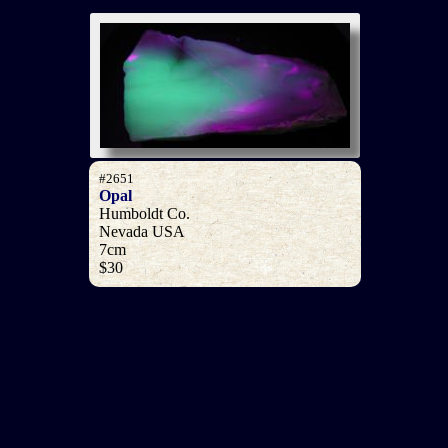
#2651
Opal
Humboldt Co.
Nevada USA
7cm
$30