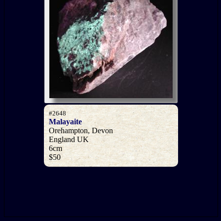
#2648
Malayaite
Orehampton, Devon
England UK
6cm
$50