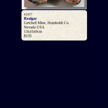
#2457
Realgar
Getchell Mine, Humboldt Co.
Nevada USA
13x10x9cm
$135