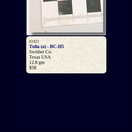
#2421
Tulia (a) - BC-H5
Swisher Co.
Texas USA
12.8 gm
$58