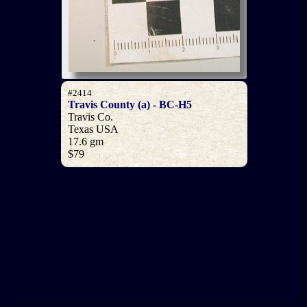
#2414
Travis County (a) - BC-H5
Travis Co.
Texas USA
17.6 gm
$79