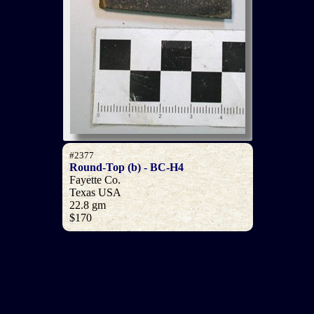
#2377
Round-Top (b) - BC-H4
Fayette Co.
Texas USA
22.8 gm
$170