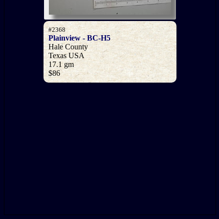
#2368
Plainview - BC-H5
Hale County
Texas USA
17.1 gm
$86